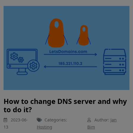
How to change DNS server and why
to do it?
2023-06-
Categories:
Author:
Jan
13
Hosting
Bim