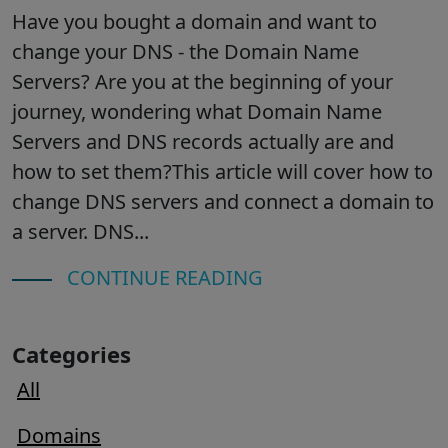
Have you bought a domain and want to
change your DNS - the Domain Name
Servers? Are you at the beginning of your
journey, wondering what Domain Name
Servers and DNS records actually are and
how to set them?This article will cover how to
change DNS servers and connect a domain to
a server. DNS...
CONTINUE READING
Categories
All
Domains