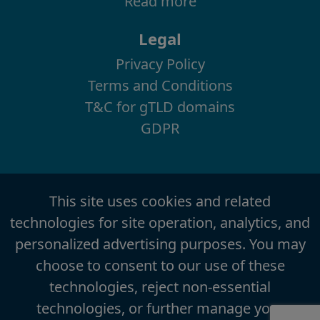
Read more
Legal
Privacy Policy
Terms and Conditions
T&C for gTLD domains
GDPR
This site uses cookies and related
technologies for site operation, analytics, and
personalized advertising purposes. You may
choose to consent to our use of these
technologies, reject non-essential
technologies, or further manage your