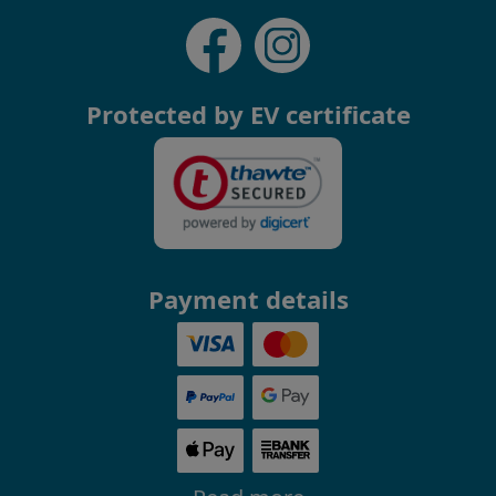
Protected by EV certificate
Payment details