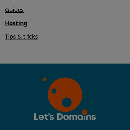
Guides
Hosting
Tips & tricks