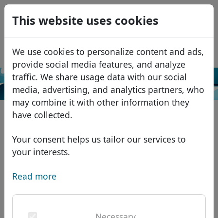
0
This website uses cookies
USD
EUR
Español
We use cookies to personalize content and ads,
GBP
Français
provide social media features, and analyze
Italiano
traffic. We share usage data with our social
Search
media, advertising, and analytics partners, who
Português
Domains
may combine it with other information they
Română
Domain database
have collected.
Eesti
Search
African domains
Price list
Your consent helps us tailor our services to
Services
Asian domains
Discounts
your interests.
ID Protect
European domains
Transfer
Domain FAQ
Read more
DNS hosting
Middle Eastern domains
Blog
WHOIS
North American domains
Necessary