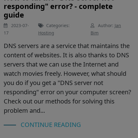
responding" error? - complete
guide
2023-07-
Categories:
Author:
Jan
17
Hosting
Bim
DNS servers are a service that maintains the
content of websites. It is also thanks to DNS
servers that we can use the Internet and
watch movies freely. However, what should
you do if you get a "DNS server not
responding" error on your computer screen?
Check out our methods for solving this
problem and...
CONTINUE READING