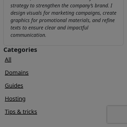
strategy to strengthen the company’s brand. I
design visuals for marketing campaigns, create
graphics for promotional materials, and refine
texts to ensure clear and impactful
communication.
Categories
All
Domains
Guides
Hosting
Tips & tricks