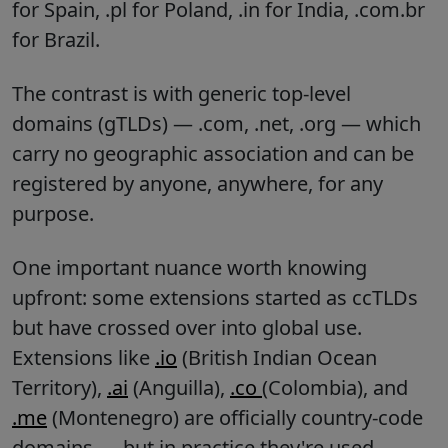
for Spain, .pl for Poland, .in for India, .com.br
for Brazil.
The contrast is with generic top-level
domains (gTLDs) — .com, .net, .org — which
carry no geographic association and can be
registered by anyone, anywhere, for any
purpose.
One important nuance worth knowing
upfront: some extensions started as ccTLDs
but have crossed over into global use.
Extensions like
.io
(British Indian Ocean
Territory),
.ai
(Anguilla),
.co
(Colombia), and
.me
(Montenegro) are officially country-code
domains — but in practice they're used