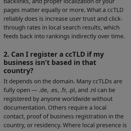
backlinks, and proper localization of your
pages matter equally or more. What a ccTLD
reliably does is increase user trust and click-
through rates in local search results, which
feeds back into rankings indirectly over time.
2. Can I register a ccTLD if my
business isn't based in that
country?
It depends on the domain. Many ccTLDs are
fully open — .de, .es, .fr, .pl, and .nl can be
registered by anyone worldwide without
documentation. Others require a local
contact, proof of business registration in the
country, or residency. Where local presence is