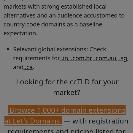
markets with strong established local
alternatives and an audience accustomed to
country-code domains as a baseline
expectation.
Relevant global extensions: Check
requirements for
.in
,
.com.br
,
.com.au
,
.sg
,
and
.ca
.
Looking for the ccTLD for your
market?
Browse 1,000+ domain extensions
at Let's Domains
— with registration
requirements and pricing listed for