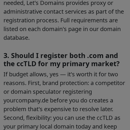
needed, Let's Domains provides proxy or
administrative contact services as part of the
registration process. Full requirements are
listed on each domain's page in our domain
database.
3. Should I register both .com and
the ccTLD for my primary market?
If budget allows, yes — it's worth it for two
reasons. First, brand protection: a competitor
or domain speculator registering
yourcompany.de before you do creates a
problem that's expensive to resolve later.
Second, flexibility: you can use the ccTLD as
your primary local domain today and keep