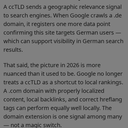
A ccTLD sends a geographic relevance signal
to search engines. When Google crawls a .de
domain, it registers one more data point
confirming this site targets German users —
which can support visibility in German search
results.
That said, the picture in 2026 is more
nuanced than it used to be. Google no longer
treats a ccTLD as a shortcut to local rankings.
A .com domain with properly localized
content, local backlinks, and correct hreflang
tags can perform equally well locally. The
domain extension is one signal among many
— not a magic switch.