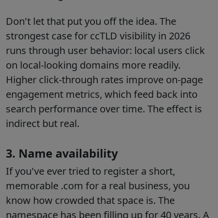
Don't let that put you off the idea. The
strongest case for ccTLD visibility in 2026
runs through user behavior: local users click
on local-looking domains more readily.
Higher click-through rates improve on-page
engagement metrics, which feed back into
search performance over time. The effect is
indirect but real.
3. Name availability
If you've ever tried to register a short,
memorable .com for a real business, you
know how crowded that space is. The
namespace has been filling up for 40 years. A