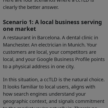
clearly the better answer.
Scenario 1: A local business serving
one market
A restaurant in Barcelona. A dental clinic in
Manchester. An electrician in Munich. Your
customers are local, your competitors are
local, and your Google Business Profile points
to a physical address in one city.
In this situation, a ccTLD is the natural choice.
It looks familiar to local users, aligns with
how search engines understand your
geographic context, and signals commitment