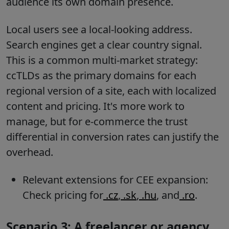
audience its own domain presence.
Local users see a local-looking address.
Search engines get a clear country signal.
This is a common multi-market strategy:
ccTLDs as the primary domains for each
regional version of a site, each with localized
content and pricing. It's more work to
manage, but for e-commerce the trust
differential in conversion rates can justify the
overhead.
Relevant extensions for CEE expansion:
Check pricing for
.cz
,
.sk
,
.hu
, and
.ro
.
Scenario 3: A freelancer or agency