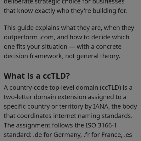
deliberate strategic choice for businesses
that know exactly who they're building for.
This guide explains what they are, when they
outperform .com, and how to decide which
one fits your situation — with a concrete
decision framework, not general theory.
What is a ccTLD?
A country-code top-level domain (ccTLD) is a
two-letter domain extension assigned to a
specific country or territory by IANA, the body
that coordinates internet naming standards.
The assignment follows the ISO 3166-1
standard: .de for Germany, .fr for France, .es