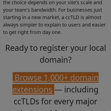
the choice depends on your site's scale and
your team's bandwidth. For businesses just
starting in a new market, a ccTLD is almost
always simpler to explain to users and easier
to get right from day one.
Ready to register your local
domain?
Browse 1,000+ domain
extensions
— including
ccTLDs for every major