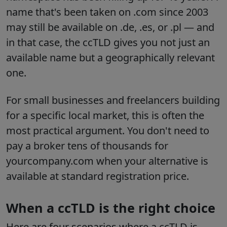
name that's been taken on .com since 2003
may still be available on .de, .es, or .pl — and
in that case, the ccTLD gives you not just an
available name but a geographically relevant
one.
For small businesses and freelancers building
for a specific local market, this is often the
most practical argument. You don't need to
pay a broker tens of thousands for
yourcompany.com when your alternative is
available at standard registration price.
When a ccTLD is the right choice
Here are four scenarios where a ccTLD is