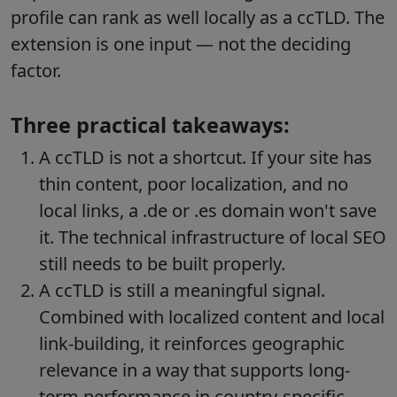
profile can rank as well locally as a ccTLD. The
extension is one input — not the deciding
factor.
Three practical takeaways:
A ccTLD is not a shortcut. If your site has
thin content, poor localization, and no
local links, a .de or .es domain won't save
it. The technical infrastructure of local SEO
still needs to be built properly.
A ccTLD is still a meaningful signal.
Combined with localized content and local
link-building, it reinforces geographic
relevance in a way that supports long-
term performance in country-specific