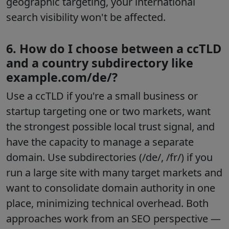
geographic targeting, your international
search visibility won't be affected.
6. How do I choose between a ccTLD
and a country subdirectory like
example.com/de/?
Use a ccTLD if you're a small business or
startup targeting one or two markets, want
the strongest possible local trust signal, and
have the capacity to manage a separate
domain. Use subdirectories (/de/, /fr/) if you
run a large site with many target markets and
want to consolidate domain authority in one
place, minimizing technical overhead. Both
approaches work from an SEO perspective —