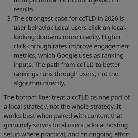
results.
The strongest case for ccTLD in 2026 is
user behavior. Local users click on local-
looking domains more readily. Higher
click-through rates improve engagement
metrics, which Google uses as ranking
inputs. The path from ccTLD to better
rankings runs through users, not the
algorithm directly.
The bottom line: treat a ccTLD as one part of
a local strategy, not the whole strategy. It
works best when paired with content that
genuinely serves local users, a local hosting
setup where practical, and an ongoing effort