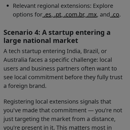
Relevant regional extensions: Explore
options for
.es
,
.pt
,
.com.br
,
.mx
, and
.co
.
Scenario 4: A startup entering a
large national market
A tech startup entering India, Brazil, or
Australia faces a specific challenge: local
users and business partners often want to
see local commitment before they fully trust
a foreign brand.
Registering local extensions signals that
you've made that commitment — you're not
just targeting the market from a distance,
you're present in it. This matters most in