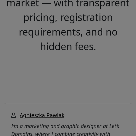
market — with transparent
pricing, registration
requirements, and no
hidden fees.
Agnieszka Pawlak
I’m a marketing and graphic designer at Let’s
Domains, where I combine creativity with