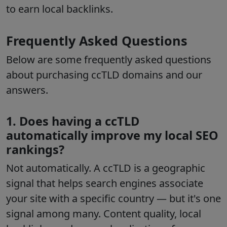
to earn local backlinks.
Frequently Asked Questions
Below are some frequently asked questions
about purchasing ccTLD domains and our
answers.
1. Does having a ccTLD
automatically improve my local SEO
rankings?
Not automatically. A ccTLD is a geographic
signal that helps search engines associate
your site with a specific country — but it's one
signal among many. Content quality, local