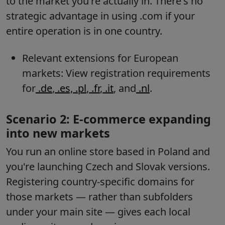
to the market you're actually in. There's no
strategic advantage in using .com if your
entire operation is in one country.
Relevant extensions for European
markets: View registration requirements
for
.de
,
.es,
.pl
,
.fr
,
.it
, and
.nl
.
Scenario 2: E-commerce expanding
into new markets
You run an online store based in Poland and
you're launching Czech and Slovak versions.
Registering country-specific domains for
those markets — rather than subfolders
under your main site — gives each local