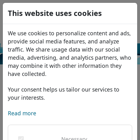
0
This website uses cookies
USD
EUR
Español
We use cookies to personalize content and ads,
GBP
Français
provide social media features, and analyze
Italiano
traffic. We share usage data with our social
Search
media, advertising, and analytics partners, who
Português
Domains
may combine it with other information they
Română
Domain database
have collected.
Eesti
Search
African domains
Price list
Your consent helps us tailor our services to
Services
Asian domains
Discounts
your interests.
ID Protect
European domains
Transfer
Domain FAQ
Read more
DNS hosting
Middle Eastern domains
Blog
WHOIS
North American domains
Necessary