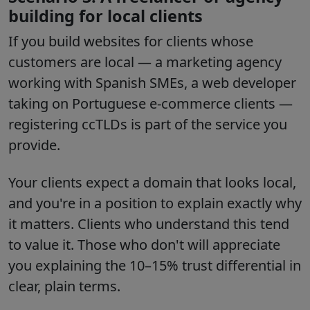
building for local clients
If you build websites for clients whose
customers are local — a marketing agency
working with Spanish SMEs, a web developer
taking on Portuguese e-commerce clients —
registering ccTLDs is part of the service you
provide.
Your clients expect a domain that looks local,
and you're in a position to explain exactly why
it matters. Clients who understand this tend
to value it. Those who don't will appreciate
you explaining the 10–15% trust differential in
clear, plain terms.