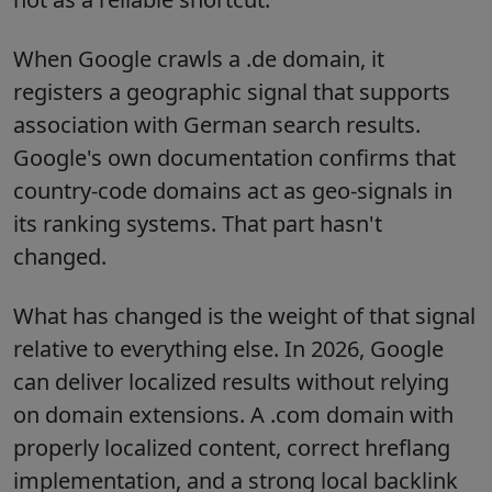
When Google crawls a .de domain, it
registers a geographic signal that supports
association with German search results.
Google's own documentation confirms that
country-code domains act as geo-signals in
its ranking systems. That part hasn't
changed.
What has changed is the weight of that signal
relative to everything else. In 2026, Google
can deliver localized results without relying
on domain extensions. A .com domain with
properly localized content, correct hreflang
implementation, and a strong local backlink