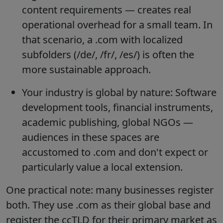
content requirements — creates real
operational overhead for a small team. In
that scenario, a .com with localized
subfolders (/de/, /fr/, /es/) is often the
more sustainable approach.
Your industry is global by nature: Software
development tools, financial instruments,
academic publishing, global NGOs —
audiences in these spaces are
accustomed to .com and don't expect or
particularly value a local extension.
One practical note: many businesses register
both. They use .com as their global base and
register the ccTLD for their primary market as