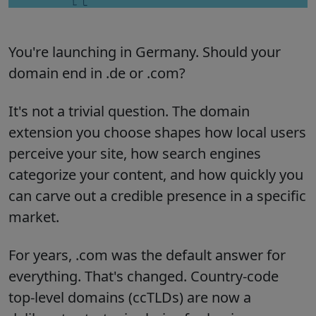
You're launching in Germany. Should your
domain end in .de or .com?
It's not a trivial question. The domain
extension you choose shapes how local users
perceive your site, how search engines
categorize your content, and how quickly you
can carve out a credible presence in a specific
market.
For years, .com was the default answer for
everything. That's changed. Country-code
top-level domains (ccTLDs) are now a