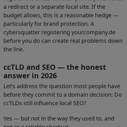
a redirect or a separate local site. If the
budget allows, this is a reasonable hedge —
particularly for brand protection. A
cybersquatter registering yourcompany.de
before you do can create real problems down
the line.
ccTLD and SEO — the honest
answer in 2026
Let's address the question most people have
before they commit to a domain decision: Do
ccTLDs still influence local SEO?
Yes — but not in the way they used to, and
not as a reliable shortcut.