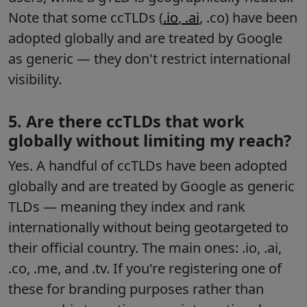
Note that some ccTLDs (
.io
,
.ai
, .co) have been
adopted globally and are treated by Google
as generic — they don't restrict international
visibility.
5. Are there ccTLDs that work
globally without limiting my reach?
Yes. A handful of ccTLDs have been adopted
globally and are treated by Google as generic
TLDs — meaning they index and rank
internationally without being geotargeted to
their official country. The main ones: .io, .ai,
.co, .me, and .tv. If you're registering one of
these for branding purposes rather than