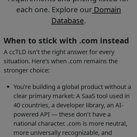
each one. Explore our
Domain
Database
.
When to stick with .com instead
A ccTLD isn't the right answer for every
situation. Here's when .com remains the
stronger choice:
You're building a global product without a
clear primary market: A SaaS tool used in
40 countries, a developer library, an AI-
powered API — these don't have a
national character. .com is more neutral,
more universally recognizable, and