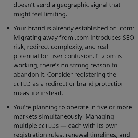
doesn't send a geographic signal that
might feel limiting.
Your brand is already established on .com:
Migrating away from .com introduces SEO
risk, redirect complexity, and real
potential for user confusion. If .com is
working, there's no strong reason to
abandon it. Consider registering the
ccTLD as a redirect or brand protection
measure instead.
You're planning to operate in five or more
markets simultaneously: Managing
multiple ccTLDs — each with its own
registration rules, renewal timelines, and