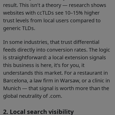
result. This isn't a theory — research shows
websites with ccTLDs see 10–15% higher
trust levels from local users compared to
generic TLDs.
In some industries, that trust differential
feeds directly into conversion rates. The logic
is straightforward: a local extension signals
this business is here, it's for you, it
understands this market. For a restaurant in
Barcelona, a law firm in Warsaw, or a clinic in
Munich — that signal is worth more than the
global neutrality of .com.
2. Local search visibility