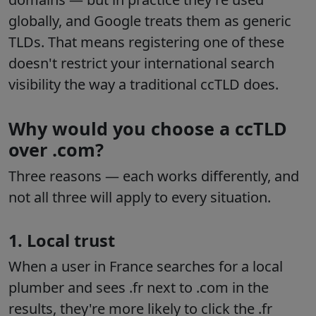
globally, and Google treats them as generic
TLDs. That means registering one of these
doesn't restrict your international search
visibility the way a traditional ccTLD does.
Why would you choose a ccTLD
over .com?
Three reasons — each works differently, and
not all three will apply to every situation.
1. Local trust
When a user in France searches for a local
plumber and sees .fr next to .com in the
results, they're more likely to click the .fr