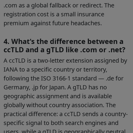
.com as a global fallback or redirect. The
registration cost is a small insurance
premium against future headaches.
4. What's the difference between a
ccTLD and a gTLD like .com or .net?
A ccTLD is a two-letter extension assigned by
IANA to a specific country or territory,
following the ISO 3166-1 standard — .de for
Germany, .jp for Japan. A gTLD has no
geographic assignment and is available
globally without country association. The
practical difference: a ccTLD sends a country-
specific signal to both search engines and
users, while a gTLD is geographically neutral.