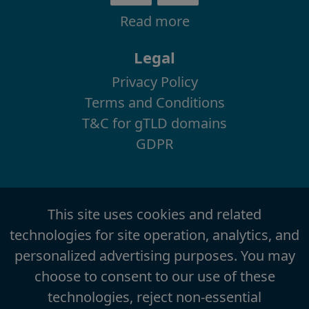
Read more
Legal
Privacy Policy
Terms and Conditions
T&C for gTLD domains
GDPR
This site uses cookies and related
technologies for site operation, analytics, and
personalized advertising purposes. You may
choose to consent to our use of these
technologies, reject non-essential