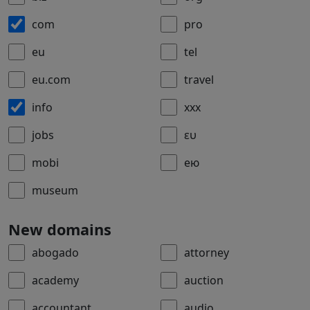
com
pro
eu
tel
eu.com
travel
info
xxx
jobs
ευ
mobi
ею
museum
New domains
abogado
attorney
academy
auction
accountant
audio