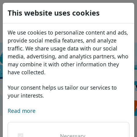
0
This website uses cookies
USD
EUR
Español
We use cookies to personalize content and ads,
GBP
Français
provide social media features, and analyze
Italiano
traffic. We share usage data with our social
media, advertising, and analytics partners, who
Português
Domain search
Domains
may combine it with other information they
Română
Please enter your chosen name, without
Domain database
have collected.
Eesti
Search
any prefixes (e.g.. www).
African domains
Price list
Your consent helps us tailor our services to
Services
Asian domains
Discounts
your interests.
Search
ID Protect
European domains
Transfer
Domain FAQ
Read more
DNS hosting
Middle Eastern domains
Blog
WHOIS
North American domains
National domains on the world map
Necessary