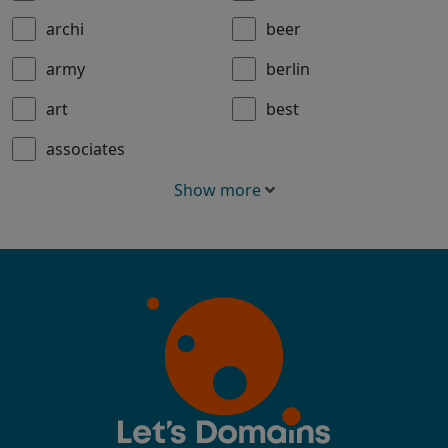
archi
beer
army
berlin
art
best
associates
Show more