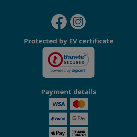
Protected by EV certificate
Payment details