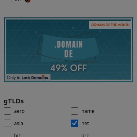
gTLDs
aero
name
asia
net
biz
org