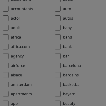
accountants
auto
actor
autos
adult
baby
africa
band
africa.com
bank
agency
bar
airforce
barcelona
alsace
bargains
amsterdam
basketball
apartments
bayern
app
beauty