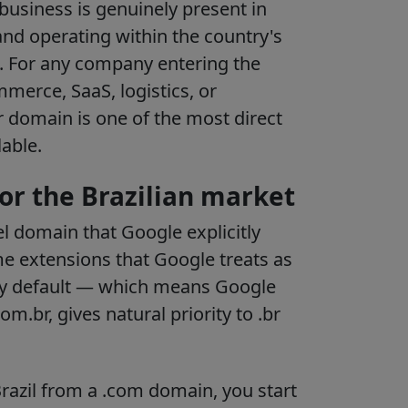
a business is genuinely present in
 and operating within the country's
 For any company entering the
erce, SaaS, logistics, or
r domain is one of the most direct
able.
for the Brazilian market
el domain that Google explicitly
me extensions that Google treats as
 by default — which means Google
om.br, gives natural priority to .br
Brazil from a .com domain, you start