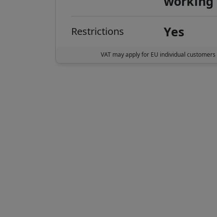
working
Yes
Restrictions
VAT may apply for EU individual customers