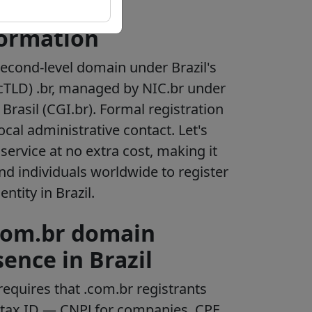
formation
second-level domain under Brazil's
cTLD) .br, managed by NIC.br under
Brasil (CGI.br). Formal registration
ocal administrative contact. Let's
service at no extra cost, making it
nd individuals worldwide to register
ntity in Brazil.
.com.br domain
sence in Brazil
requires that .com.br registrants
n tax ID — CNPJ for companies, CPF