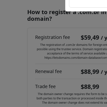
How to register a .com.br i
domain?
$59,49
Registration fee
/ 
The registration of .com.br domains for foreign enti
possible using the trustee service. Domain registrat
acceptance of the terms of service available 
https://letsdomains.com/domain-database/com
$88,99
Renewal fee
/ 
$88,99
Trade fee
The domain owner change requires the form to be s
both parties to the transaction or processed inside th
The domain owner change does not extend its val