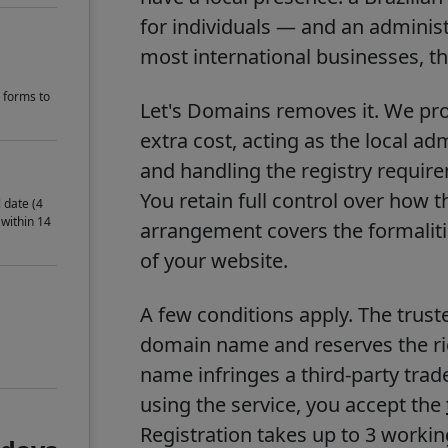
for individuals — and an administr
most international businesses, that
 forms to
Let's Domains removes it. We prov
extra cost, acting as the local ad
and handling the registry requir
You retain full control over how 
 date (4
 within 14
arrangement covers the formalitie
of your website.
A few conditions apply. The trust
domain name and reserves the righ
name infringes a third-party trad
using the service, you accept the
Registration takes up to 3 work