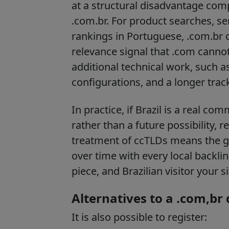
at a structural disadvantage com
.com.br. For product searches, se
rankings in Portuguese, .com.br c
relevance signal that .com cannot
additional technical work, such a
configurations, and a longer track
In practice, if Brazil is a real c
rather than a future possibility, 
treatment of ccTLDs means the 
over time with every local backl
piece, and Brazilian visitor your 
Alternatives to a .com,br
It is also possible to register: