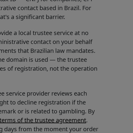
ative contact based in Brazil. For
's a significant barrier.
ide a local trustee service at no
ministrative contact on your behalf
ements that Brazilian law mandates.
the domain is used — the trustee
s of registration, not the operation
ee service provider reviews each
t to decline registration if the
emark or is related to gambling. By
terms of the trustee agreement
.
ing days from the moment your order