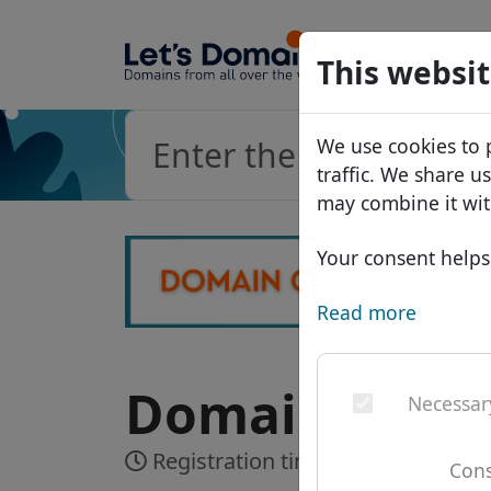
Domains
This websit
Domain da
We use cookies to 
Price list
traffic. We share u
Discounts
may combine it wit
Transfer
Your consent helps 
Read more
Domain .com.b
Necessar
Registration time:
Up to 3 workin
Cons