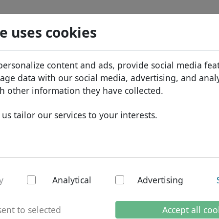
Search
Services
Domain FAQ
Blog
Abou
e uses cookies
tabase
ID Protect
Abo
African domains
personalize content and ads, provide social media fea
.com.br
Search
DNS hosting
Why
Asian domains
sage data with our social media, advertising, and anal
WHOIS
Bra
European domains
h other information they have collected.
Two-factor authentication
Dom
Middle Eastern domains
us tailor our services to your interests.
Con
North American domains
South American domains
Australian domains
r - national domai
y
Analytical
Advertising
g days
ent to selected
Accept all coo