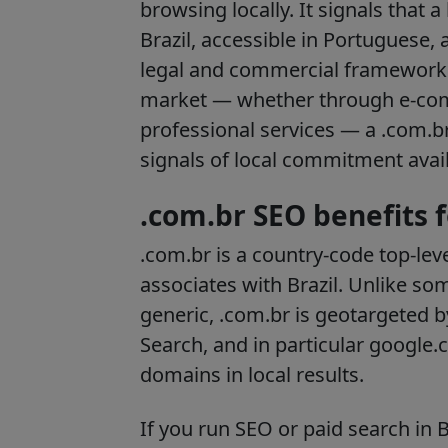
browsing locally. It signals that 
Brazil, accessible in Portuguese,
legal and commercial framework.
market — whether through e-comm
professional services — a .com.b
signals of local commitment avail
.com.br SEO benefits 
.com.br is a country-code top-lev
associates with Brazil. Unlike so
generic, .com.br is geotargeted
Search, and in particular google.c
domains in local results.
If you run SEO or paid search in 