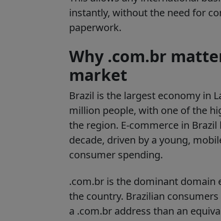
instantly, without the need for c
paperwork.
Why .com.br matters
market
Brazil is the largest economy in
million people, with one of the hi
the region. E-commerce in Brazil 
decade, driven by a young, mobil
consumer spending.
.com.br is the dominant domain e
the country. Brazilian consumers a
a .com.br address than an equiv