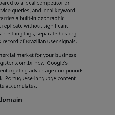
pared to a local competitor on
rvice queries, and local keyword
arries a built-in geographic
 replicate without significant
s hreflang tags, separate hosting
 record of Brazilian user signals.
ommercial market for your business
register .com.br now. Google's
geotargeting advantage compounds
ink, Portuguese-language content
site accumulates.
 domain