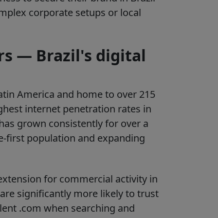
omplex corporate setups or local
 — Brazil's digital
 Latin America and home to over 215
ghest internet penetration rates in
has grown consistently for over a
e-first population and expanding
xtension for commercial activity in
re significantly more likely to trust
alent .com when searching and