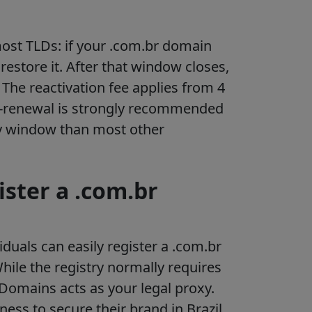
ost TLDs: if your .com.br domain
restore it. After that window closes,
The reactivation fee applies from 4
to-renewal is strongly recommended
ry window than most other
ister a .com.br
duals can easily register a .com.br
ile the registry normally requires
s Domains acts as your legal proxy.
ness to secure their brand in Brazil