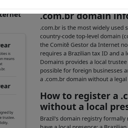
nternet
.com.br domain in
.com.br is the most widely used 
country-code top-level domain (c
year
the Comitê Gestor da Internet no 
requires a Brazilian tax ID and a l
ties is
ion means
Domains provides a local trustee 
at
.br.
possible for foreign businesses a
a .com.br domain without a legal e
year
How to register a 
without a local pre
igned by
Brazil's domain registry formally 
e trustee.
idity.
have a local presence: a Brazilia