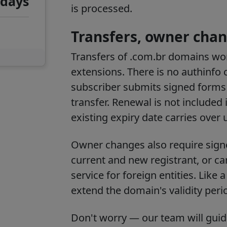
 days
is processed.
Transfers, owner chan
Transfers of .com.br domains wor
extensions. There is no authinfo 
subscriber submits signed forms di
transfer. Renewal is not included 
existing expiry date carries over
Owner changes also require sig
current and new registrant, or c
service for foreign entities. Like
extend the domain's validity peri
Don't worry — our team will gui