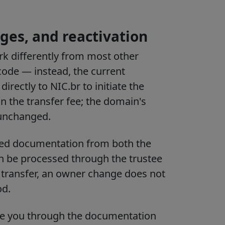
ges, and reactivation
k differently from most other
code — instead, the current
rectly to NIC.br to initiate the
in the transfer fee; the domain's
 unchanged.
ned documentation from both the
an be processed through the trustee
 a transfer, an owner change does not
od.
de you through the documentation