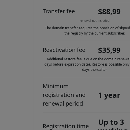
$88,99
Transfer fee
renewal not included
The domain transfer requires the provision of signed
the registry by the current subscriber.
$35,99
Reactivation fee
Additional restore fee is due on the domain renewal
days before expiration date). Restore is possible only
days thereafter.
Minimum
1 year
registration and
renewal period
Up to 3
Registration time