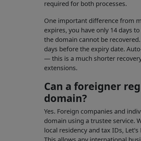
required for both processes.
One important difference from m
expires, you have only 14 days to 
the domain cannot be recovered. 
days before the expiry date. Au
— this is a much shorter recove
extensions.
Can a foreigner reg
domain?
Yes. Foreign companies and indivi
domain using a trustee service.
Wh
local residency and tax IDs, Let'
This allows any international busi