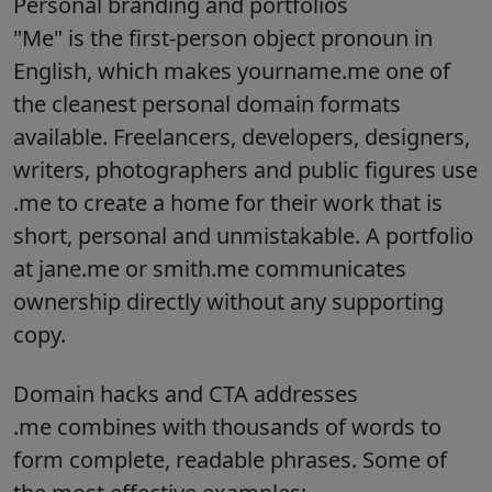
Personal branding and portfolios
"Me" is the first-person object pronoun in
English, which makes yourname.me one of
the cleanest personal domain formats
available. Freelancers, developers, designers,
writers, photographers and public figures use
.me to create a home for their work that is
short, personal and unmistakable. A portfolio
at jane.me or smith.me communicates
ownership directly without any supporting
copy.
Domain hacks and CTA addresses
.me combines with thousands of words to
form complete, readable phrases. Some of