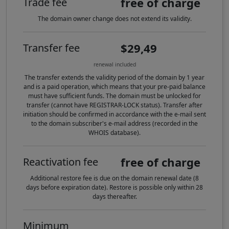
free of charge
Trade fee
The domain owner change does not extend its validity.
$29,49
Transfer fee
renewal included
The transfer extends the validity period of the domain by 1 year
and is a paid operation, which means that your pre-paid balance
must have sufficient funds. The domain must be unlocked for
transfer (cannot have REGISTRAR-LOCK status). Transfer after
initiation should be confirmed in accordance with the e-mail sent
to the domain subscriber's e-mail address (recorded in the
WHOIS database).
free of charge
Reactivation fee
Additional restore fee is due on the domain renewal date (8
days before expiration date). Restore is possible only within 28
days thereafter.
Minimum