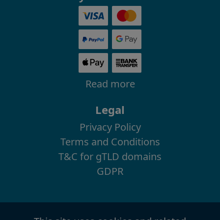
Read more
Legal
Privacy Policy
Terms and Conditions
T&C for gTLD domains
GDPR