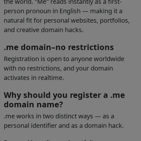
the world. "Me" reads instantly as a first-
person pronoun in English — making it a
natural fit for personal websites, portfolios,
and creative domain hacks.
.me domain–no restrictions
Registration is open to anyone worldwide
with no restrictions, and your domain
activates in realtime.
Why should you register a .me
domain name?
.me works in two distinct ways — as a
personal identifier and as a domain hack.