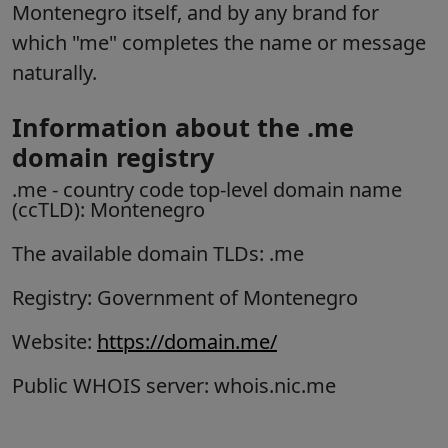
Montenegro itself, and by any brand for
which "me" completes the name or message
naturally.
Information about the .me
domain registry
.me
- country code top-level domain name
(ccTLD):
Montenegro
The available domain TLDs: .me
Registry: Government of Montenegro
Website:
https://domain.me/
Public WHOIS server: whois.nic.me