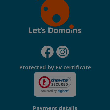
Protected by EV certificate
Payment details