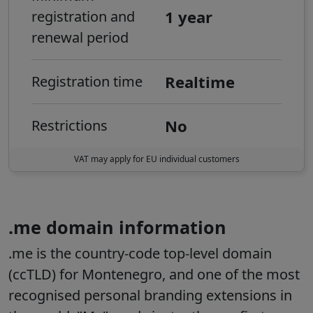
1 year
registration and
renewal period
Realtime
Registration time
No
Restrictions
VAT may apply for EU individual customers
.me domain information
.me is the country-code top-level domain
(ccTLD) for Montenegro, and one of the most
recognised personal branding extensions in