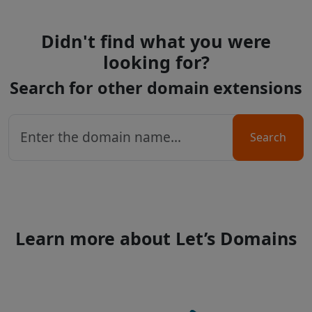
Didn't find what you were
looking for?
Search for other domain extensions
Search