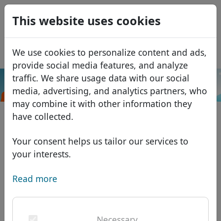
0
This website uses cookies
USD
EUR
Español
We use cookies to personalize content and ads,
GBP
Français
provide social media features, and analyze
Italiano
traffic. We share usage data with our social
.me
Search
media, advertising, and analytics partners, who
Português
Domains
may combine it with other information they
Română
Domain database
have collected.
Eesti
Search
African domains
Price list
Your consent helps us tailor our services to
Services
Asian domains
Discounts
your interests.
ID Protect
European domains
Transfer
Domain FAQ
Read more
DNS hosting
Middle Eastern domains
Blog
WHOIS
North American domains
Necessary