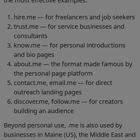
the most effective examples:
hire.me — for freelancers and job seekers
trust.me — for service businesses and
consultants
know.me — for personal introductions
and bio pages
about.me — the format made famous by
the personal page platform
contact.me, email.me — for direct
outreach landing pages
discover.me, follow.me — for creators
building an audience
Beyond personal use, .me is also used by
businesses in Maine (US), the Middle East and