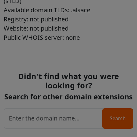
(sTLD)
Available domain TLDs: .alsace
Registry: not published
Website: not published
Public WHOIS server: none
Didn't find what you were
looking for?
Search for other domain extensions
Search