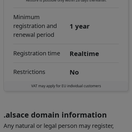
Restore is possible only within 28 days thereafter.
Minimum
1 year
registration and
renewal period
Realtime
Registration time
No
Restrictions
VAT may apply for EU individual customers
.alsace domain information
Any natural or legal person may register,