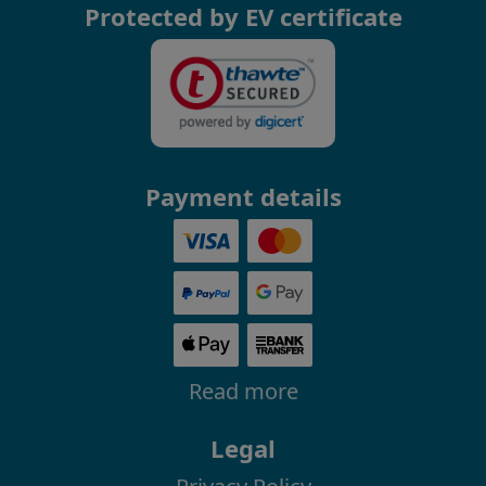
Protected by EV certificate
Payment details
Read more
Legal