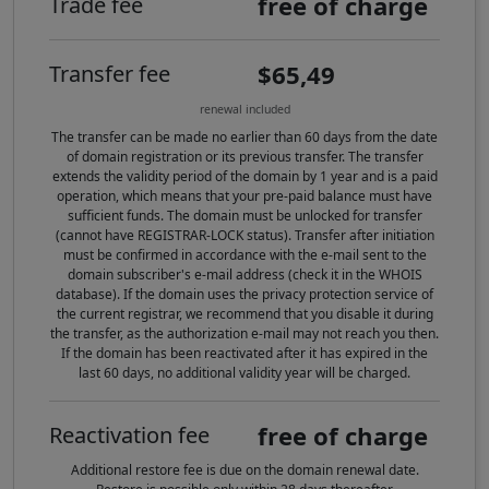
free of charge
Trade fee
$65,49
Transfer fee
renewal included
The transfer can be made no earlier than 60 days from the date
of domain registration or its previous transfer. The transfer
extends the validity period of the domain by 1 year and is a paid
operation, which means that your pre-paid balance must have
sufficient funds. The domain must be unlocked for transfer
(cannot have REGISTRAR-LOCK status). Transfer after initiation
must be confirmed in accordance with the e-mail sent to the
domain subscriber's e-mail address (check it in the WHOIS
database). If the domain uses the privacy protection service of
the current registrar, we recommend that you disable it during
the transfer, as the authorization e-mail may not reach you then.
If the domain has been reactivated after it has expired in the
last 60 days, no additional validity year will be charged.
free of charge
Reactivation fee
Additional restore fee is due on the domain renewal date.