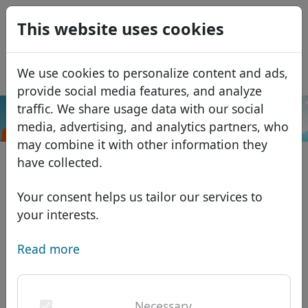
0
This website uses cookies
USD
EUR
Español
We use cookies to personalize content and ads,
GBP
Français
provide social media features, and analyze
Italiano
traffic. We share usage data with our social
.alsace
Search
media, advertising, and analytics partners, who
Português
Domains
may combine it with other information they
Română
Domain database
have collected.
Eesti
Search
African domains
Price list
Your consent helps us tailor our services to
Services
Asian domains
Discounts
your interests.
ID Protect
European domains
Transfer
Domain FAQ
Read more
DNS hosting
Middle Eastern domains
Blog
WHOIS
North American domains
Necessary