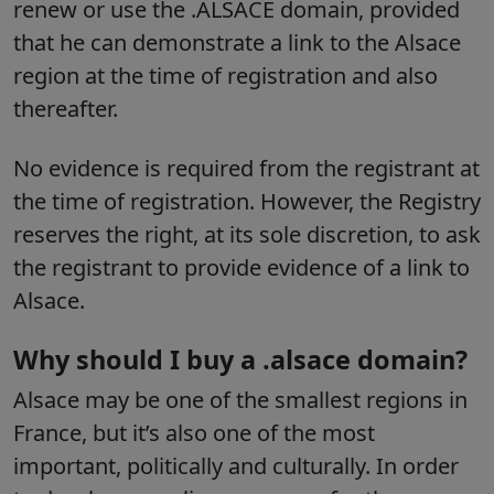
renew or use the .ALSACE domain, provided
that he can demonstrate a link to the Alsace
region at the time of registration and also
thereafter.
No evidence is required from the registrant at
the time of registration.
However, the Registry
reserves the right, at its sole discretion, to ask
the registrant to provide evidence of a link to
Alsace.
Why should I buy a .alsace domain?
Alsace may be one of the smallest regions in
France, but it’s also one of the most
important, politically and culturally. In order