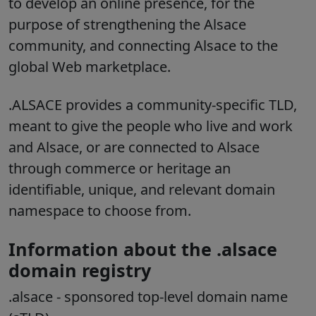
to develop an online presence, for the
purpose of strengthening the Alsace
community, and connecting Alsace to the
global Web marketplace.
.ALSACE provides a community-specific TLD,
meant to give the people who live and work
and Alsace, or are connected to Alsace
through commerce or heritage an
identifiable, unique, and relevant domain
namespace to choose from.
Information about the .alsace
domain registry
.alsace
- sponsored top-level domain name