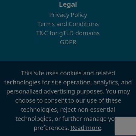
Legal
Privacy Policy
Terms and Conditions
T&C for gTLD domains
GDPR
This site uses cookies and related
technologies for site operation, analytics, and
personalized advertising purposes. You may
choose to consent to our use of these
technologies, reject non-essential
technologies, or further manage your
preferences.
Read more
.