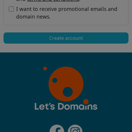
I want to receive promotional emails and
domain news.
Create account