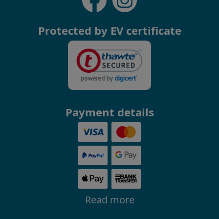
Protected by EV certificate
Payment details
Read more