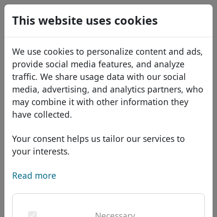
0
This website uses cookies
USD
EUR
Español
We use cookies to personalize content and ads,
GBP
Français
provide social media features, and analyze
Italiano
traffic. We share usage data with our social
Create your account
media, advertising, and analytics partners, who
Português
Domains
may combine it with other information they
Română
Domain database
have collected.
First name
*
Eesti
Search
African domains
Price list
Your consent helps us tailor our services to
Services
Asian domains
Discounts
your interests.
Last name
*
ID Protect
European domains
Transfer
Domain FAQ
Read more
DNS hosting
Middle Eastern domains
Blog
WHOIS
North American domains
E-mail address
*
Necessary