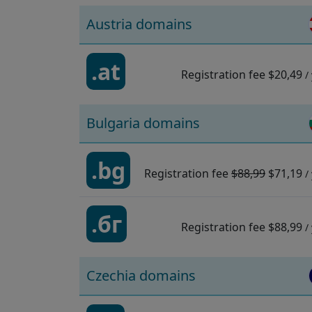
Austria domains
.at
Registration fee
$20,49
/
Bulgaria domains
.bg
Registration fee
$88,99
$71,19
/
.бг
Registration fee
$88,99
/
Czechia domains