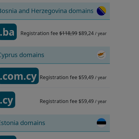
Bosnia and Herzegovina domains
.ba
Registration fee
$118,99
$89,24
/ year
Cyprus domains
.com.cy
Registration fee
$59,49
/ year
.cy
Registration fee
$59,49
/ year
Estonia domains