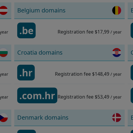
Belgium domains
.be
Registration fee
$17,99
 year
/ year
Croatia domains
.hr
Registration fee
$148,49
 year
/ year
.com.hr
Registration fee
$53,49
 year
/ year
Denmark domains