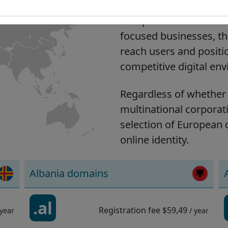
European domains help y
European market. Suita
focused businesses, th
reach users and positi
competitive digital en
Regardless of whether 
multinational corporati
selection of European 
online identity.
Albania domains
.al
Registration fee
$59,49
 year
/ year