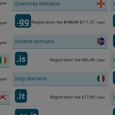
Guernsey domains
 year
.gg
Registration fee
$148,49
$111,37
/ year
 year
Iceland domains
 year
.is
Registration fee
$65,49
/ year
Italy domains
 year
.it
Registration fee
$17,99
/ year