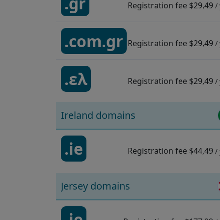
.gr
Registration fee
$29,49
/
.com.gr
Registration fee
$29,49
/
.ελ
Registration fee
$29,49
/
Ireland domains
.ie
Registration fee
$44,49
/
Jersey domains
.je