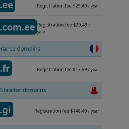
.ee
Registration fee
$29,49
/ year
.com.ee
Registration fee
$29,49
/
year
France domains
.fr
Registration fee
$17,99
/ year
Gibraltar domains
.gi
Registration fee
$148,49
/ year