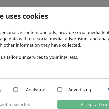
Search
Services
Domain FAQ
Blog
Abou
e uses cookies
tabase
ID Protect
Abo
African domains
personalize content and ads, provide social media fea
Search
DNS hosting
Why
Asian domains
sage data with our social media, advertising, and anal
WHOIS
Bra
European domains
h other information they have collected.
Two-factor authentication
Dom
Middle Eastern domains
us tailor our services to your interests.
Con
North American domains
South American domains
Australian domains
y
Analytical
Advertising
mains
ent to selected
Accept all coo