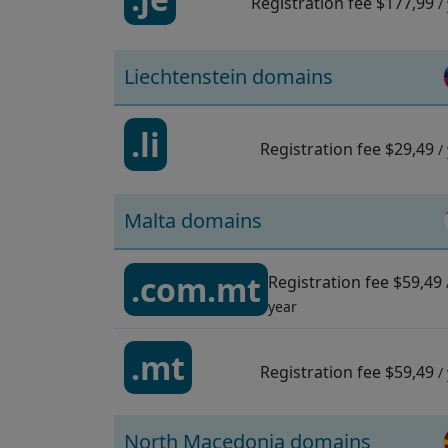
Registration fee
$177,99
/
Liechtenstein domains
.li
Registration fee
$29,49
/
Malta domains
.com.mt
Registration fee
$59,49
year
.mt
Registration fee
$59,49
/
North Macedonia domains