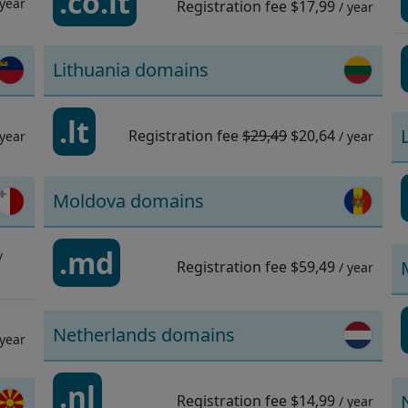
.co.it
 year
Registration fee
$17,99
/ year
Lithuania domains
.lt
Registration fee
$29,49
$20,64
 year
/ year
Moldova domains
.md
/
Registration fee
$59,49
/ year
Netherlands domains
 year
.nl
Registration fee
$14,99
/ year