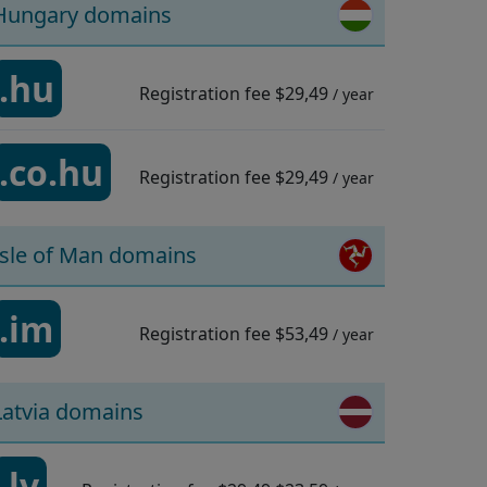
Hungary domains
.hu
Registration fee
$29,49
/ year
.co.hu
Registration fee
$29,49
/ year
Isle of Man domains
.im
Registration fee
$53,49
/ year
Latvia domains
.lv