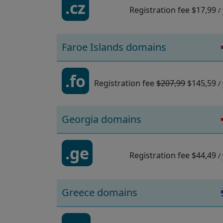
.cz
Registration fee
$17,99
/
Faroe Islands domains
.fo
Registration fee
$207,99
$145,59
/
Georgia domains
.ge
Registration fee
$44,49
/
Greece domains