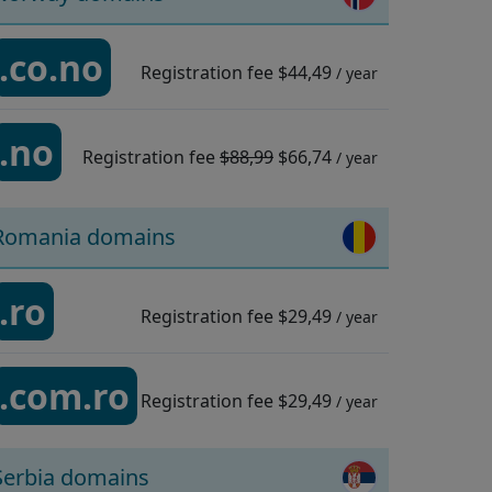
.co.no
Registration fee
$44,49
/ year
.no
Registration fee
$88,99
$66,74
/ year
Romania domains
.ro
Registration fee
$29,49
/ year
.com.ro
Registration fee
$29,49
/ year
Serbia domains