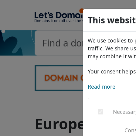
Domains
This websit
Domain da
We use cookies to 
Price list
traffic. We share u
Discounts
may combine it wit
Transfer
Your consent helps 
Read more
Necessar
European do
Cons