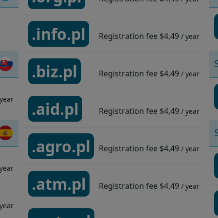
.info.pl
Registration fee
$4,49
/ year
.biz.pl
Registration fee
$4,49
/ year
 year
.aid.pl
Registration fee
$4,49
/ year
.agro.pl
Registration fee
$4,49
/ year
 year
.atm.pl
Registration fee
$4,49
/ year
 year