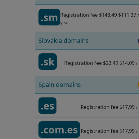
.sm
Registration fee
$148,49
$111,37
/
year
Slovakia domains
.sk
Registration fee
$23,49
$14,09
/
Spain domains
.es
Registration fee
$17,99
/
.com.es
Registration fee
$17,99
/