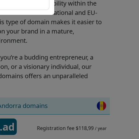
ou establish visibility within the
ble for both international and EU-
is type of domain makes it easier to
on your brand in a mature,
vironment.
you’re a budding entrepreneur, a
on, or a visionary individual, our
domains offers an unparalleled
Andorra domains
.ad
Registration fee
$118,99
/ year