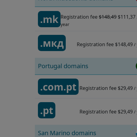
.mk
Registration fee
$148,49
$111,37
year
.мкд
Registration fee
$148,49
/
Portugal domains
.com.pt
Registration fee
$29,49
/
.pt
Registration fee
$29,49
/
San Marino domains