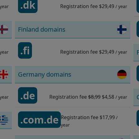
.dk
Registration fee
$29,49
 year
/ year
Finland domains
.fi
Registration fee
$29,49
 year
/ year
Germany domains
.de
Registration fee
$8,99
$4,58
 year
/ year
.com.de
Registration fee
$17,99
/
year