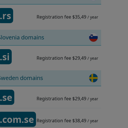
.rs
Registration fee
$35,49
/ year
Slovenia domains
.si
Registration fee
$29,49
/ year
Sweden domains
.se
Registration fee
$29,49
/ year
.com.se
Registration fee
$38,49
/ year