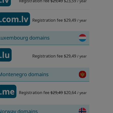
Registration fee
$29,49
$23,59
/ year
.com.lv
Registration fee
$29,49
/ year
Luxembourg domains
.lu
Registration fee
$29,49
/ year
Montenegro domains
.me
Registration fee
$29,49
$20,64
/ year
Norway domains