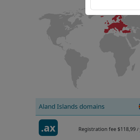
Aland Islands domains
.ax
Registration fee
$118,99
/