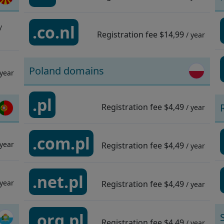
.co.nl
/
Registration fee
$14,99
/ year
Poland domains
 year
.pl
Registration fee
$4,49
/ year
.com.pl
 year
Registration fee
$4,49
/ year
.net.pl
 year
Registration fee
$4,49
/ year
.org.pl
Registration fee
$4,49
/ year