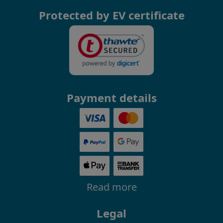
Protected by EV certificate
Payment details
Read more
Legal