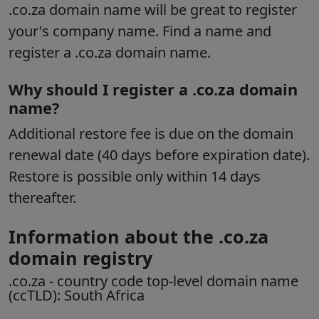
.co.za domain name will be great to register
your's company name. Find a name and
register a .co.za domain name.
Why should I register a .co.za domain
name?
Additional restore fee is due on the domain
renewal date (40 days before expiration date).
Restore is possible only within 14 days
thereafter.
Information about the .co.za
domain registry
.co.za
- country code top-level domain name
(ccTLD):
South Africa