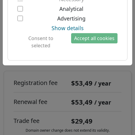
Two-factor authentication
South American domains
About us
Analytical
Domain .co.za - national
Australian domains
Advertising
About Let's Domains
domain: South Africa
Show details
Why Let's Domains?
Consent to
Accept all cookies
Brand protection
selected
How to register a .co.za internet
Domain forms
domain?
Contact
$53,49
Registration fee
/ year
$53,49
Renewal fee
/ year
$29,49
Trade fee
Domain owner change does not extend its validity.