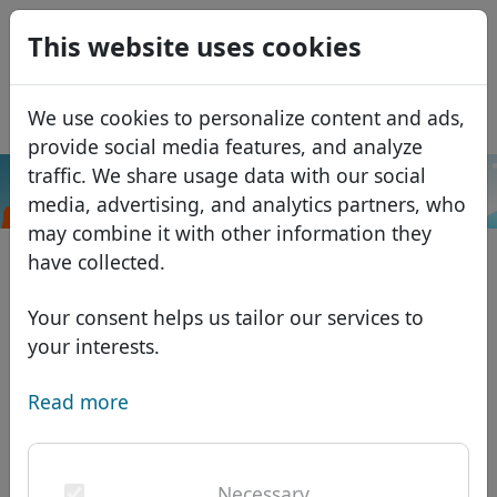
0
This website uses cookies
USD
EUR
Español
We use cookies to personalize content and ads,
GBP
Français
provide social media features, and analyze
Italiano
traffic. We share usage data with our social
.com.tr
Search
media, advertising, and analytics partners, who
Português
Domains
may combine it with other information they
Română
Domain database
have collected.
Eesti
Search
African domains
Price list
Your consent helps us tailor our services to
Services
Asian domains
Discounts
your interests.
ID Protect
European domains
Transfer
Domain FAQ
Read more
DNS hosting
Middle Eastern domains
Blog
WHOIS
North American domains
Necessary