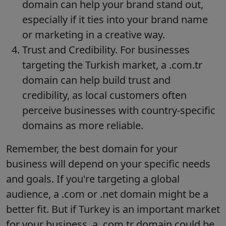
domain can help your brand stand out,
especially if it ties into your brand name
or marketing in a creative way.
Trust and Credibility. For businesses
targeting the Turkish market, a .com.tr
domain can help build trust and
credibility, as local customers often
perceive businesses with country-specific
domains as more reliable.
Remember, the best domain for your
business will depend on your specific needs
and goals. If you're targeting a global
audience, a .com or .net domain might be a
better fit. But if Turkey is an important market
for your business, a .com.tr domain could be