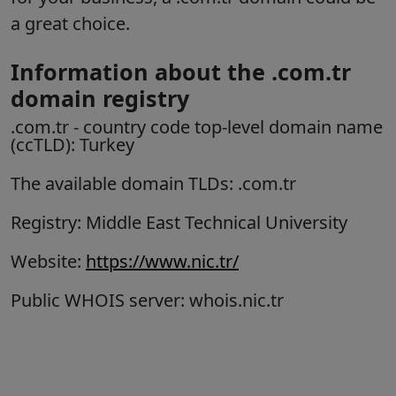
a great choice.
Information about the .com.tr
domain registry
.com.tr
- country code top-level domain name
(ccTLD): Turkey
The available domain TLDs: .com.tr
Registry: Middle East Technical University
Website:
https://www.nic.tr/
Public WHOIS server: whois.nic.tr