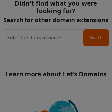
Didn't find what you were
looking for?
Search for other domain extensions
Search