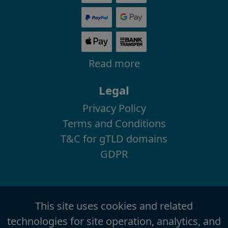
Read more
Legal
Privacy Policy
Terms and Conditions
T&C for gTLD domains
GDPR
This site uses cookies and related
technologies for site operation, analytics, and