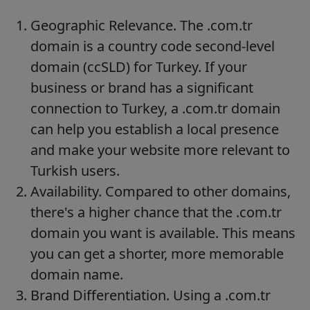
Geographic Relevance. The .com.tr
domain is a country code second-level
domain (ccSLD) for Turkey. If your
business or brand has a significant
connection to Turkey, a .com.tr domain
can help you establish a local presence
and make your website more relevant to
Turkish users.
Availability. Compared to other domains,
there's a higher chance that the .com.tr
domain you want is available. This means
you can get a shorter, more memorable
domain name.
Brand Differentiation. Using a .com.tr