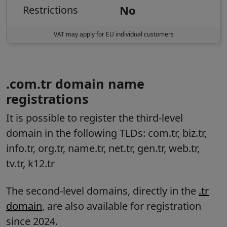
No
Restrictions
VAT may apply for EU individual customers
.com.tr domain name
registrations
It is possible to register the third-level
domain in the following TLDs: com.tr, biz.tr,
info.tr, org.tr, name.tr, net.tr, gen.tr, web.tr,
tv.tr, k12.tr
The second-level domains, directly in the
.tr
domain
, are also available for registration
since 2024.