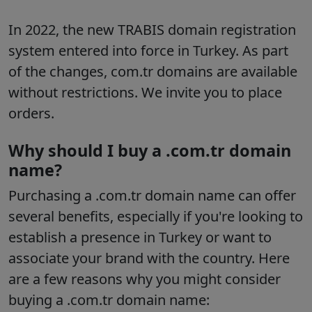
In 2022, the new TRABIS domain registration
system entered into force in Turkey. As part
of the changes, com.tr domains are available
without restrictions. We invite you to place
orders.
Why should I buy a .com.tr domain
name?
Purchasing a .com.tr domain name can offer
several benefits, especially if you're looking to
establish a presence in Turkey or want to
associate your brand with the country. Here
are a few reasons why you might consider
buying a .com.tr domain name: