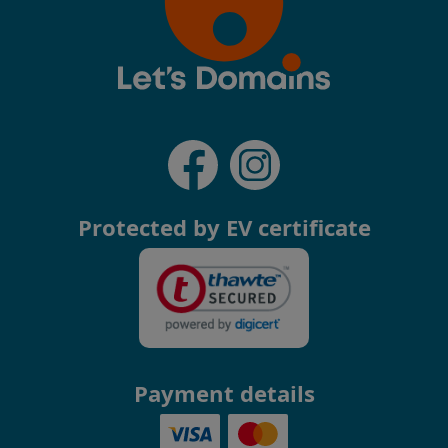
Protected by EV certificate
Payment details