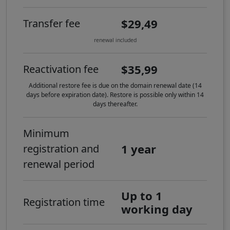
$29,49
Transfer fee
renewal included
$35,99
Reactivation fee
Additional restore fee is due on the domain renewal date (14
days before expiration date). Restore is possible only within 14
days thereafter.
Minimum
1 year
registration and
renewal period
Up to 1
Registration time
working day