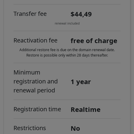
$44,49
Transfer fee
renewal included
free of charge
Reactivation fee
Additional restore fee is due on the domain renewal date.
Restore is possible only within 28 days thereafter.
Minimum
1 year
registration and
renewal period
Realtime
Registration time
No
Restrictions