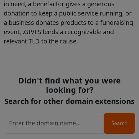
in need, a benefactor gives a generous
donation to keep a public service running, or
a business donates products to a fundraising
event, .GIVES lends a recognizable and
relevant TLD to the cause.
Didn't find what you were
looking for?
Search for other domain extensions
Search