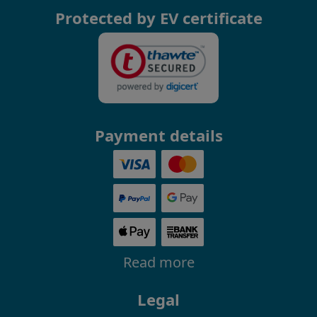
Protected by EV certificate
Payment details
Read more
Legal