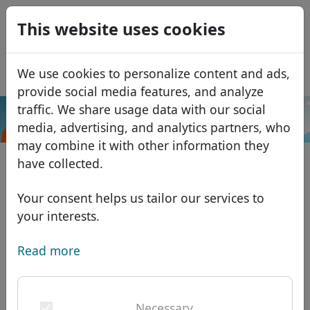
0
This website uses cookies
USD
EUR
Español
We use cookies to personalize content and ads,
GBP
Français
provide social media features, and analyze
Italiano
traffic. We share usage data with our social
.gives
Search
media, advertising, and analytics partners, who
Português
Domains
may combine it with other information they
Română
Domain database
have collected.
Eesti
Search
African domains
Price list
Your consent helps us tailor our services to
Services
Asian domains
Discounts
your interests.
ID Protect
European domains
Transfer
Domain FAQ
Read more
DNS hosting
Middle Eastern domains
Blog
WHOIS
North American domains
Necessary