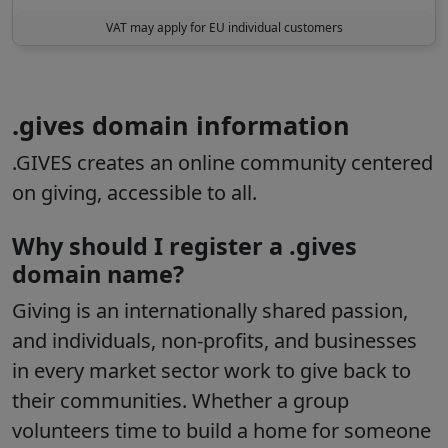
VAT may apply for EU individual customers
.gives domain information
.GIVES creates an online community centered
on giving, accessible to all.
Why should I register a .gives
domain name?
Giving is an internationally shared passion,
and individuals, non-profits, and businesses
in every market sector work to give back to
their communities. Whether a group
volunteers time to build a home for someone