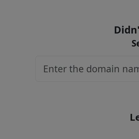
Didn'
S