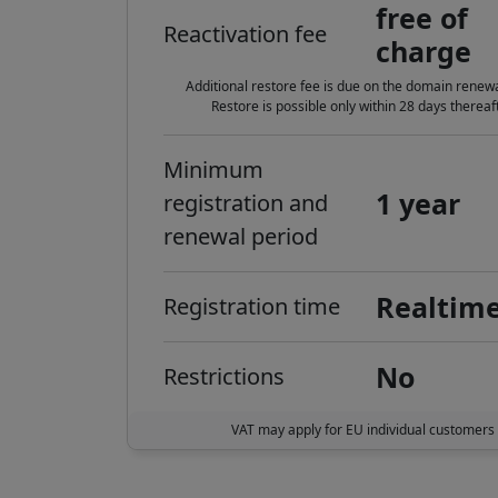
free of
Reactivation fee
charge
Additional restore fee is due on the domain renewa
Restore is possible only within 28 days thereaft
Minimum
1 year
registration and
renewal period
Realtim
Registration time
No
Restrictions
VAT may apply for EU individual customers