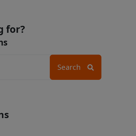
g for?
ns
Search