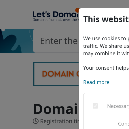
Domains
This websit
Domain da
We use cookies to 
Price list
traffic. We share u
Discounts
may combine it wit
Transfer
Your consent helps 
Read more
Domain .kauf
Necessar
Registration time:
Realtime
Cons