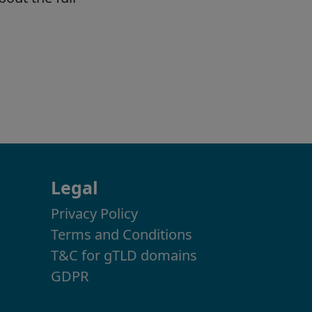
Legal
Privacy Policy
Terms and Conditions
T&C for gTLD domains
GDPR