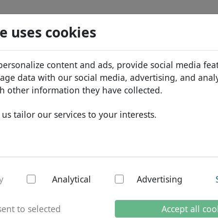
Search
Services
Domain FAQ
Blog
Abou
e uses cookies
tabase
ID Protect
Abo
African domains
personalize content and ads, provide social media fea
.kaufen
Search
DNS hosting
Why
Asian domains
sage data with our social media, advertising, and anal
WHOIS
Bra
European domains
h other information they have collected.
Two-factor authentication
Dom
Middle Eastern domains
us tailor our services to your interests.
Con
North American domains
South American domains
Australian domains
en - New TLDs
y
Analytical
Advertising
ent to selected
Accept all coo