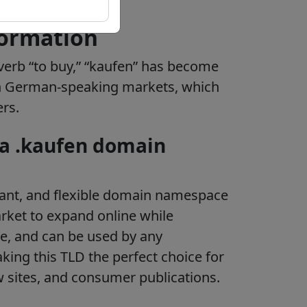
formation
verb “to buy,” “kaufen” has become
in German-speaking markets, which
ers.
 a .kaufen domain
vant, and flexible domain namespace
ket to expand online while
e, and can be used by any
aking this TLD the perfect choice for
w sites, and consumer publications.