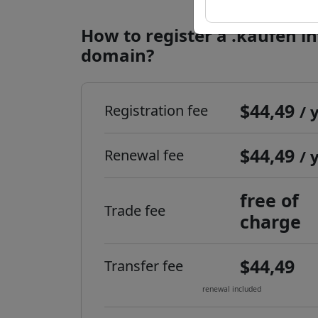
How to register a .kaufen i
domain?
$44,49
Registration fee
/ 
$44,49
Renewal fee
/ 
free of
Trade fee
charge
$44,49
Transfer fee
renewal included