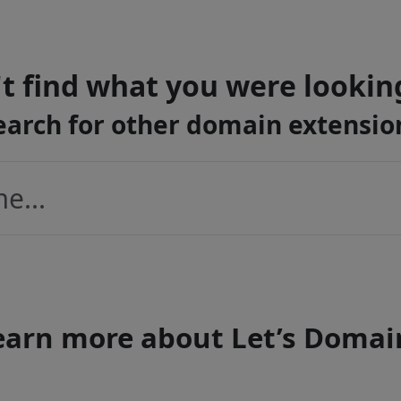
t find what you were lookin
earch for other domain extensio