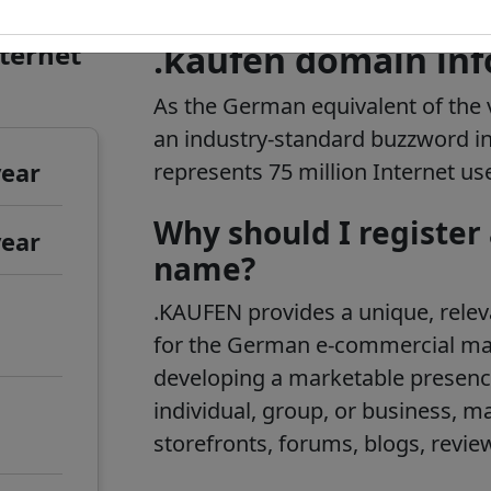
nternet
.kaufen domain in
As the German equivalent of the 
an industry-standard buzzword 
year
represents 75 million Internet us
Why should I register
year
name?
.KAUFEN provides a unique, rele
for the German e-commercial mar
developing a marketable presenc
individual, group, or business, m
storefronts, forums, blogs, revie