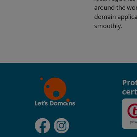
Pro
cert