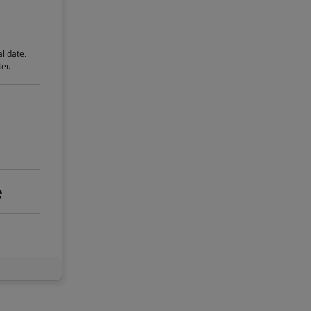
l date.
er.
e