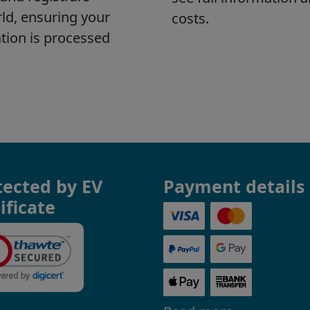
tected by EV
Payment details
ificate