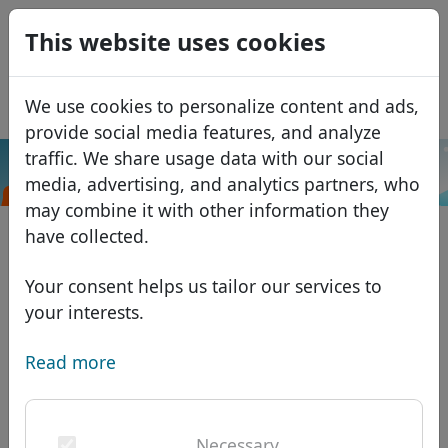
0
This website uses cookies
USD
EUR
Español
We use cookies to personalize content and ads,
GBP
Français
provide social media features, and analyze
Italiano
traffic. We share usage data with our social
.nagoya
Search
media, advertising, and analytics partners, who
Português
Domains
may combine it with other information they
Română
Domain database
have collected.
Eesti
Search
African domains
Price list
Your consent helps us tailor our services to
Services
Asian domains
Discounts
your interests.
ID Protect
European domains
Transfer
Domain FAQ
Read more
DNS hosting
Middle Eastern domains
Blog
WHOIS
North American domains
Necessary