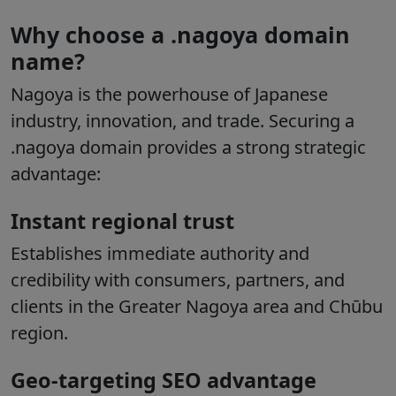
Why choose a .nagoya domain
name?
Nagoya is the powerhouse of Japanese
industry, innovation, and trade. Securing a
.nagoya domain provides a strong strategic
advantage:
Instant regional trust
Establishes immediate authority and
credibility with consumers, partners, and
clients in the Greater Nagoya area and Chūbu
region.
Geo-targeting SEO advantage