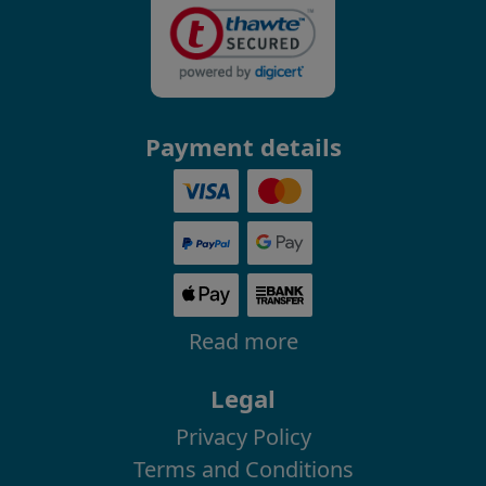
Payment details
Read more
Legal
Privacy Policy
Terms and Conditions