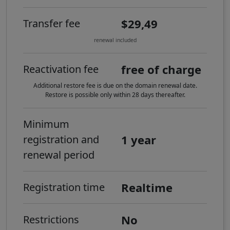
$29,49
Transfer fee
renewal included
free of charge
Reactivation fee
Additional restore fee is due on the domain renewal date.
Restore is possible only within 28 days thereafter.
Minimum
1 year
registration and
renewal period
Realtime
Registration time
No
Restrictions