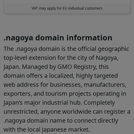
VAT may apply for EU individual customers
.nagoya domain information
The .nagoya domain is the official geographic
top-level extension for the city of Nagoya,
Japan. Managed by GMO Registry, this
domain offers a localized, highly targeted
web address for businesses, manufacturers,
exporters, and tourism projects operating in
Japan’s major industrial hub. Completely
unrestricted, anyone worldwide can register a
.nagoya domain name to connect directly
with the local Japanese market.