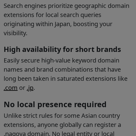
Search engines prioritize geographic domain
extensions for local search queries
originating within Japan, boosting your
visibility.
High availability for short brands
Easily secure high-value keyword domain
names and brand combinations that have
long been taken in saturated extensions like
.com
or
.jp
.
No local presence required
Unlike strict rules for some Asian country
extensions, anyone globally can register a
.nagoya domain. No legal entity or local