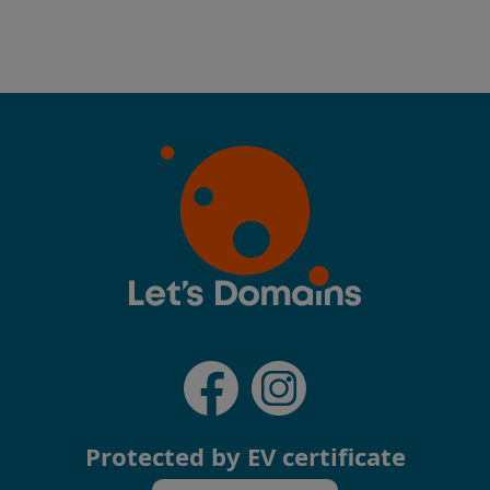
Protected by EV certificate