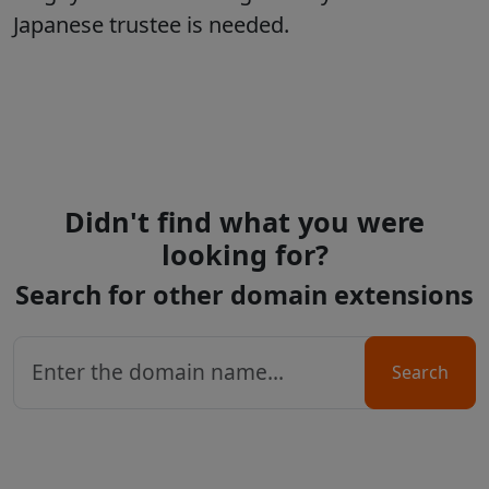
Japanese trustee is needed.
Didn't find what you were
looking for?
Search for other domain extensions
Search