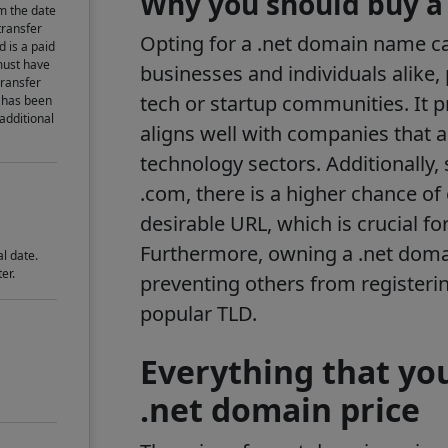
Why you should buy a
m the date
transfer
Opting for a .net domain name can
d is a paid
must have
businesses and individuals alike, 
transfer
tech or startup communities. It 
 has been
 additional
aligns well with companies that a
technology sectors. Additionally, 
.com, there is a higher chance of
desirable URL, which is crucial fo
Furthermore, owning a .net doma
l date.
er.
preventing others from registeri
popular TLD.
Everything that yo
.net domain price