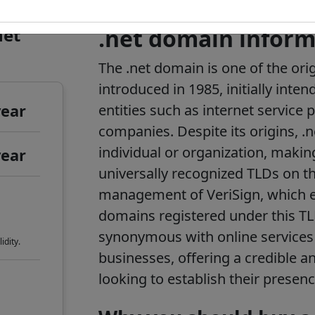
net
.net domain inform
The .net domain is one of the ori
introduced in 1985, initially inte
year
entities such as internet service 
companies. Despite its origins, .n
individual or organization, makin
year
universally recognized TLDs on th
management of VeriSign, which en
domains registered under this TL
synonymous with online services
idity.
businesses, offering a credible a
looking to establish their presenc