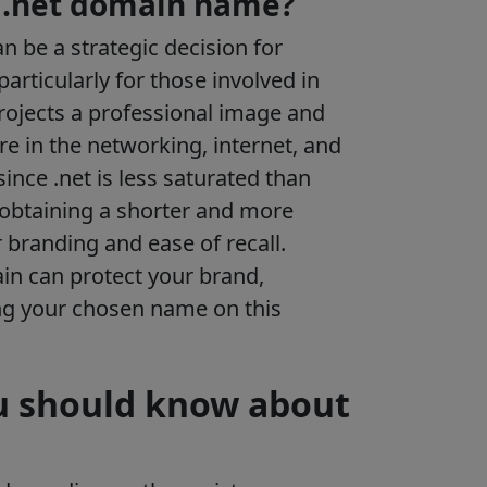
 .net domain name?
 be a strategic decision for
particularly for those involved in
projects a professional image and
re in the networking, internet, and
since .net is less saturated than
 obtaining a shorter and more
r branding and ease of recall.
in can protect your brand,
ng your chosen name on this
u should know about