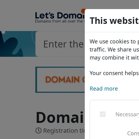
Domains
This websit
Domain da
We use cookies to 
Price list
traffic. We share u
Discounts
may combine it wit
Transfer
Your consent helps 
Read more
Domain .net -
Necessar
Registration time:
Realtime
Cons