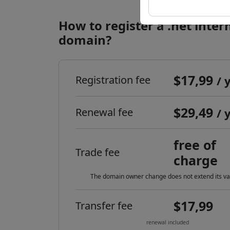
How to register a .net inter
domain?
$17,99
Registration fee
/ 
$29,49
Renewal fee
/ 
free of
Trade fee
charge
The domain owner change does not extend its val
$17,99
Transfer fee
renewal included