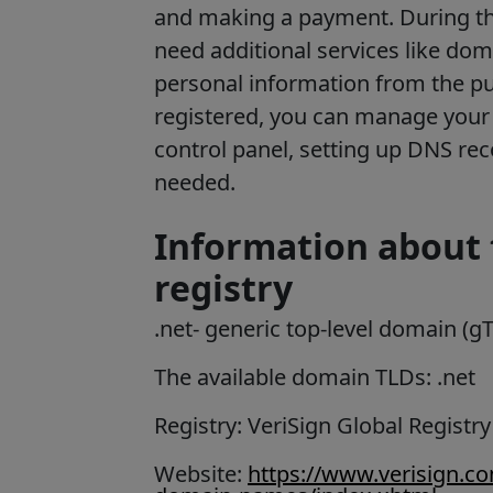
and making a payment. During th
need additional services like dom
personal information from the p
registered, you can manage your 
control panel, setting up DNS re
needed.
Information about 
registry
.net
- generic top-level domain (g
The available domain TLDs: .net
Registry: VeriSign Global Registry
Website:
https://www.verisign.