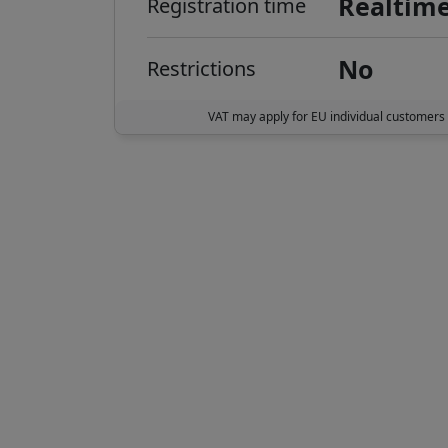
Realtim
Registration time
No
Restrictions
VAT may apply for EU individual customers