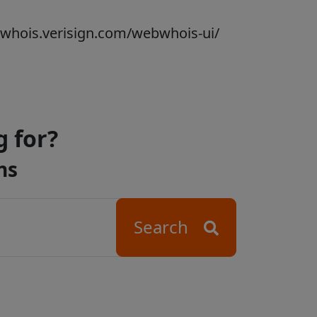
bwhois.verisign.com/webwhois-ui/
g for?
ns
Search