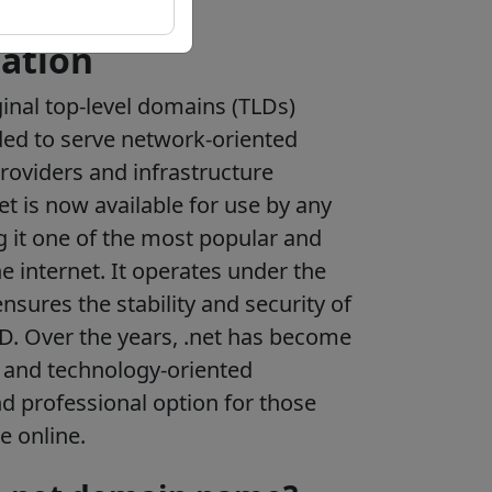
ation
ginal top-level domains (TLDs)
nded to serve network-oriented
providers and infrastructure
et is now available for use by any
g it one of the most popular and
e internet. It operates under the
sures the stability and security of
D. Over the years, .net has become
 and technology-oriented
nd professional option for those
e online.