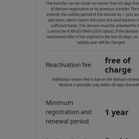
The transfer can be made no sooner than 60 days fro
of domain registration or its previous transfer. The 
extends the validity period of the domain by 1 year an
operation, which means that your pre-paid balance 
sufficient funds. The domain must be unlocked for 
(cannot be in REGISTRAR-LOCK status). If the domain
reactivated after it has expired in the last 60 days, no
validity year will be charged.
free of
Reactivation fee
charge
Additional restore fee is due on the domain renewa
Restore is possible only within 28 days thereaft
Minimum
1 year
registration and
renewal period