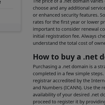
e
The price of a .net domain varies
choose and any additional services
or enhanced security features. S
rates for the first year or lower p
important to consider renewal co
initial registration fee. Always c
understand the total cost of own
How to buy a .net 
Purchasing a .net domain is a st
completed in a few simple steps. 
registrar accredited by the Inte
and Numbers (ICANN). Use the reg
availability of your desired .net d
proceed to register it by providi