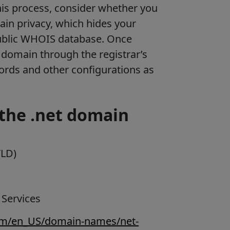
is process, consider whether you
ain privacy, which hides your
ublic WHOIS database. Once
domain through the registrar’s
cords and other configurations as
the .net domain
TLD)
 Services
com/en_US/domain-names/net-