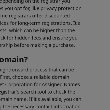
 depending on the registrar you
 you opt for, like privacy protection
ome registrars offer discounted
rices for long-term registrations. It's
sts, which can be higher than the
heck for hidden fees and ensure you
ership before making a purchase.
domain?
raightforward process that can be
First, choose a reliable domain
rnet Corporation for Assigned Names
istrar's search tool to check the
omain name. If it's available, you can
ng the necessary contact information