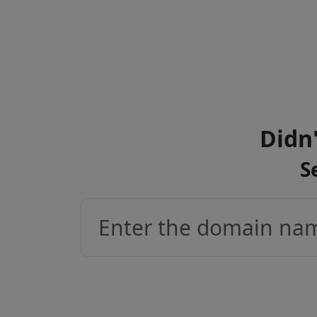
Didn'
S