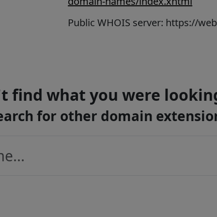
domain-names/index.xhtml
Public WHOIS server: https://we
t find what you were lookin
earch for other domain extensio