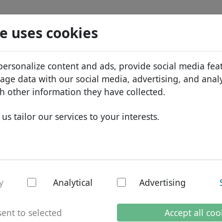
Search
Services
Domain FAQ
Blog
Abou
e uses cookies
tabase
ID Protect
Abo
African domains
personalize content and ads, provide social media fea
.net
Search
DNS hosting
Why
Asian domains
sage data with our social media, advertising, and anal
WHOIS
Bra
European domains
h other information they have collected.
Two-factor authentication
Dom
Middle Eastern domains
us tailor our services to your interests.
Con
North American domains
South American domains
Australian domains
 gTLD
y
Analytical
Advertising
ent to selected
Accept all coo