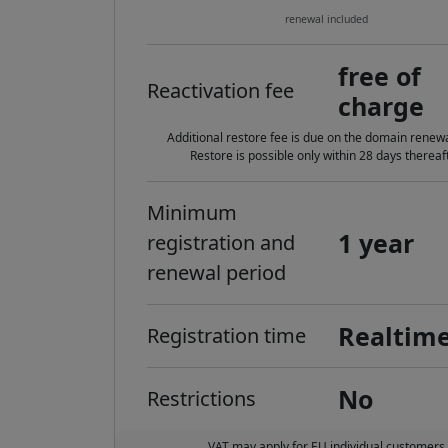
renewal included
free of
Reactivation fee
charge
Additional restore fee is due on the domain renewa
Restore is possible only within 28 days thereaft
Minimum
1 year
registration and
renewal period
Realtim
Registration time
No
Restrictions
VAT may apply for EU individual customers