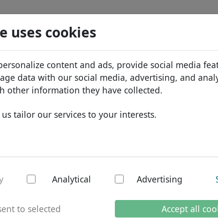
Search
Services
Domain FAQ
Blog
Abou
e uses cookies
tabase
ID Protect
Abo
African domains
personalize content and ads, provide social media fea
.rich
Search
DNS hosting
Why
Asian domains
sage data with our social media, advertising, and anal
WHOIS
Bra
European domains
h other information they have collected.
Two-factor authentication
Dom
Middle Eastern domains
us tailor our services to your interests.
Con
North American domains
South American domains
Australian domains
- New TLDs
y
Analytical
Advertising
ent to selected
Accept all coo