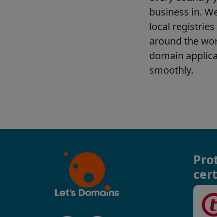
Pro
cert