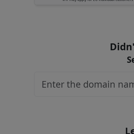
Didn'
S