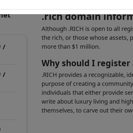
rnet
.rich domain infor
Although .RICH is open to all regi
the rich, or those whose assets,
9
/
more than $1 million.
Why should I register
9
/
.RICH provides a recognizable, ide
purpose of creating a community
individuals that either provide se
write about luxury living and high 
themselves, to carve out their o
9