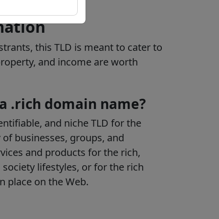
mation
strants, this TLD is meant to cater to
 property, and income are worth
 a .rich domain name?
ntifiable, and niche TLD for the
 of businesses, groups, and
rvices and products for the rich,
society lifestyles, or for the rich
wn place on the Web.