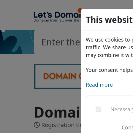
Domains
This websit
Domain da
We use cookies to 
Price list
traffic. We share u
Discounts
may combine it wit
Transfer
Your consent helps 
Read more
Domain .rich 
Necessar
Registration time:
Realtime
Cons