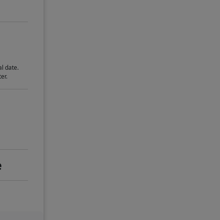
l date.
er.
e