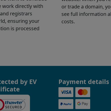
tected by EV
Payment details
ificate