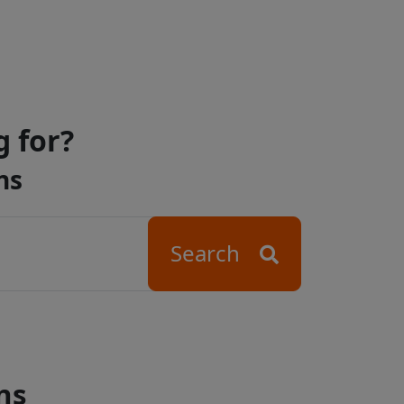
g for?
ns
Search