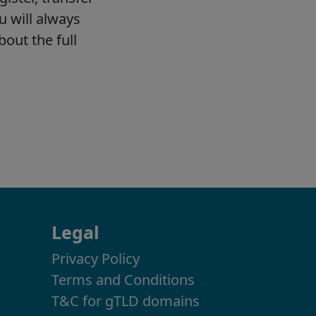
Legal
Privacy Policy
Terms and Conditions
T&C for gTLD domains