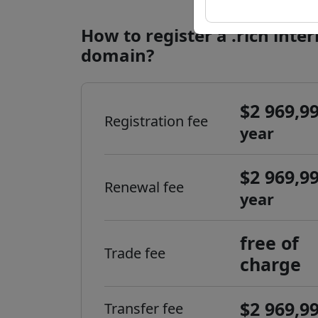
How to register a .rich inte
domain?
$2 969,9
Registration fee
year
$2 969,9
Renewal fee
year
free of
Trade fee
charge
$2 969,9
Transfer fee