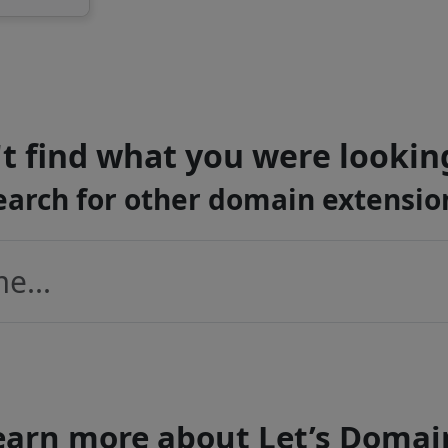
t find what you were lookin
earch for other domain extensio