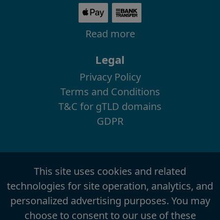
Read more
Legal
Privacy Policy
Terms and Conditions
T&C for gTLD domains
GDPR
This site uses cookies and related
technologies for site operation, analytics, and
personalized advertising purposes. You may
choose to consent to our use of these