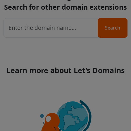
Search for other domain extensions
Search