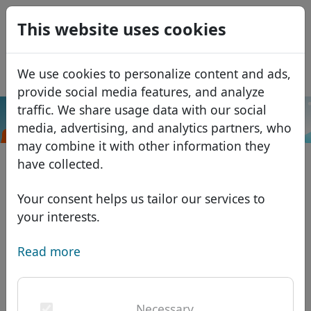
0
This website uses cookies
USD
EUR
Español
We use cookies to personalize content and ads,
GBP
Français
provide social media features, and analyze
Italiano
traffic. We share usage data with our social
.sexy
Search
media, advertising, and analytics partners, who
Português
Domains
may combine it with other information they
Română
Domain database
have collected.
Eesti
Search
African domains
Price list
Your consent helps us tailor our services to
Services
Asian domains
Discounts
your interests.
ID Protect
European domains
Transfer
Domain FAQ
Read more
DNS hosting
Middle Eastern domains
Blog
WHOIS
North American domains
Necessary