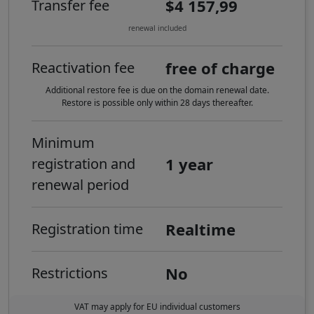
$4 157,99
Transfer fee
renewal included
free of charge
Reactivation fee
Additional restore fee is due on the domain renewal date.
Restore is possible only within 28 days thereafter.
Minimum
1 year
registration and
renewal period
Realtime
Registration time
No
Restrictions
VAT may apply for EU individual customers