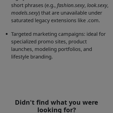
short phrases (e.g.,
fashion.sexy
,
look.sexy
,
models.sexy
) that are unavailable under
saturated legacy extensions like .com.
Targeted marketing campaigns: ideal for
specialized promo sites, product
launches, modeling portfolios, and
lifestyle branding.
Didn't find what you were
looking for?