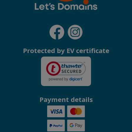
Protected by EV certificate
Payment details