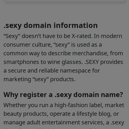
.sexy domain information
“Sexy” doesn’t have to be X-rated. In modern
consumer culture, “sexy” is used as a
common way to describe merchandise, from
smartphones to wine glasses. .SEXY provides
a secure and reliable namespace for
marketing “sexy” products.
Why register a .sexy domain name?
Whether you run a high-fashion label, market
beauty products, operate a lifestyle blog, or
manage adult entertainment services, a .sexy