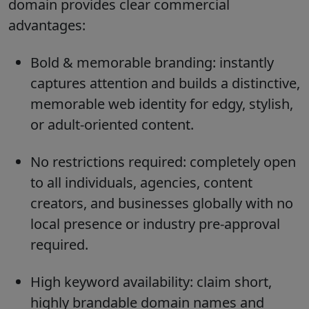
domain provides clear commercial
advantages:
Bold & memorable branding: instantly
captures attention and builds a distinctive,
memorable web identity for edgy, stylish,
or adult-oriented content.
No restrictions required: completely open
to all individuals, agencies, content
creators, and businesses globally with no
local presence or industry pre-approval
required.
High keyword availability: claim short,
highly brandable domain names and