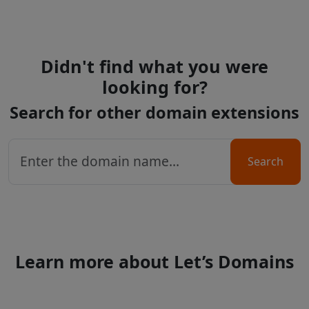
Didn't find what you were
looking for?
Search for other domain extensions
Search