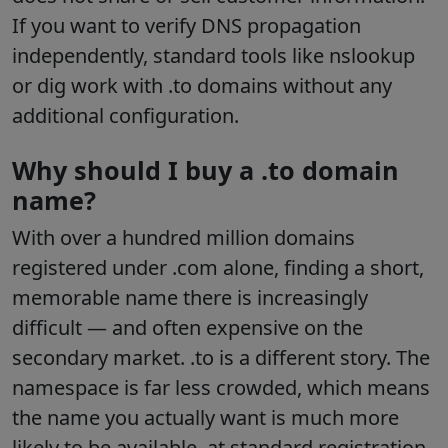
If you want to verify DNS propagation
independently, standard tools like nslookup
or dig work with .to domains without any
additional configuration.
Why should I buy a .to domain
name?
With over a hundred million domains
registered under .com alone, finding a short,
memorable name there is increasingly
difficult — and often expensive on the
secondary market. .to is a different story. The
namespace is far less crowded, which means
the name you actually want is much more
likely to be available, at standard registration