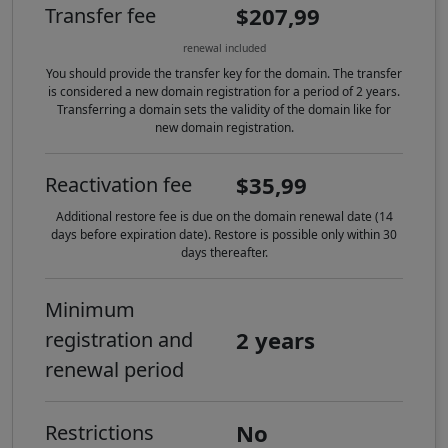
$207,99
Transfer fee
renewal included
You should provide the transfer key for the domain. The transfer
is considered a new domain registration for a period of 2 years.
Transferring a domain sets the validity of the domain like for
new domain registration.
$35,99
Reactivation fee
Additional restore fee is due on the domain renewal date (14
days before expiration date). Restore is possible only within 30
days thereafter.
Minimum
2 years
registration and
renewal period
No
Restrictions