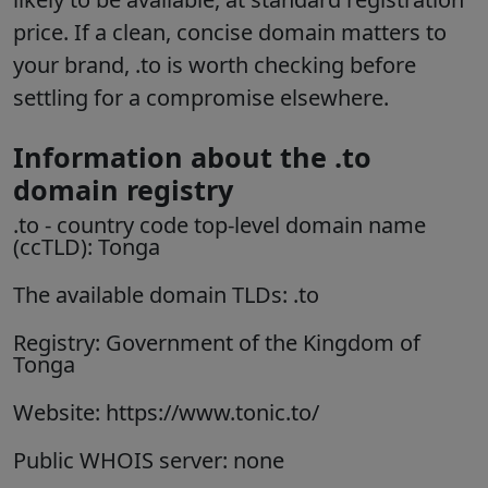
price. If a clean, concise domain matters to
your brand, .to is worth checking before
settling for a compromise elsewhere.
Information about the .to
domain registry
.to
- country code top-level domain name
(ccTLD):
Tonga
The available domain TLDs: .to
Registry: Government of the Kingdom of
Tonga
Website: https://www.tonic.to/
Public WHOIS server: none