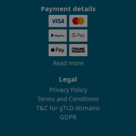
Payment details
Read more
Legal
Privacy Policy
Terms and Conditions
T&C for gTLD domains
GDPR