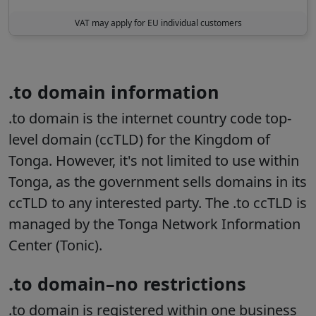
VAT may apply for EU individual customers
.to domain information
.to domain is the internet country code top-
level domain (ccTLD) for the Kingdom of
Tonga. However, it's not limited to use within
Tonga, as the government sells domains in its
ccTLD to any interested party. The .to ccTLD is
managed by the Tonga Network Information
Center (Tonic).
.to domain–no restrictions
.to domain is registered within one business