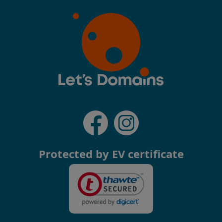
Protected by EV certificate