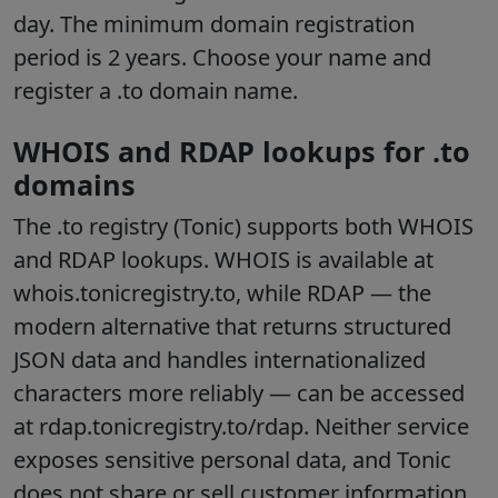
day. The minimum domain registration
period is 2 years. Choose your name and
register a .to domain name.
WHOIS and RDAP lookups for .to
domains
The .to registry (Tonic) supports both WHOIS
and RDAP lookups. WHOIS is available at
whois.tonicregistry.to, while RDAP — the
modern alternative that returns structured
JSON data and handles internationalized
characters more reliably — can be accessed
at rdap.tonicregistry.to/rdap. Neither service
exposes sensitive personal data, and Tonic
does not share or sell customer information.