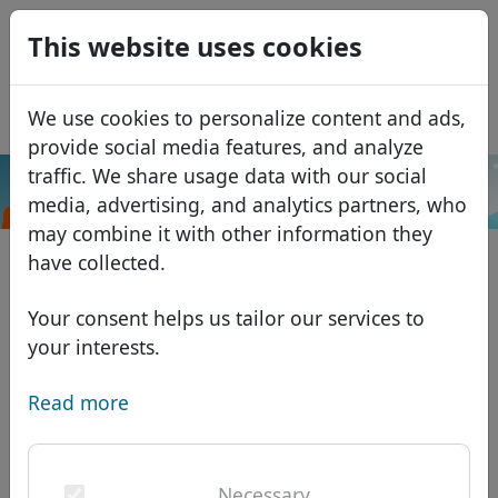
0
This website uses cookies
USD
EUR
Español
We use cookies to personalize content and ads,
GBP
Français
provide social media features, and analyze
Italiano
traffic. We share usage data with our social
.to
Search
media, advertising, and analytics partners, who
Português
Domains
may combine it with other information they
Română
Domain database
have collected.
Eesti
Search
African domains
Price list
Your consent helps us tailor our services to
Services
Asian domains
Discounts
your interests.
ID Protect
European domains
Transfer
Domain FAQ
Read more
DNS hosting
Middle Eastern domains
Blog
WHOIS
North American domains
Necessary