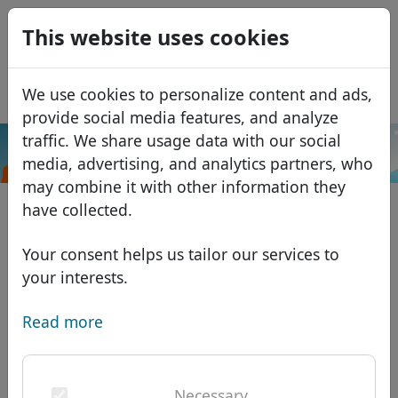
0
This website uses cookies
USD
EUR
Español
We use cookies to personalize content and ads,
GBP
Français
provide social media features, and analyze
Italiano
traffic. We share usage data with our social
.am
Search
media, advertising, and analytics partners, who
Português
Domains
may combine it with other information they
Română
Domain database
have collected.
Eesti
Search
African domains
Price list
Your consent helps us tailor our services to
Services
Asian domains
Discounts
your interests.
ID Protect
European domains
Transfer
Domain FAQ
Read more
DNS hosting
Middle Eastern domains
Blog
WHOIS
North American domains
Necessary