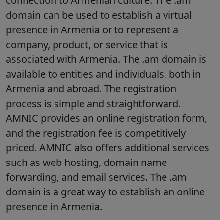
connection to Armenian culture. The .am
domain can be used to establish a virtual
presence in Armenia or to represent a
company, product, or service that is
associated with Armenia. The .am domain is
available to entities and individuals, both in
Armenia and abroad. The registration
process is simple and straightforward.
AMNIC provides an online registration form,
and the registration fee is competitively
priced. AMNIC also offers additional services
such as web hosting, domain name
forwarding, and email services. The .am
domain is a great way to establish an online
presence in Armenia.