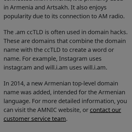
in Armenia and Artsakh. It also enjoys
popularity due to its connection to AM radio.
The .am ccTLD is often used in domain hacks.
These are domains that combine the domain
name with the ccTLD to create a word or
name. For example, Instagram uses
instagr.am and will.i.am uses will.i.am.
In 2014, a new Armenian top-level domain
name was added, intended for the Armenian
language. For more detailed information, you
can visit the AMNIC website, or
contact our
customer service team
.