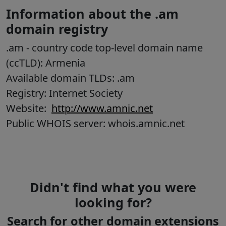
Information about the .am
domain registry
.am
- country code top-level domain name
(ccTLD):
Armenia
Available domain TLDs: .am
Registry: Internet Society
Website:
http://www.amnic.net
Public WHOIS server: whois.amnic.net
Didn't find what you were
looking for?
Search for other domain extensions