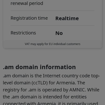
renewal period
Realtime
Registration time
No
Restrictions
VAT may apply for EU individual customers
.am domain information
.am domain is the Internet country code top-
level domain (ccTLD) for Armenia. The
registry for .am is operated by AMNIC. While
the .am domain is intended for entities
connected with Armenia, it is primarily used