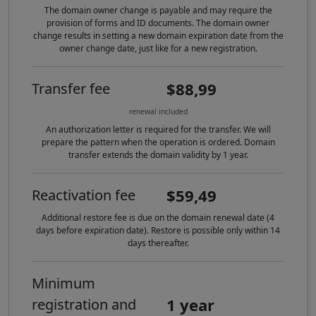
The domain owner change is payable and may require the
provision of forms and ID documents. The domain owner
change results in setting a new domain expiration date from the
owner change date, just like for a new registration.
$88,99
Transfer fee
renewal included
An authorization letter is required for the transfer. We will
prepare the pattern when the operation is ordered. Domain
transfer extends the domain validity by 1 year.
$59,49
Reactivation fee
Additional restore fee is due on the domain renewal date (4
days before expiration date). Restore is possible only within 14
days thereafter.
Minimum
1 year
registration and