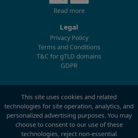
Read more
Legal
Privacy Policy
Terms and Conditions
T&C for gTLD domains
GDPR
This site uses cookies and related
technologies for site operation, analytics, and
personalized advertising purposes. You may
choose to consent to our use of these
technologies, reject non-essential