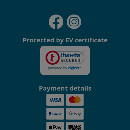
Protected by EV certificate
Payment details