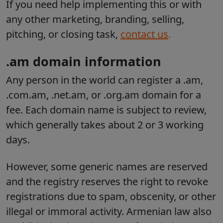
If you need help implementing this or with
any other marketing, branding, selling,
pitching, or closing task,
contact us
.
.am domain information
Any person in the world can register a .am,
.com.am, .net.am, or .org.am domain for a
fee. Each domain name is subject to review,
which generally takes about 2 or 3 working
days.
However, some generic names are reserved
and the registry reserves the right to revoke
registrations due to spam, obscenity, or other
illegal or immoral activity. Armenian law also