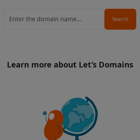
Search