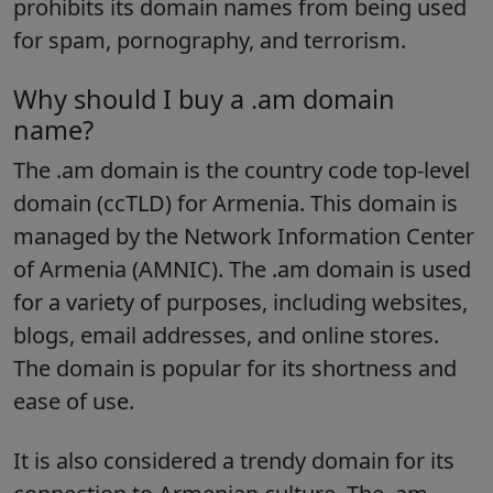
prohibits its domain names from being used
for spam, pornography, and terrorism.
Why should I buy a .am domain
name?
The .am domain is the country code top-level
domain (ccTLD) for Armenia. This domain is
managed by the Network Information Center
of Armenia (AMNIC). The .am domain is used
for a variety of purposes, including websites,
blogs, email addresses, and online stores.
The domain is popular for its shortness and
ease of use.
It is also considered a trendy domain for its