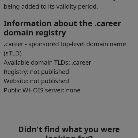
being added to its validity period.
Information about the .career
domain registry
.career - sponsored top-level domain name
(sTLD)
Available domain TLDs: .career
Registry: not published
Website: not published
Public WHOIS server: none
Didn't find what you were