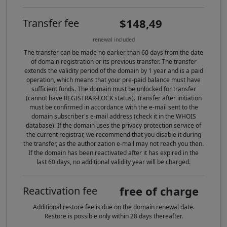
$148,49
Transfer fee
renewal included
The transfer can be made no earlier than 60 days from the date
of domain registration or its previous transfer. The transfer
extends the validity period of the domain by 1 year and is a paid
operation, which means that your pre-paid balance must have
sufficient funds. The domain must be unlocked for transfer
(cannot have REGISTRAR-LOCK status). Transfer after initiation
must be confirmed in accordance with the e-mail sent to the
domain subscriber's e-mail address (check it in the WHOIS
database). If the domain uses the privacy protection service of
the current registrar, we recommend that you disable it during
the transfer, as the authorization e-mail may not reach you then.
If the domain has been reactivated after it has expired in the
last 60 days, no additional validity year will be charged.
free of charge
Reactivation fee
Additional restore fee is due on the domain renewal date.
Restore is possible only within 28 days thereafter.