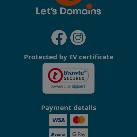
Protected by EV certificate
Payment details