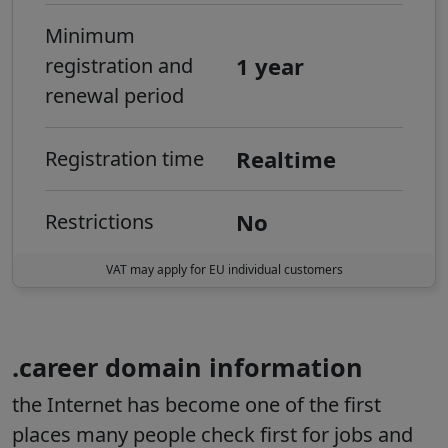
Minimum
1 year
registration and
renewal period
Realtime
Registration time
No
Restrictions
VAT may apply for EU individual customers
.career domain information
the Internet has become one of the first
places many people check first for jobs and