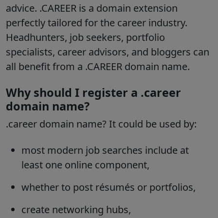
advice. .CAREER is a domain extension
perfectly tailored for the career industry.
Headhunters, job seekers, portfolio
specialists, career advisors, and bloggers can
all benefit from a .CAREER domain name.
Why should I register a .career
domain name?
.career domain name? It could be used by:
most modern job searches include at
least one online component,
whether to post résumés or portfolios,
create networking hubs,