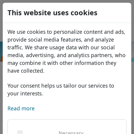
0
This website uses cookies
USD
EUR
Español
We use cookies to personalize content and ads,
GBP
Français
provide social media features, and analyze
Italiano
traffic. We share usage data with our social
.career
Search
media, advertising, and analytics partners, who
Português
Domains
may combine it with other information they
Română
Domain database
have collected.
Eesti
Search
African domains
Price list
Your consent helps us tailor our services to
Services
Asian domains
Discounts
your interests.
ID Protect
European domains
Transfer
Domain FAQ
Read more
DNS hosting
Middle Eastern domains
Blog
WHOIS
North American domains
Necessary