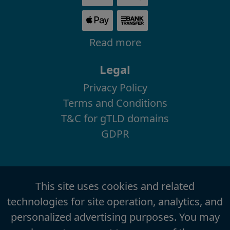
Read more
Legal
Privacy Policy
Terms and Conditions
T&C for gTLD domains
GDPR
This site uses cookies and related
technologies for site operation, analytics, and
personalized advertising purposes. You may