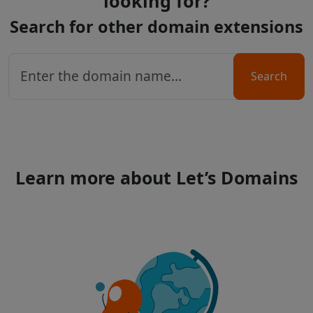
looking for?
Search for other domain extensions
Search