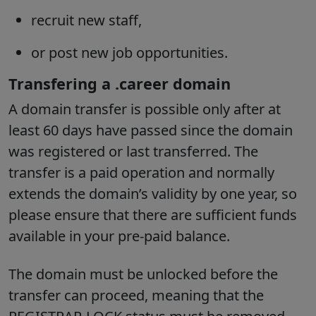
recruit new staff,
or post new job opportunities.
Transfering a .career domain
A domain transfer is possible only after at
least 60 days have passed since the domain
was registered or last transferred. The
transfer is a paid operation and normally
extends the domain’s validity by one year, so
please ensure that there are sufficient funds
available in your pre-paid balance.
The domain must be unlocked before the
transfer can proceed, meaning that the