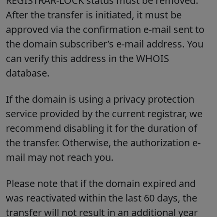
REGISTRAR-LOCK status must be removed.
After the transfer is initiated, it must be
approved via the confirmation e-mail sent to
the domain subscriber’s e-mail address. You
can verify this address in the WHOIS
database.
If the domain is using a privacy protection
service provided by the current registrar, we
recommend disabling it for the duration of
the transfer. Otherwise, the authorization e-
mail may not reach you.
Please note that if the domain expired and
was reactivated within the last 60 days, the
transfer will not result in an additional year