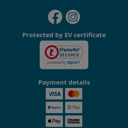
Protected by EV certificate
Payment details