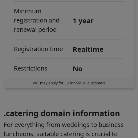
Minimum
1 year
registration and
renewal period
Realtime
Registration time
No
Restrictions
VAT may apply for EU individual customers
.catering domain information
For everything from weddings to business
luncheons, suitable catering is crucial to