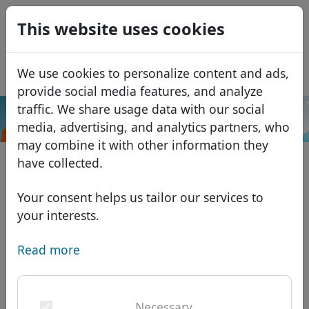
0
This website uses cookies
USD
EUR
Español
We use cookies to personalize content and ads,
GBP
Français
provide social media features, and analyze
Italiano
traffic. We share usage data with our social
.catering
Search
media, advertising, and analytics partners, who
Português
Domains
may combine it with other information they
Română
Domain database
have collected.
Eesti
Search
African domains
Price list
Your consent helps us tailor our services to
Services
Asian domains
Discounts
your interests.
ID Protect
European domains
Transfer
Domain FAQ
Read more
DNS hosting
Middle Eastern domains
Blog
WHOIS
North American domains
Necessary