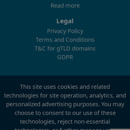
Read more
Legal
Privacy Policy
Terms and Conditions
T&C for gTLD domains
GDPR
This site uses cookies and related
technologies for site operation, analytics, and
personalized advertising purposes. You may
choose to consent to our use of these
technologies, reject non-essential