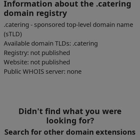
Information about the .catering
domain registry
.catering
- sponsored top-level domain name
(sTLD)
Available domain TLDs: .catering
Registry: not published
Website: not published
Public WHOIS server: none
Didn't find what you were
looking for?
Search for other domain extensions