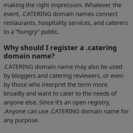
making the right impression. Whatever the
event, .CATERING domain names connect
restaurants, hospitality services, and caterers
to a “hungry” public.
Why should I register a .catering
domain name?
.CATERING domain name may also be used
by bloggers and catering reviewers, or even
by those who interpret the term more
broadly and want to cater to the needs of
anyone else. Since it’s an open registry,
.Anyone can use .CATERING domain name for
any purpose.