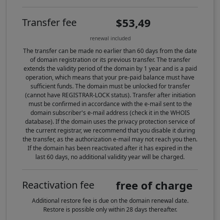
$53,49
Transfer fee
renewal included
The transfer can be made no earlier than 60 days from the date
of domain registration or its previous transfer. The transfer
extends the validity period of the domain by 1 year and is a paid
operation, which means that your pre-paid balance must have
sufficient funds. The domain must be unlocked for transfer
(cannot have REGISTRAR-LOCK status). Transfer after initiation
must be confirmed in accordance with the e-mail sent to the
domain subscriber's e-mail address (check it in the WHOIS
database). If the domain uses the privacy protection service of
the current registrar, we recommend that you disable it during
the transfer, as the authorization e-mail may not reach you then.
If the domain has been reactivated after it has expired in the
last 60 days, no additional validity year will be charged.
free of charge
Reactivation fee
Additional restore fee is due on the domain renewal date.
Restore is possible only within 28 days thereafter.