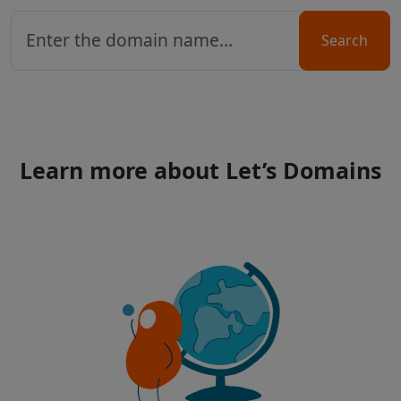
Search