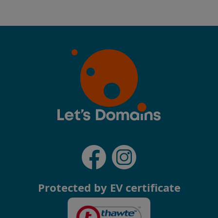
Protected by EV certificate