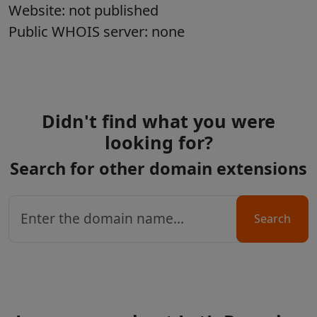
Website: not published
Public WHOIS server: none
Didn't find what you were
looking for?
Search for other domain extensions
Search