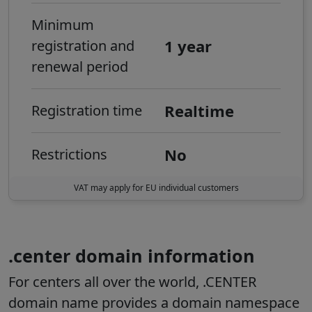
Minimum
1 year
registration and
renewal period
Realtime
Registration time
No
Restrictions
VAT may apply for EU individual customers
.center domain information
For centers all over the world, .CENTER
domain name provides a domain namespace