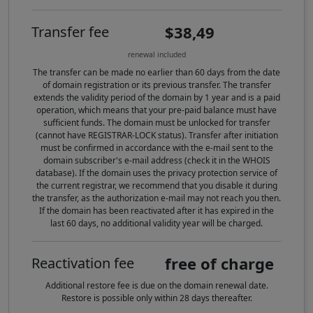
$38,49
Transfer fee
renewal included
The transfer can be made no earlier than 60 days from the date
of domain registration or its previous transfer. The transfer
extends the validity period of the domain by 1 year and is a paid
operation, which means that your pre-paid balance must have
sufficient funds. The domain must be unlocked for transfer
(cannot have REGISTRAR-LOCK status). Transfer after initiation
must be confirmed in accordance with the e-mail sent to the
domain subscriber's e-mail address (check it in the WHOIS
database). If the domain uses the privacy protection service of
the current registrar, we recommend that you disable it during
the transfer, as the authorization e-mail may not reach you then.
If the domain has been reactivated after it has expired in the
last 60 days, no additional validity year will be charged.
free of charge
Reactivation fee
Additional restore fee is due on the domain renewal date.
Restore is possible only within 28 days thereafter.