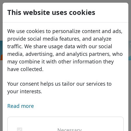
0
This website uses cookies
USD
EUR
Español
We use cookies to personalize content and ads,
GBP
Français
provide social media features, and analyze
Italiano
traffic. We share usage data with our social
.center
Search
media, advertising, and analytics partners, who
Português
Domains
may combine it with other information they
Română
Domain database
have collected.
Eesti
Search
African domains
Price list
Your consent helps us tailor our services to
Services
Asian domains
Discounts
your interests.
ID Protect
European domains
Transfer
Domain FAQ
Read more
DNS hosting
Middle Eastern domains
Blog
WHOIS
North American domains
Necessary