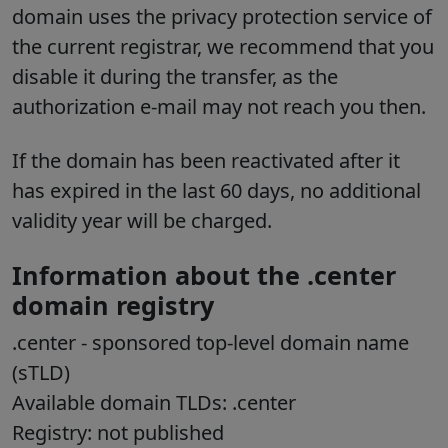
domain uses the privacy protection service of
the current registrar, we recommend that you
disable it during the transfer, as the
authorization e-mail may not reach you then.
If the domain has been reactivated after it
has expired in the last 60 days, no additional
validity year will be charged.
Information about the .center
domain registry
.center
- sponsored top-level domain name
(sTLD)
Available domain TLDs: .center
Registry: not published