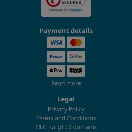
Payment details
Read more
Legal
Privacy Policy
Terms and Conditions
T&C for gTLD domains