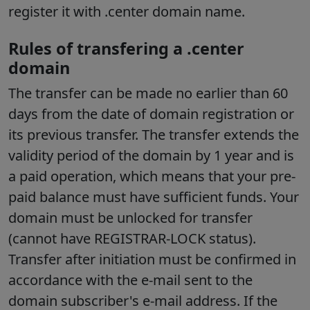
register it with .center domain name.
Rules of transfering a .center
domain
The transfer can be made no earlier than 60
days from the date of domain registration or
its previous transfer. The transfer extends the
validity period of the domain by 1 year and is
a paid operation, which means that your pre-
paid balance must have sufficient funds. Your
domain must be unlocked for transfer
(cannot have REGISTRAR-LOCK status).
Transfer after initiation must be confirmed in
accordance with the e-mail sent to the
domain subscriber's e-mail address. If the