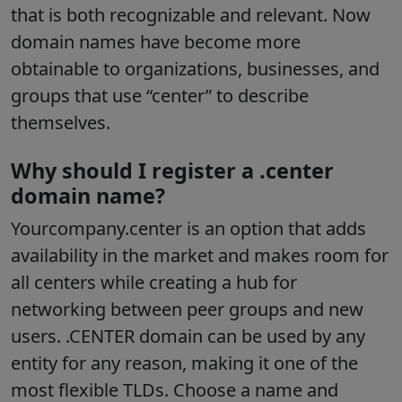
that is both recognizable and relevant. Now
domain names have become more
obtainable to organizations, businesses, and
groups that use “center” to describe
themselves.
Why should I register a .center
domain name?
Yourcompany.center is an option that adds
availability in the market and makes room for
all centers while creating a hub for
networking between peer groups and new
users. .CENTER domain can be used by any
entity for any reason, making it one of the
most flexible TLDs. Choose a name and