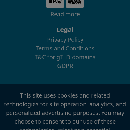
Read more
Legal
Privacy Policy
Terms and Conditions
T&C for gTLD domains
GDPR
This site uses cookies and related
technologies for site operation, analytics, and
personalized advertising purposes. You may
choose to consent to our use of these