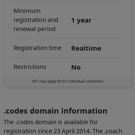
Minimum
1 year
registration and
renewal period
Realtime
Registration time
No
Restrictions
VAT may apply for EU individual customers
.codes domain information
The .codes domain is available for
registration since 23 April 2014. The .coach