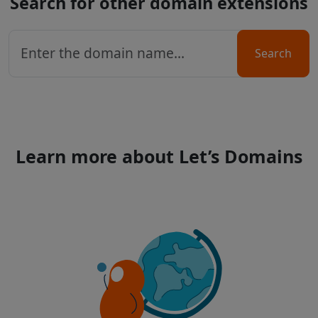
Search for other domain extensions
Search