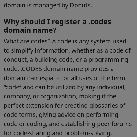
domain is managed by Donuts.
Why should I register a .codes
domain name?
What are codes? A code is any system used
to simplify information, whether as a code of
conduct, a building code, or a programming
code. .CODES domain name provides a
domain namespace for all uses of the term
“code” and can be utilized by any individual,
company, or organization, making it the
perfect extension for creating glossaries of
code terms, giving advice on performing
code or coding, and establishing peer forums
for code-sharing and problem-solving.