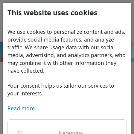
0
This website uses cookies
USD
EUR
Español
We use cookies to personalize content and ads,
GBP
Français
provide social media features, and analyze
Italiano
traffic. We share usage data with our social
.codes
Search
media, advertising, and analytics partners, who
Português
Domains
may combine it with other information they
Română
Domain database
have collected.
Eesti
Search
African domains
Price list
Your consent helps us tailor our services to
Services
Asian domains
Discounts
your interests.
ID Protect
European domains
Transfer
Domain FAQ
Read more
DNS hosting
Middle Eastern domains
Blog
WHOIS
North American domains
Necessary