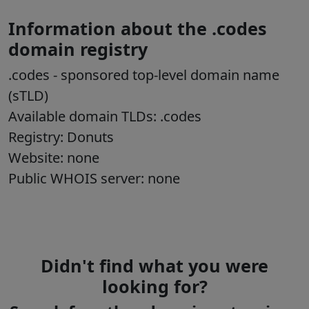
Information about the .codes
domain registry
.codes
- sponsored top-level domain name
(sTLD)
Available domain TLDs: .codes
Registry:
Donuts
Website: none
Public WHOIS server: none
Didn't find what you were
looking for?