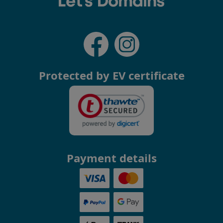
Protected by EV certificate
Payment details