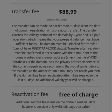
$88,99
Transfer fee
renewal included
The transfer can be made no earlier than 60 days from the date
of domain registration or its previous transfer. The transfer
extends the validity period of the domain by 1 year and is a paid
operation, which means that your pre-paid balance must have
sufficient funds. The domain must be unlocked for transfer
(cannot have REGISTRAR-LOCK status). Transfer after initiation
must be confirmed in accordance with the e-mail sent to the
domain subscriber's e-mail address (check it in the WHOIS
database). If the domain uses the privacy protection service of
the current registrar, we recommend that you disable it during
the transfer, as the authorization e-mail may not reach you then.
If the domain has been reactivated after it has expired in the
last 60 days, no additional validity year will be charged.
free of charge
Reactivation fee
Additional restore fee is due on the domain renewal date.
Restore is possible only within 28 days thereafter.