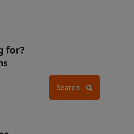
g for?
ns
Search