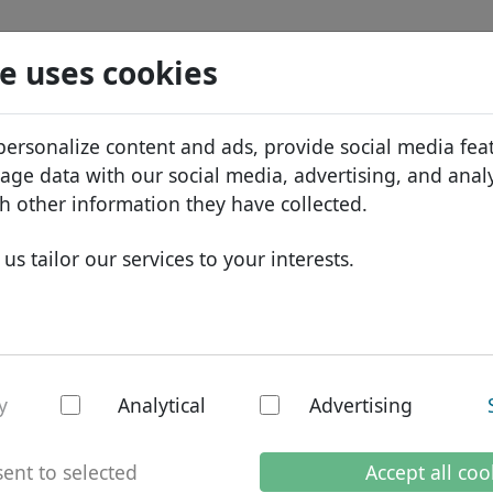
Search
Services
Domain FAQ
Blog
Abou
e uses cookies
tabase
ID Protect
Abo
African domains
personalize content and ads, provide social media fea
DNS hosting
Why
Asian domains
sage data with our social media, advertising, and anal
WHOIS
Bra
European domains
h other information they have collected.
Two-factor authentication
Dom
Middle Eastern domains
us tailor our services to your interests.
Con
North American domains
gh - national doma
South American domains
Australian domains
y
Analytical
Advertising
nternet
.com.gh domain in
ent to selected
Accept all coo
The
.com.gh
domain is a third-le