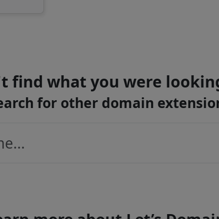
t find what you were lookin
earch for other domain extensio