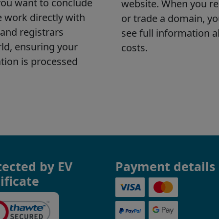
tected by EV
Payment details
ificate