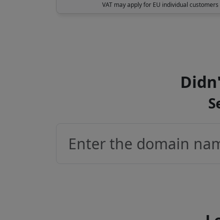
VAT may apply for EU individual customers
Didn'
S