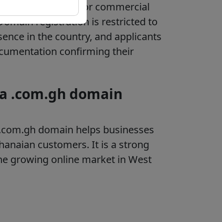
 primarily intended for commercial
Domain registration is restricted to
sence in the country, and applicants
cumentation confirming their
 a .com.gh domain
the .com.gh domain helps businesses
Ghanaian customers. It is a strong
he growing online market in West