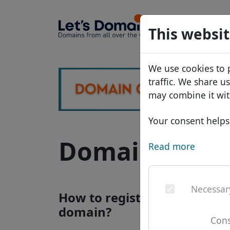
Domains
This websit
Domain da
We use cookies to 
Price list
traffic. We share u
Discounts
may combine it wit
Transfer
Your consent helps 
Domain .com.
Read more
Necessar
How to register a .com.gh i
domain?
Cons