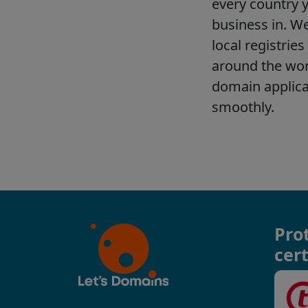
Pro
cert