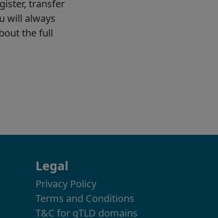
Legal
Privacy Policy
Terms and Conditions
T&C for gTLD domains