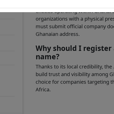
code top-level domain,
.gh
. It is
entities operating within Ghana. 
organizations with a physical pre
must submit official company do
Ghanaian address.
Why should I register
name?
Thanks to its local credibility, 
build trust and visibility among 
choice for companies targeting t
Africa.