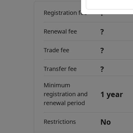
?
Registration fee
?
Renewal fee
?
Trade fee
?
Transfer fee
Minimum
1 year
registration and
renewal period
No
Restrictions