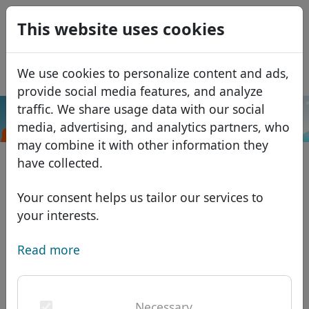
0
This website uses cookies
USD
EUR
Español
We use cookies to personalize content and ads,
GBP
Français
provide social media features, and analyze
Italiano
traffic. We share usage data with our social
.com.mx
Search
media, advertising, and analytics partners, who
Português
Domains
may combine it with other information they
Română
Domain database
have collected.
Eesti
Search
African domains
Price list
Your consent helps us tailor our services to
Services
Asian domains
Discounts
your interests.
ID Protect
European domains
Transfer
Domain FAQ
Read more
DNS hosting
Middle Eastern domains
Blog
WHOIS
North American domains
Necessary