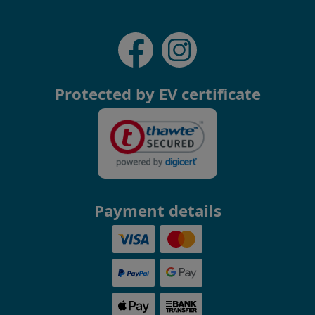
Protected by EV certificate
Payment details