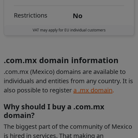
No
Restrictions
VAT may apply for EU individual customers
.com.mx domain information
.com.mx (Mexico) domains are available to
individuals and entities from any country
.
It is
also possible to register
a .mx domain
.
Why should I buy a .com.mx
domain?
The biggest part of the community of Mexico
is hired in services. That making an