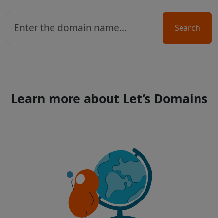
Search