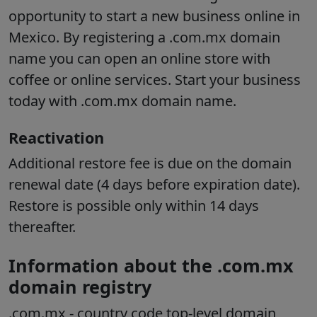
opportunity to start a new business online in
Mexico. By registering a .com.mx domain
name you can open an online store with
coffee or online services. Start your business
today with .com.mx domain name.
Reactivation
Additional restore fee is due on the domain
renewal date (4 days before expiration date).
Restore is possible only within 14 days
thereafter.
Information about the .com.mx
domain registry
.com.mx
- country code top-level domain