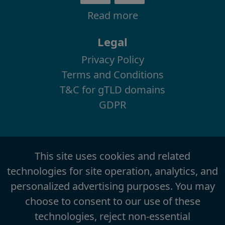
Read more
Legal
Privacy Policy
Terms and Conditions
T&C for gTLD domains
GDPR
This site uses cookies and related
technologies for site operation, analytics, and
personalized advertising purposes. You may
choose to consent to our use of these
technologies, reject non-essential