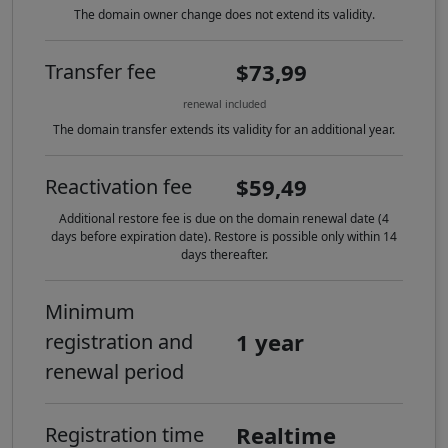
The domain owner change does not extend its validity.
$73,99
Transfer fee
renewal included
The domain transfer extends its validity for an additional year.
$59,49
Reactivation fee
Additional restore fee is due on the domain renewal date (4
days before expiration date). Restore is possible only within 14
days thereafter.
Minimum
1 year
registration and
renewal period
Realtime
Registration time