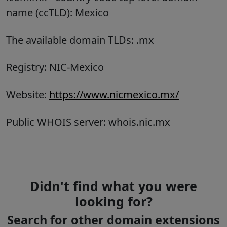
name (ccTLD):
Mexico
The available domain TLDs: .mx
Registry: NIC-Mexico
Website:
https://www.nicmexico.mx/
Public WHOIS server: whois.nic.mx
Didn't find what you were
looking for?
Search for other domain extensions