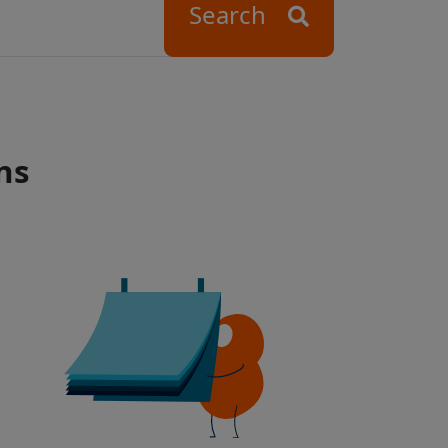
Search