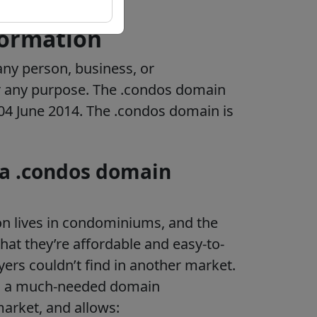
formation
ny person, business, or
r any purpose.
The .condos domain
e 04 June 2014. The .condos domain is
 a .condos domain
on lives in condominiums, and the
hat they’re affordable and easy-to-
yers couldn’t find in another market.
 a much-needed domain
arket, and allows: