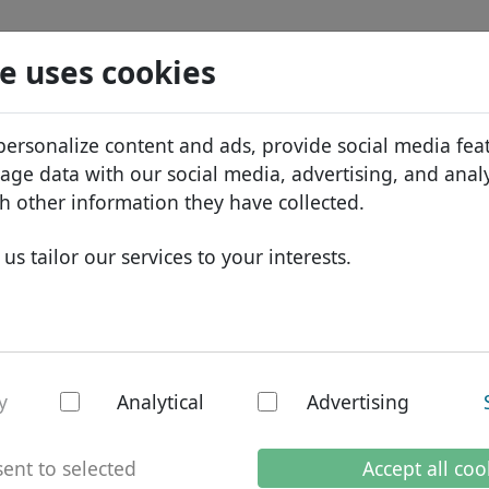
Search
Services
Domain FAQ
Blog
Abou
e uses cookies
tabase
ID Protect
Abo
African domains
personalize content and ads, provide social media fea
.condos
Search
DNS hosting
Why
Asian domains
sage data with our social media, advertising, and anal
WHOIS
Bra
European domains
h other information they have collected.
Two-factor authentication
Dom
Middle Eastern domains
us tailor our services to your interests.
Con
North American domains
South American domains
Australian domains
os - New TLDs
y
Analytical
Advertising
ent to selected
Accept all coo