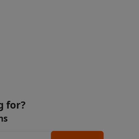
g for?
ns