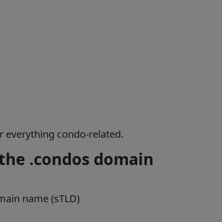
or everything condo-related.
 the .condos domain
omain name (sTLD)