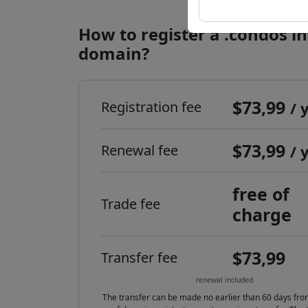
How to register a .condos i
domain?
$73,99
Registration fee
/ 
$73,99
Renewal fee
/ 
free of
Trade fee
charge
$73,99
Transfer fee
renewal included
The transfer can be made no earlier than 60 days fro