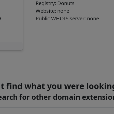
Registry:
Donuts
Website: none
e
Public WHOIS server: none
t find what you were lookin
earch for other domain extensio