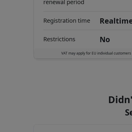
renewal period
Realtim
Registration time
No
Restrictions
VAT may apply for EU individual customers
Didn'
S