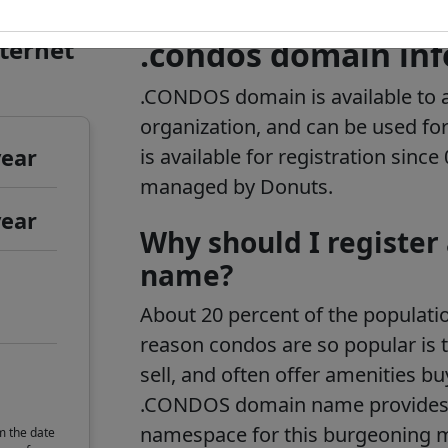
nternet
.condos domain in
.CONDOS domain is available to a
organization, and can be used fo
year
is available for registration sinc
managed by Donuts.
year
Why should I register
name?
About 20 percent of the populati
reason condos are so popular is t
sell, and often offer amenities bu
.CONDOS domain name provides
namespace for this burgeoning m
m the date