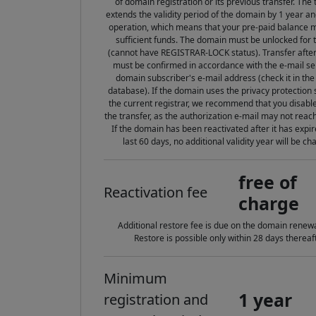
of domain registration or its previous transfer. The 
extends the validity period of the domain by 1 year an
operation, which means that your pre-paid balance 
sufficient funds. The domain must be unlocked for 
(cannot have REGISTRAR-LOCK status). Transfer after 
must be confirmed in accordance with the e-mail sen
domain subscriber's e-mail address (check it in t
database). If the domain uses the privacy protection 
the current registrar, we recommend that you disable
the transfer, as the authorization e-mail may not reac
If the domain has been reactivated after it has expir
last 60 days, no additional validity year will be ch
free of
Reactivation fee
charge
Additional restore fee is due on the domain renewa
Restore is possible only within 28 days thereaft
Minimum
1 year
registration and