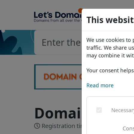
Domains
This websit
Domain da
We use cookies to 
Price list
traffic. We share u
Discounts
may combine it wit
Transfer
Your consent helps 
Read more
Domain .cond
Necessar
Registration time:
Realtime
Cons