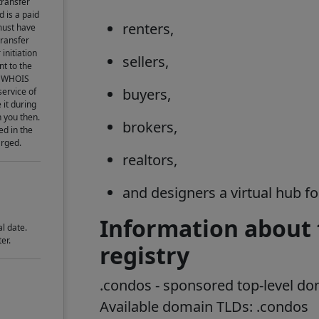
transfer
d is a paid
renters,
must have
transfer
initiation
sellers,
t to the
he WHOIS
buyers,
service of
 it during
h you then.
brokers,
ed in the
arged.
realtors,
and designers a virtual hub f
Information about
l date.
er.
registry
.
condos
- sponsored top-level d
Available domain TLDs: .
condos