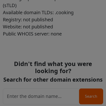
(sTLD)
Available domain TLDs: .cooking
Registry: not published
Website: not published
Public WHOIS server: none
Didn't find what you were
looking for?
Search for other domain extensions
Search