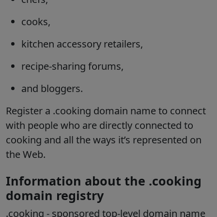
cooks,
kitchen accessory retailers,
recipe-sharing forums,
and bloggers.
Register a .cooking domain name to connect
with people who are directly connected to
cooking and all the ways it’s represented on
the Web.
Information about the .cooking
domain registry
.cooking
- sponsored top-level domain name