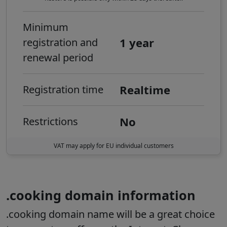
Minimum
1 year
registration and
renewal period
Realtime
Registration time
No
Restrictions
VAT may apply for EU individual customers
.cooking domain information
.cooking domain name will be a great choice