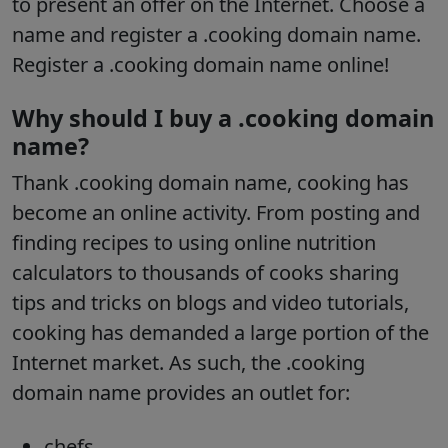
to present an offer on the Internet. Choose a
name and register a .cooking domain name.
Register a .cooking domain name online!
Why should I buy a .cooking domain
name?
Thank .cooking domain name, cooking has
become an online activity. From posting and
finding recipes to using online nutrition
calculators to thousands of cooks sharing
tips and tricks on blogs and video tutorials,
cooking has demanded a large portion of the
Internet market. As such, the .cooking
domain name provides an outlet for:
chefs,