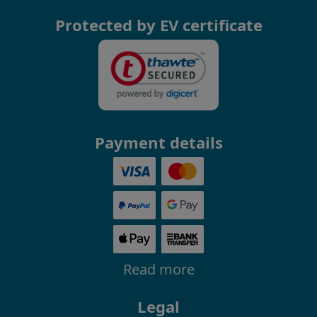
Protected by EV certificate
Payment details
Read more
Legal