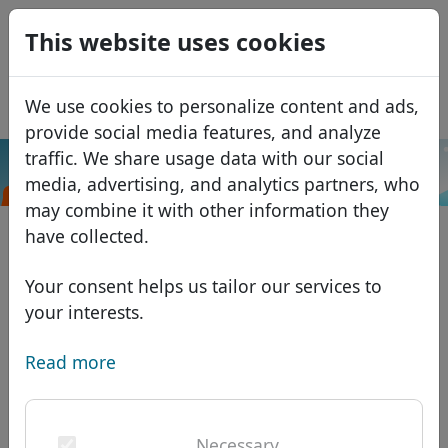
0
This website uses cookies
USD
EUR
Español
We use cookies to personalize content and ads,
GBP
Français
provide social media features, and analyze
Italiano
traffic. We share usage data with our social
.cooking
Search
media, advertising, and analytics partners, who
Português
Domains
may combine it with other information they
Română
Domain database
have collected.
Eesti
Search
African domains
Price list
Your consent helps us tailor our services to
Services
Asian domains
Discounts
your interests.
ID Protect
European domains
Transfer
Domain FAQ
Read more
DNS hosting
Middle Eastern domains
Blog
WHOIS
North American domains
Necessary