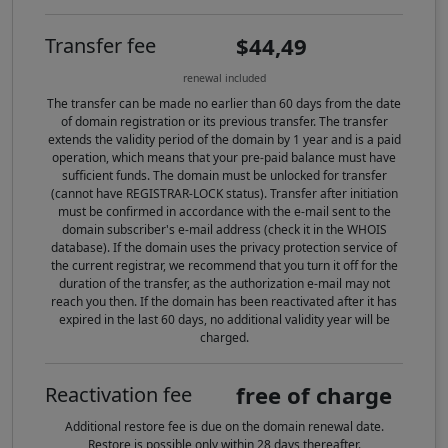
$44,49
Transfer fee
renewal included
The transfer can be made no earlier than 60 days from the date
of domain registration or its previous transfer. The transfer
extends the validity period of the domain by 1 year and is a paid
operation, which means that your pre-paid balance must have
sufficient funds. The domain must be unlocked for transfer
(cannot have REGISTRAR-LOCK status). Transfer after initiation
must be confirmed in accordance with the e-mail sent to the
domain subscriber's e-mail address (check it in the WHOIS
database). If the domain uses the privacy protection service of
the current registrar, we recommend that you turn it off for the
duration of the transfer, as the authorization e-mail may not
reach you then. If the domain has been reactivated after it has
expired in the last 60 days, no additional validity year will be
charged.
free of charge
Reactivation fee
Additional restore fee is due on the domain renewal date.
Restore is possible only within 28 days thereafter.