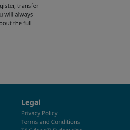
Legal
Privacy Policy
Terms and Conditions