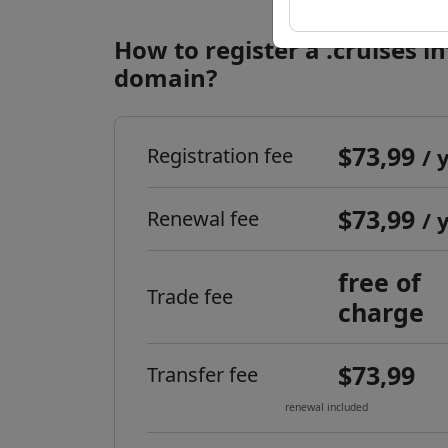
How to register a .cruises i
domain?
$73,99
Registration fee
/ 
$73,99
Renewal fee
/ 
free of
Trade fee
charge
$73,99
Transfer fee
renewal included