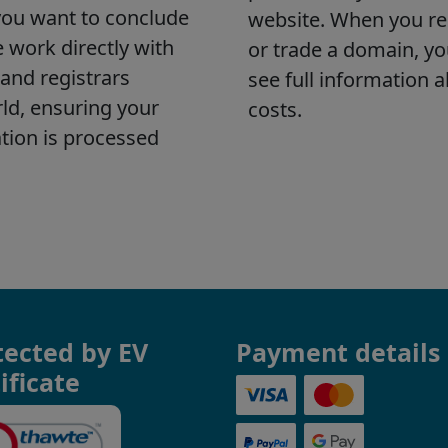
tected by EV
Payment details
ificate