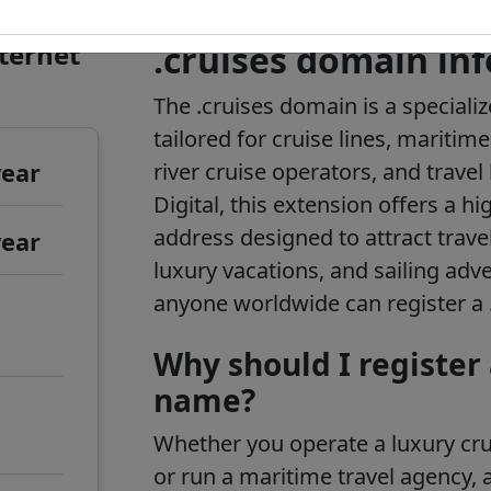
nternet
.cruises domain in
The .cruises domain is a speciali
tailored for cruise lines, maritime
year
river cruise operators, and trave
Digital, this extension offers a h
address designed to attract trave
year
luxury vacations, and sailing adv
anyone worldwide can register a
Why should I register
name?
Whether you operate a luxury crui
or run a maritime travel agency, 