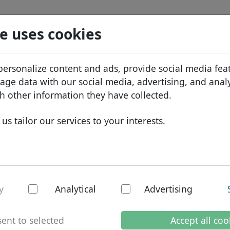
Search
Services
Domain FAQ
Blog
Abou
e uses cookies
tabase
ID Protect
Abo
African domains
personalize content and ads, provide social media fea
.cruises
Search
DNS hosting
Why
Asian domains
sage data with our social media, advertising, and anal
WHOIS
Bra
European domains
h other information they have collected.
Two-factor authentication
Dom
Middle Eastern domains
us tailor our services to your interests.
Con
North American domains
South American domains
Australian domains
es - New TLDs
y
Analytical
Advertising
ent to selected
Accept all coo