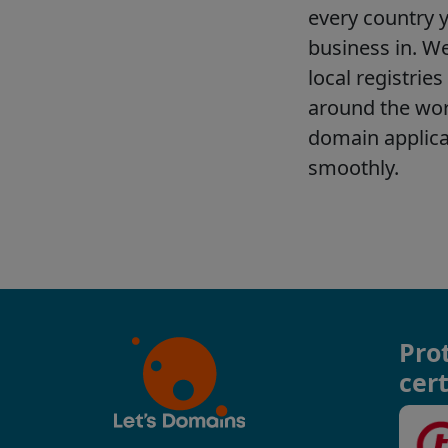
Pro
cert