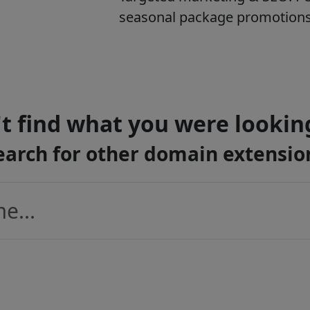
seasonal package promotions, 
t find what you were lookin
earch for other domain extensio