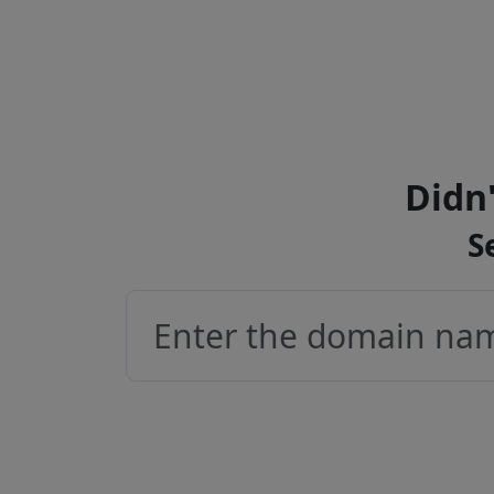
Didn'
S