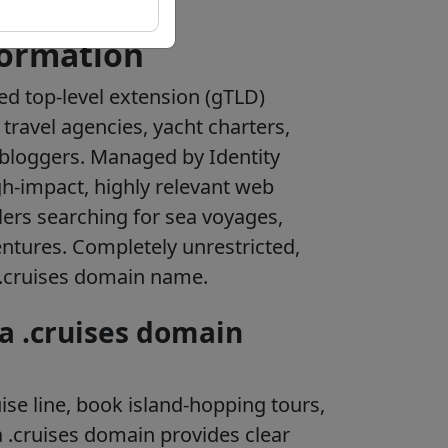
formation
zed top-level extension (gTLD)
 travel agencies, yacht charters,
l bloggers. Managed by Identity
igh-impact, highly relevant web
lers searching for sea voyages,
entures. Completely unrestricted,
 .cruises domain name.
 a .cruises domain
se line, book island-hopping tours,
a .cruises domain provides clear