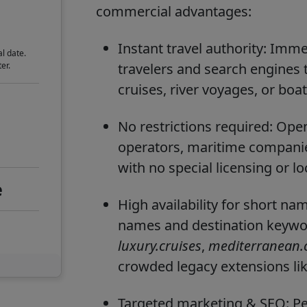
commercial advantages:
Instant travel authority: Imme
l date.
er.
travelers and search engines 
cruises, river voyages, or boat
No restrictions required: Open 
operators, maritime companies
with no special licensing or l
e
High availability for short n
names and destination keywor
luxury.cruises
,
mediterranean.c
crowded legacy extensions li
Targeted marketing & SEO: Per