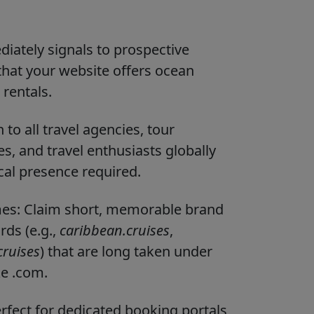
diately signals to prospective
that your website offers ocean
 rentals.
to all travel agencies, tour
, and travel enthusiasts globally
ocal presence required.
ames: Claim short, memorable brand
ds (e.g.,
caribbean.cruises
,
ruises
) that are long taken under
ke .com.
fect for dedicated booking portals,