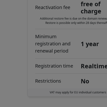
free of
Reactivation fee
charge
Additional restore fee is due on the domain renewa
Restore is possible only within 28 days thereaft
Minimum
1 year
registration and
renewal period
Realtim
Registration time
No
Restrictions
VAT may apply for EU individual customers