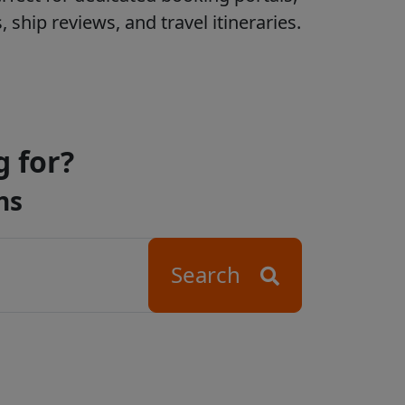
ship reviews, and travel itineraries.
g for?
ns
Search