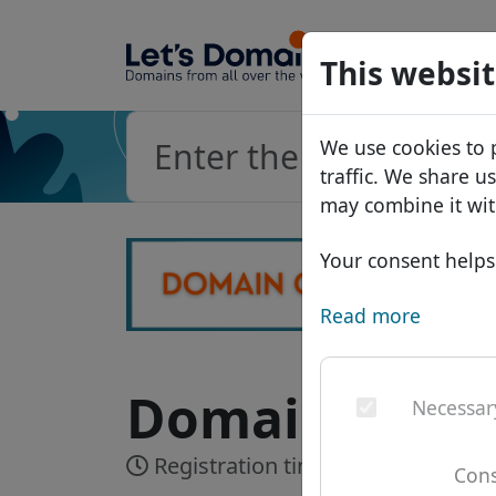
Domains
This websit
Domain da
We use cookies to 
Price list
traffic. We share u
Discounts
may combine it wit
Transfer
Your consent helps 
Read more
Domain .cruis
Necessar
Registration time:
Realtime
Cons