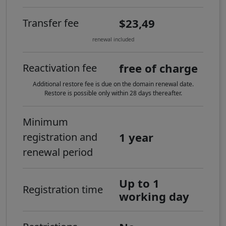
$23,49
Transfer fee
renewal included
free of charge
Reactivation fee
Additional restore fee is due on the domain renewal date.
Restore is possible only within 28 days thereafter.
Minimum
1 year
registration and
renewal period
Up to 1
Registration time
working day