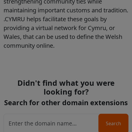
strengthening community ties while
maintaining important customs and tradition.
.CYMRU helps facilitate these goals by
providing a virtual network for Cymru, or
Wales, that can be used to define the Welsh
community online.
Didn't find what you were
looking for?
Search for other domain extensions
Search