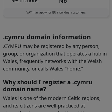
No
Restrictions
VAT may apply for EU individual customers
.cymru domain information
.CYMRU may be registered by any person,
group, or organization that operates a hub in
Wales, frequently networks with the Welsh
community, or calls Wales “home.”
Why should I register a .cymru
domain name?
Wales is one of the modern Celtic regions,
and its citizens are well-practiced at