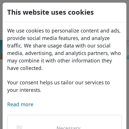
0
This website uses cookies
USD
EUR
Español
We use cookies to personalize content and ads,
GBP
Français
provide social media features, and analyze
Italiano
traffic. We share usage data with our social
.cymru
Search
media, advertising, and analytics partners, who
Português
Domains
may combine it with other information they
Română
Domain database
have collected.
Eesti
Search
African domains
Price list
Your consent helps us tailor our services to
Services
Asian domains
Discounts
your interests.
ID Protect
European domains
Transfer
Domain FAQ
Read more
DNS hosting
Middle Eastern domains
Blog
WHOIS
North American domains
Necessary