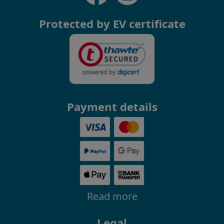
Protected by EV certificate
Payment details
Read more
Legal