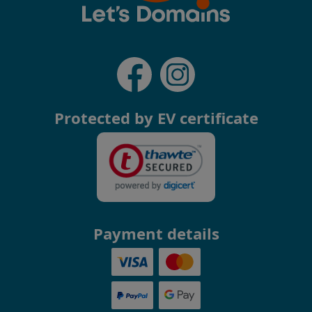
Protected by EV certificate
Payment details