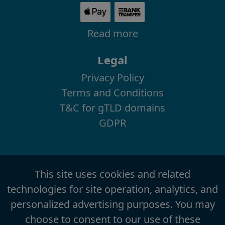
Read more
Legal
Privacy Policy
Terms and Conditions
T&C for gTLD domains
GDPR
This site uses cookies and related
technologies for site operation, analytics, and
personalized advertising purposes. You may
choose to consent to our use of these