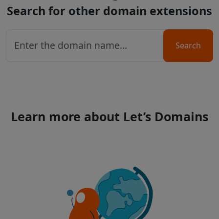
Search for other domain extensions
Search