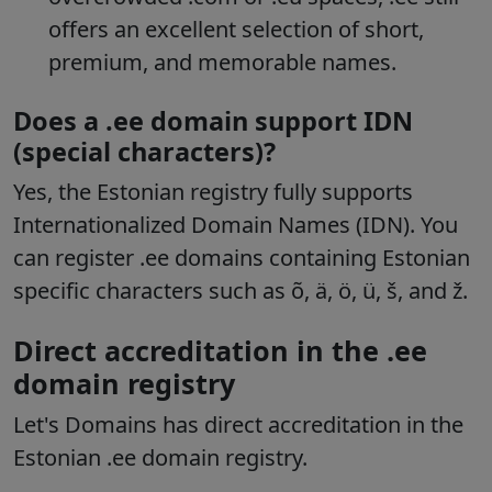
offers an excellent selection of short,
premium, and memorable names.
Does a .ee domain support IDN
(special characters)?
Yes, the Estonian registry fully supports
Internationalized Domain Names (IDN). You
can register .ee domains containing Estonian
specific characters such as õ, ä, ö, ü, š, and ž.
Direct accreditation in the .ee
domain registry
Let's Domains has direct accreditation in the
Estonian .ee domain registry.