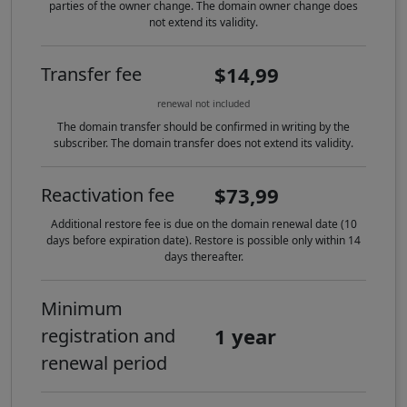
parties of the owner change. The domain owner change does
not extend its validity.
$14,99
Transfer fee
renewal not included
The domain transfer should be confirmed in writing by the
subscriber. The domain transfer does not extend its validity.
$73,99
Reactivation fee
Additional restore fee is due on the domain renewal date (10
days before expiration date). Restore is possible only within 14
days thereafter.
Minimum
1 year
registration and
renewal period