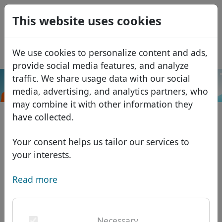
0
This website uses cookies
USD
EUR
Español
We use cookies to personalize content and ads,
GBP
Français
provide social media features, and analyze
Italiano
traffic. We share usage data with our social
.ee
Search
media, advertising, and analytics partners, who
Português
Domains
may combine it with other information they
Română
Domain database
have collected.
Eesti
Search
African domains
Price list
Your consent helps us tailor our services to
Services
Asian domains
Discounts
your interests.
ID Protect
European domains
Transfer
Domain FAQ
Read more
DNS hosting
Middle Eastern domains
Blog
WHOIS
North American domains
Necessary