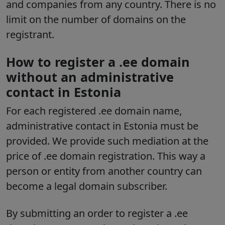
and companies from any country. There is no
limit on the number of domains on the
registrant.
How to register a .ee domain
without an administrative
contact in Estonia
For each registered .ee domain name,
administrative contact in Estonia must be
provided. We provide such mediation at the
price of .ee domain registration. This way a
person or entity from another country can
become a legal domain subscriber.
By submitting an order to register a .ee