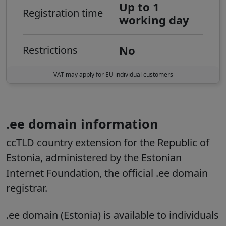
Up to 1
Registration time
working day
No
Restrictions
VAT may apply for EU individual customers
.ee domain information
ccTLD country extension for the Republic of
Estonia, administered by the Estonian
Internet Foundation, the official .ee domain
registrar.
.ee domain (Estonia) is available to individuals