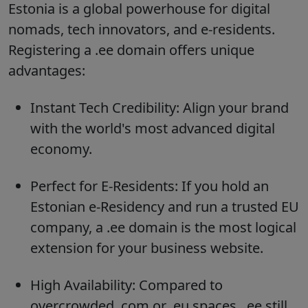
Estonia is a global powerhouse for digital
nomads, tech innovators, and e-residents.
Registering a .ee domain offers unique
advantages:
Instant Tech Credibility:
Align your brand
with the world's most advanced digital
economy.
Perfect for E-Residents:
If you hold an
Estonian e-Residency and run a trusted EU
company, a .ee domain is the most logical
extension for your business website.
High Availability:
Compared to
overcrowded .com or .eu spaces, .ee still