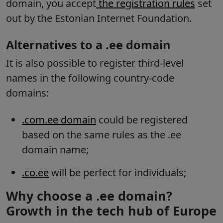
domain, you accept
the registration rules
set
out by the Estonian Internet Foundation.
Alternatives to a .ee domain
It is also possible to register third-level
names in the following country-code
domains:
.com.ee domain
could be registered
based on the same rules as the .ee
domain name;
.co.ee
will be perfect for individuals;
Why choose a .ee domain?
Growth in the tech hub of Europe