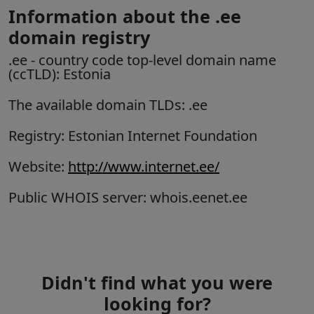
Information about the .ee
domain registry
.ee
- country code top-level domain name
(ccTLD):
Estonia
The available domain TLDs: .ee
Registry: Estonian Internet Foundation
Website:
http://www.internet.ee/
Public WHOIS server: whois.eenet.ee
Didn't find what you were
looking for?