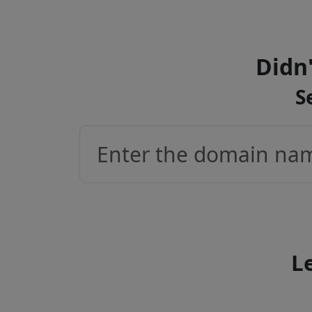
Didn'
S