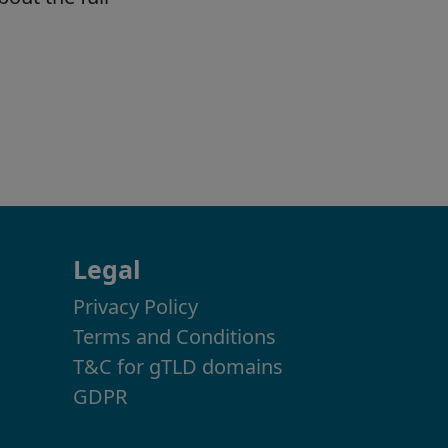
Legal
Privacy Policy
Terms and Conditions
T&C for gTLD domains
GDPR