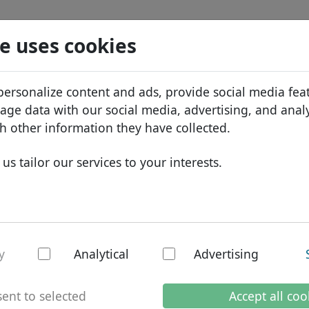
Search
Services
Domain FAQ
Blog
Abou
e uses cookies
tabase
ID Protect
Abo
African domains
personalize content and ads, provide social media fea
.furniture
Search
DNS hosting
Why
Asian domains
sage data with our social media, advertising, and anal
WHOIS
Bra
European domains
h other information they have collected.
Two-factor authentication
Dom
Middle Eastern domains
us tailor our services to your interests.
Con
North American domains
South American domains
Australian domains
ture - New TLDs
y
Analytical
Advertising
ent to selected
Accept all coo