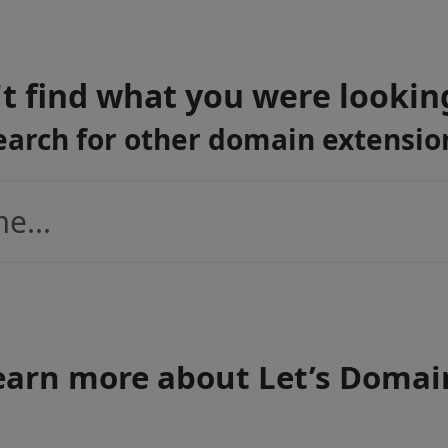
t find what you were lookin
earch for other domain extensio