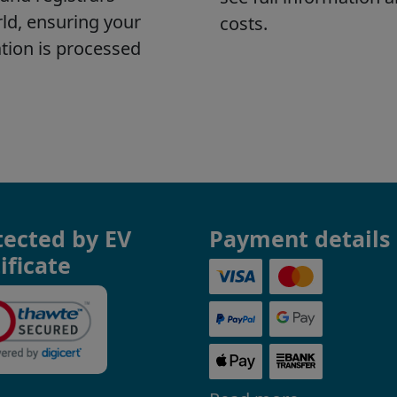
tected by EV
Payment details
ificate