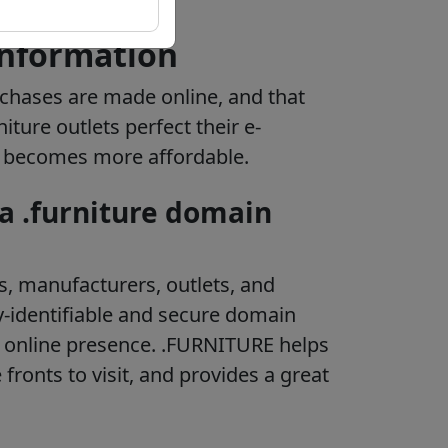
information
rchases are made online, and that
ture outlets perfect their e-
e becomes more affordable.
 a .furniture domain
s, manufacturers, outlets, and
-identifiable and secure domain
 online presence. .FURNITURE helps
 fronts to visit, and provides a great