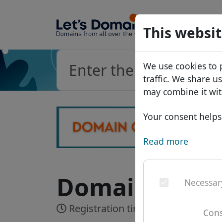
Domains
This websit
Domain da
We use cookies to 
Price list
traffic. We share u
Discounts
may combine it wit
Transfer
Your consent helps 
Read more
Domain .furni
Necessar
Registration time:
Realtime
Cons