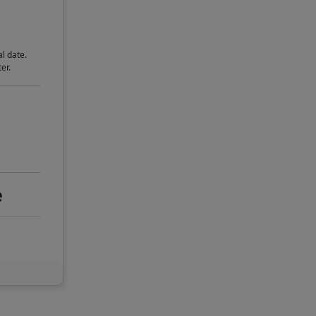
l date.
er.
e