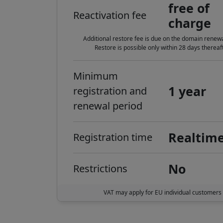
free of
Reactivation fee
charge
Additional restore fee is due on the domain renewa
Restore is possible only within 28 days thereaft
Minimum
1 year
registration and
renewal period
Realtim
Registration time
No
Restrictions
VAT may apply for EU individual customers