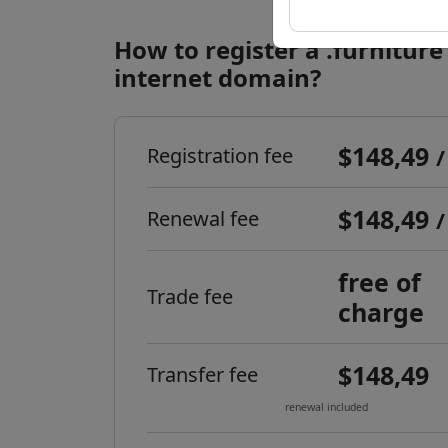
How to register a .furniture
internet domain?
$148,49
Registration fee
/
$148,49
Renewal fee
/
free of
Trade fee
charge
$148,49
Transfer fee
renewal included