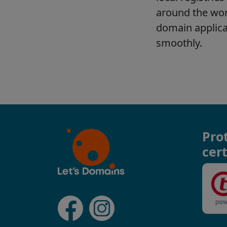
Pro
cert