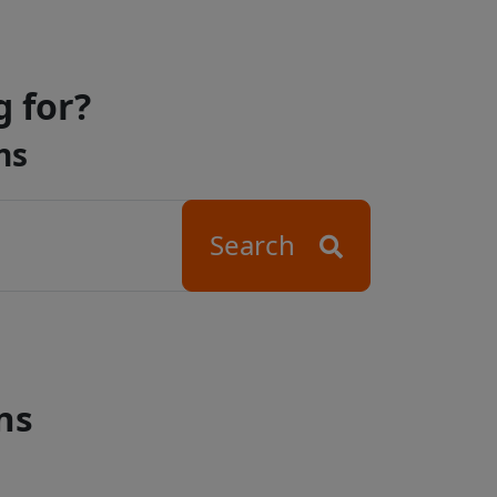
g for?
ns
Search