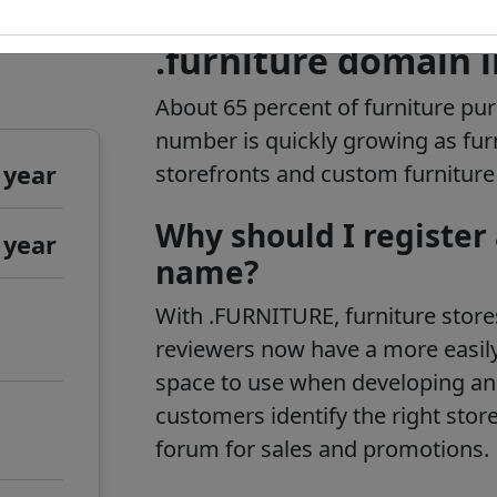
.furniture domain 
About 65 percent of furniture pu
number is quickly growing as furni
 year
storefronts and custom furnitur
Why should I register
 year
name?
With .FURNITURE, furniture store
reviewers now have a more easily
space to use when developing an
customers identify the right store
forum for sales and promotions.