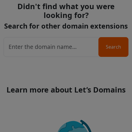
Didn't find what you were
looking for?
Search for other domain extensions
Search