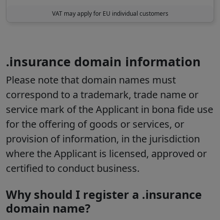
VAT may apply for EU individual customers
.insurance domain information
Please note that domain names must
correspond to a trademark, trade name or
service mark of the Applicant in bona fide use
for the offering of goods or services, or
provision of information, in the jurisdiction
where the Applicant is licensed, approved or
certified to conduct business.
Why should I register a .insurance
domain name?