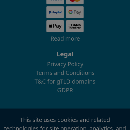
Read more
Legal
Privacy Policy
Terms and Conditions
T&C for gTLD domains
GDPR
This site uses cookies and related
technologies for site operation, analytics, and