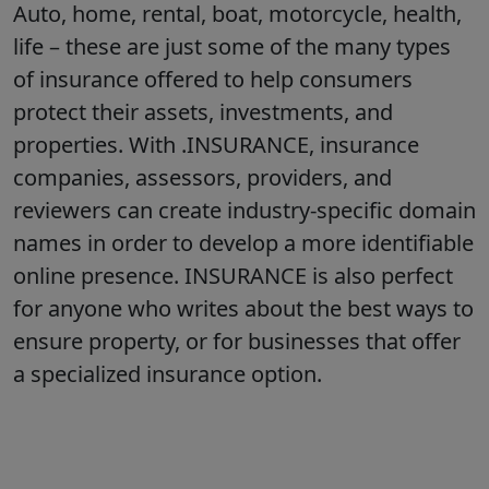
Auto, home, rental, boat, motorcycle, health,
life – these are just some of the many types
of insurance offered to help consumers
protect their assets, investments, and
properties. With .INSURANCE, insurance
companies, assessors, providers, and
reviewers can create industry-specific domain
names in order to develop a more identifiable
online presence. INSURANCE is also perfect
for anyone who writes about the best ways to
ensure property, or for businesses that offer
a specialized insurance option.