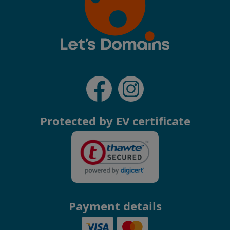
Protected by EV certificate
Payment details