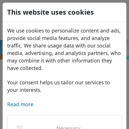
0
This website uses cookies
USD
EUR
Español
We use cookies to personalize content and ads,
GBP
Français
provide social media features, and analyze
Italiano
traffic. We share usage data with our social
.insurance
Search
media, advertising, and analytics partners, who
Português
Domains
may combine it with other information they
Română
Domain database
have collected.
Eesti
Search
African domains
Price list
Your consent helps us tailor our services to
Services
Asian domains
Discounts
your interests.
ID Protect
European domains
Transfer
Domain FAQ
Read more
DNS hosting
Middle Eastern domains
Blog
WHOIS
North American domains
Necessary