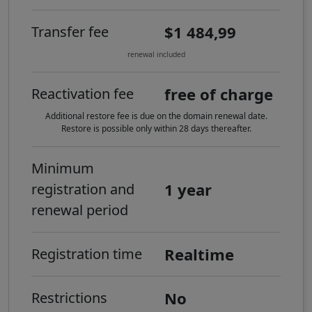
$1 484,99
Transfer fee
renewal included
free of charge
Reactivation fee
Additional restore fee is due on the domain renewal date.
Restore is possible only within 28 days thereafter.
Minimum
1 year
registration and
renewal period
Realtime
Registration time
No
Restrictions