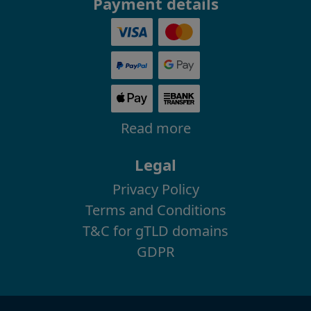
Payment details
Read more
Legal
Privacy Policy
Terms and Conditions
T&C for gTLD domains
GDPR