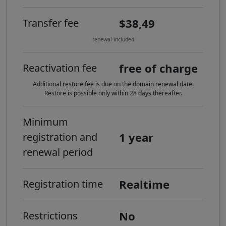
$38,49
Transfer fee
renewal included
free of charge
Reactivation fee
Additional restore fee is due on the domain renewal date.
Restore is possible only within 28 days thereafter.
Minimum
1 year
registration and
renewal period
Realtime
Registration time
No
Restrictions