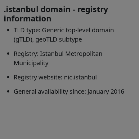
.istanbul domain - registry
information
TLD type:
Generic top-level domain
(gTLD), geoTLD subtype
Registry:
Istanbul Metropolitan
Municipality
Registry website:
nic.istanbul
General availability since:
January 2016