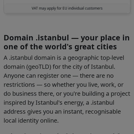
VAT may apply for EU individual customers
Domain .istanbul — your place in
one of the world's great cities
A .istanbul domain is a geographic top-level
domain (geoTLD) for the city of Istanbul.
Anyone can register one — there are no
restrictions — so whether you live, work, or
do business there, or you're building a project
inspired by Istanbul's energy, a .istanbul
address gives you an instant, recognisable
local identity online.