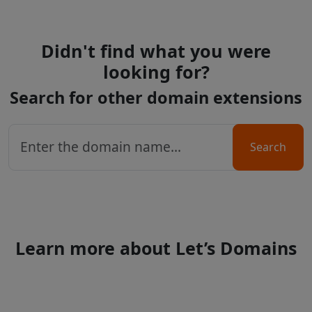
Didn't find what you were
looking for?
Search for other domain extensions
Search