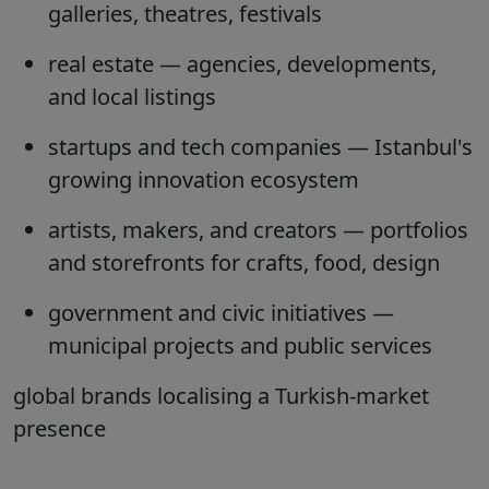
galleries, theatres, festivals
real estate
— agencies, developments,
and local listings
startups and tech companies
— Istanbul's
growing innovation ecosystem
artists, makers, and creators
— portfolios
and storefronts for crafts, food, design
government and civic initiatives
—
municipal projects and public services
global brands
localising a Turkish-market
presence