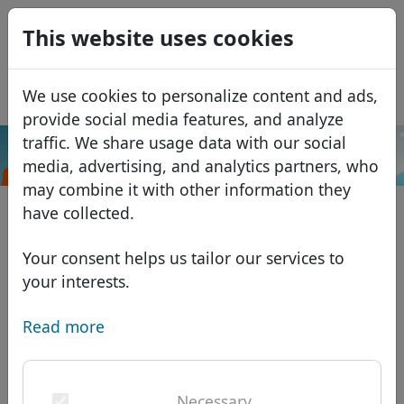
0
This website uses cookies
USD
EUR
Español
We use cookies to personalize content and ads,
GBP
Français
provide social media features, and analyze
Italiano
traffic. We share usage data with our social
.istanbul
Search
media, advertising, and analytics partners, who
Português
Domains
may combine it with other information they
Română
Domain database
have collected.
Eesti
Search
African domains
Price list
Your consent helps us tailor our services to
Services
Asian domains
Discounts
your interests.
ID Protect
European domains
Transfer
Domain FAQ
Read more
DNS hosting
Middle Eastern domains
Blog
WHOIS
North American domains
Necessary