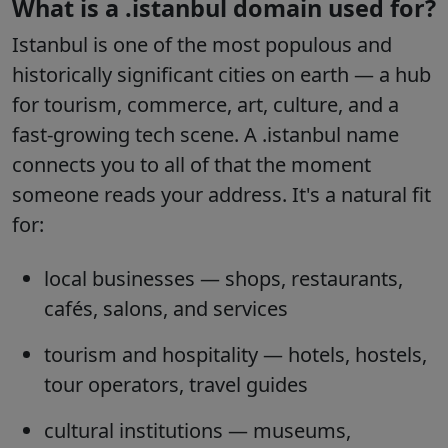
What is a .istanbul domain used for?
Istanbul is one of the most populous and
historically significant cities on earth — a hub
for tourism, commerce, art, culture, and a
fast-growing tech scene. A .istanbul name
connects you to all of that the moment
someone reads your address. It's a natural fit
for:
local businesses
— shops, restaurants,
cafés, salons, and services
tourism and hospitality
— hotels, hostels,
tour operators, travel guides
cultural institutions
— museums,