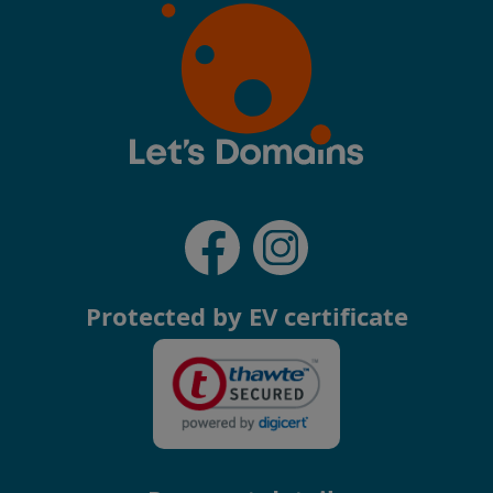
Protected by EV certificate