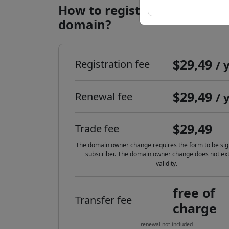
How to register a .li interne
domain?
$29,49
Registration fee
/ 
$29,49
Renewal fee
/ 
$29,49
Trade fee
The domain owner change requires the form to be sig
subscriber. The domain owner change does not ext
validity.
free of
Transfer fee
charge
renewal not included