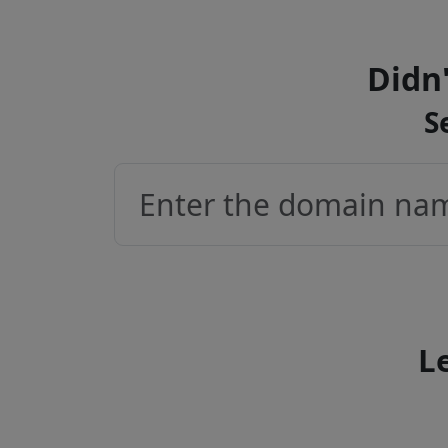
Didn'
S