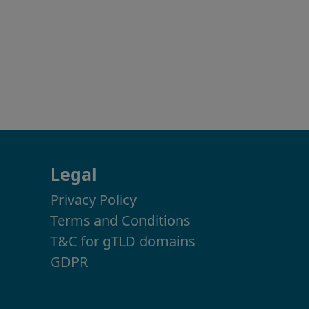
Legal
Privacy Policy
Terms and Conditions
T&C for gTLD domains
GDPR