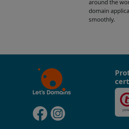
Pro
cert