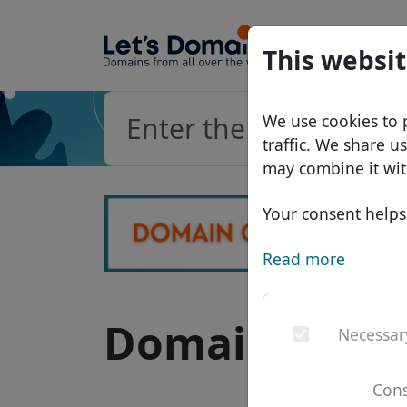
Domains
This websit
Domain da
We use cookies to 
Price list
traffic. We share u
Discounts
may combine it wit
Transfer
Your consent helps 
Read more
Domain .li - 
Necessar
Cons