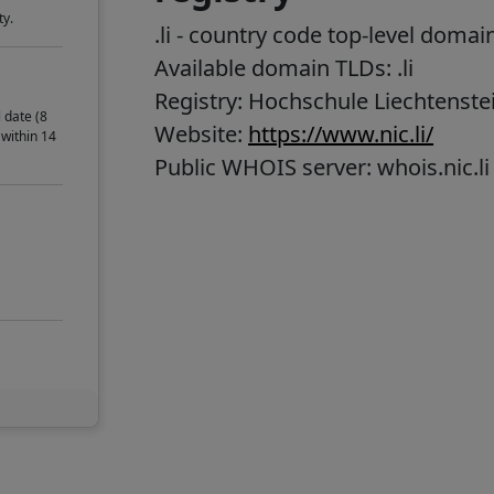
ty.
.li
- country code top-level domai
Available domain TLDs: .li
Registry: Hochschule Liechtenste
 date (8
Website:
https://www.nic.li/
 within 14
Public WHOIS server: whois.nic.li