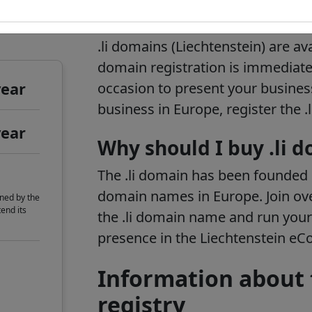
t
.li domain informa
.li domains (Liechtenstein) are ava
domain registration is immediate.
year
occasion to present your business
business in Europe, register the 
year
Why should I buy .li 
The .li domain has been founded i
domain names in Europe. Join ov
ned by the
end its
the .li domain name and run your
presence in the Liechtenstein e
Information about 
registry