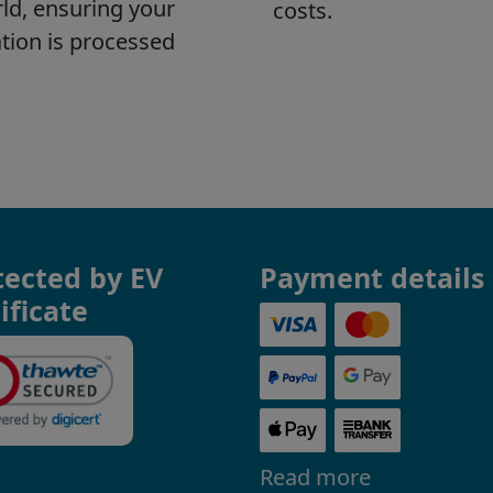
tected by EV
Payment details
ificate
Read more