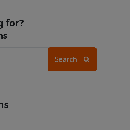
g for?
ns
Search