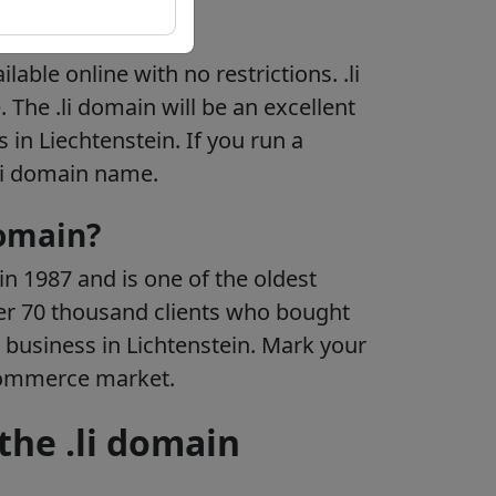
tion
ilable online with no restrictions. .li
 The .li domain will be an excellent
 in Liechtenstein. If you run a
.li domain name.
domain?
n 1987 and is one of the oldest
er 70 thousand clients who bought
 business in Lichtenstein. Mark your
Commerce market.
the .li domain