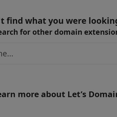
t find what you were lookin
earch for other domain extensio