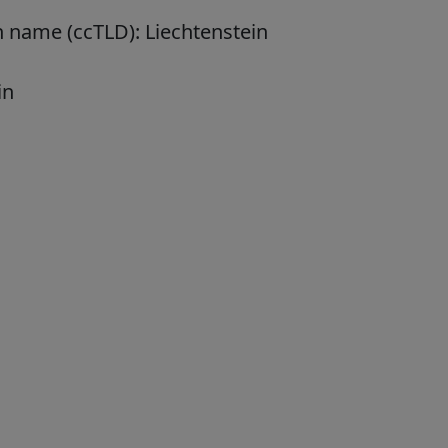
n name (ccTLD):
Liechtenstein
in