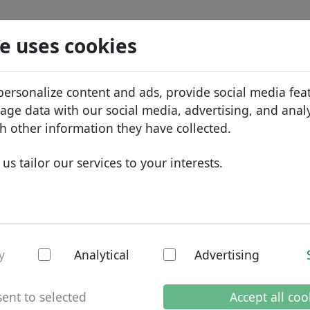
Search
Services
Domain FAQ
Blog
Abou
e uses cookies
tabase
ID Protect
Abo
African domains
personalize content and ads, provide social media fea
.li
Search
DNS hosting
Why
Asian domains
sage data with our social media, advertising, and anal
WHOIS
Bra
European domains
h other information they have collected.
Two-factor authentication
Dom
Middle Eastern domains
us tailor our services to your interests.
Con
North American domains
South American domains
Australian domains
national domain: Li
y
Analytical
Advertising
ent to selected
Accept all coo