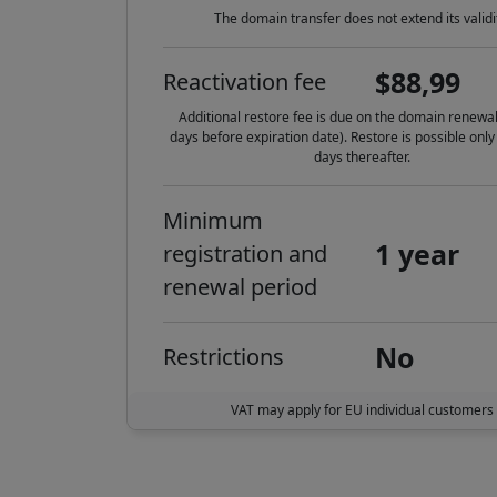
The domain transfer does not extend its validi
$88,99
Reactivation fee
Additional restore fee is due on the domain renewal
days before expiration date). Restore is possible only
days thereafter.
Minimum
1 year
registration and
renewal period
No
Restrictions
VAT may apply for EU individual customers