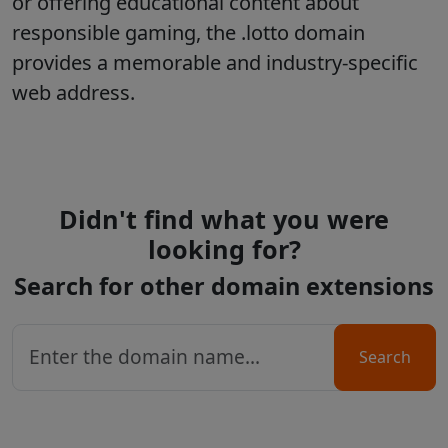
or offering educational content about
responsible gaming, the
.lotto
domain
provides a memorable and industry-specific
web address.
Didn't find what you were
looking for?
Search for other domain extensions
Search