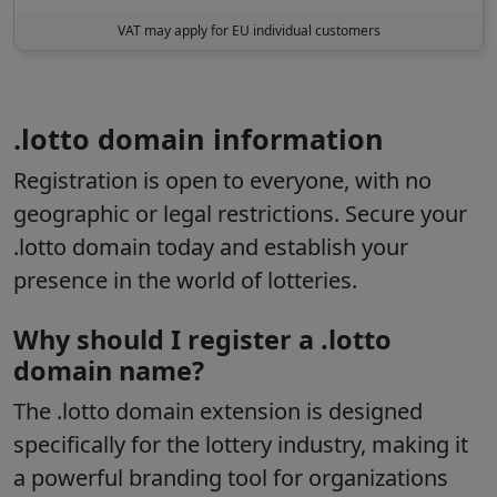
VAT may apply for EU individual customers
.lotto domain information
Registration is open to everyone
, with no
geographic or legal restrictions. Secure your
.lotto domain today and establish your
presence in the world of lotteries.
Why should I register a .lotto
domain name?
The
.lotto
domain extension is designed
specifically for the lottery industry, making it
a powerful branding tool for organizations