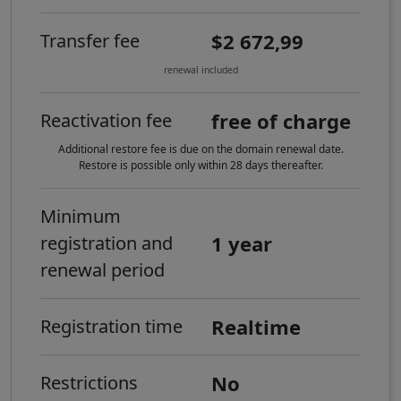
$2 672,99
Transfer fee
renewal included
free of charge
Reactivation fee
Additional restore fee is due on the domain renewal date.
Restore is possible only within 28 days thereafter.
Minimum
1 year
registration and
renewal period
Realtime
Registration time
No
Restrictions