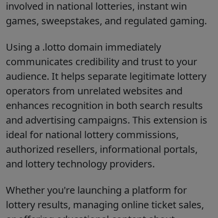
involved in national lotteries, instant win
games, sweepstakes, and regulated gaming.
Using a .lotto domain immediately
communicates credibility and trust to your
audience. It helps separate legitimate lottery
operators from unrelated websites and
enhances recognition in both search results
and advertising campaigns. This extension is
ideal for national lottery commissions,
authorized resellers, informational portals,
and lottery technology providers.
Whether you're launching a platform for
lottery results, managing online ticket sales,