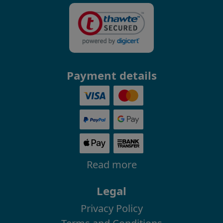
Payment details
Read more
Legal
Privacy Policy