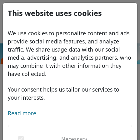
0
This website uses cookies
USD
EUR
Español
We use cookies to personalize content and ads,
GBP
Français
provide social media features, and analyze
Italiano
traffic. We share usage data with our social
.lotto
Search
media, advertising, and analytics partners, who
Português
Domains
may combine it with other information they
Română
Domain database
have collected.
Eesti
Search
African domains
Price list
Your consent helps us tailor our services to
Services
Asian domains
Discounts
your interests.
ID Protect
European domains
Transfer
Domain FAQ
Read more
DNS hosting
Middle Eastern domains
Blog
WHOIS
North American domains
Necessary