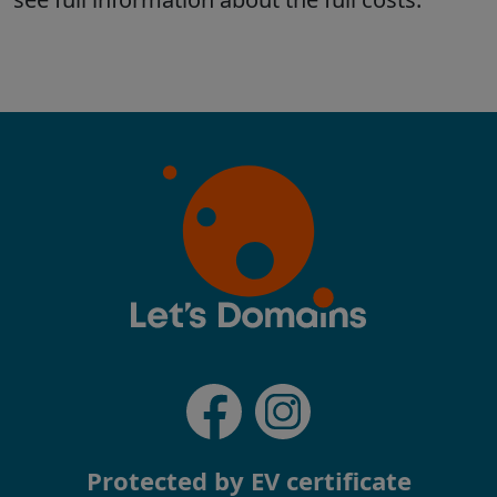
Protected by EV certificate