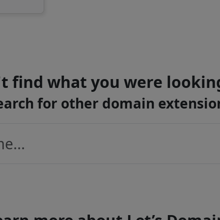
t find what you were lookin
earch for other domain extensio