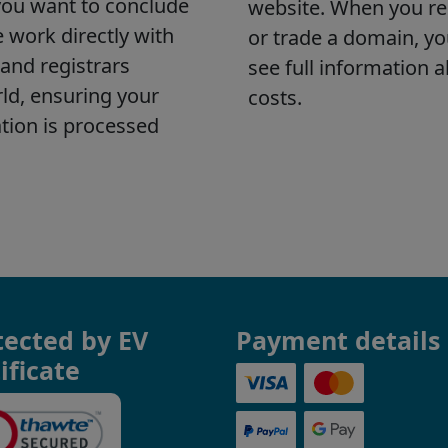
tected by EV
Payment details
ificate