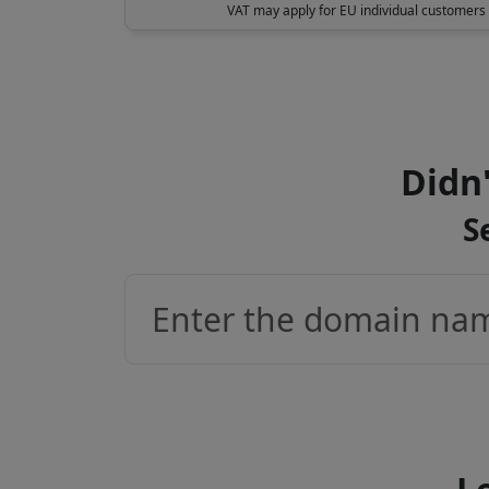
VAT may apply for EU individual customers
Didn'
S