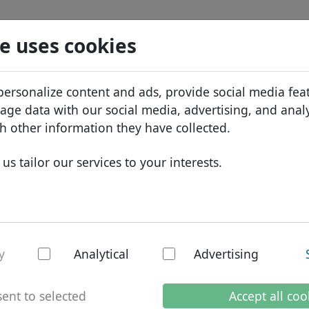
Search
Services
Domain FAQ
Blog
Abou
e uses cookies
tabase
ID Protect
Abo
African domains
personalize content and ads, provide social media fea
DNS hosting
Why
Asian domains
sage data with our social media, advertising, and anal
WHOIS
Bra
European domains
h other information they have collected.
Two-factor authentication
Dom
Middle Eastern domains
us tailor our services to your interests.
Con
North American domains
ational domain: Li
South American domains
Australian domains
y
Analytical
Advertising
t
.lr domain informa
ent to selected
Accept all coo
The
.com.lr
domain is the commer