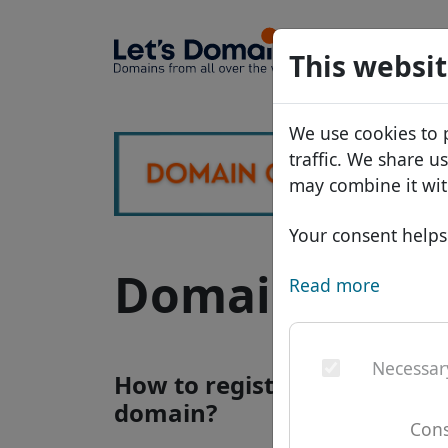
Domains
This websit
Domain da
We use cookies to 
Price list
traffic. We share u
Discounts
may combine it wit
Transfer
Your consent helps 
Domain .lr - n
Read more
Necessar
How to register a .lr interne
domain?
Cons