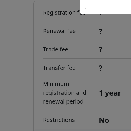
?
Registration fee
?
Renewal fee
?
Trade fee
?
Transfer fee
Minimum
1 year
registration and
renewal period
No
Restrictions