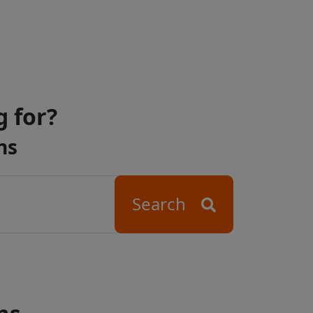
g for?
ns
Search