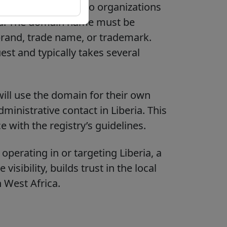
 are only available to organizations
ria. The domain name must be
s brand, trade name, or trademark.
est and typically takes several
ill use the domain for their own
ministrative contact in Liberia. This
 with the registry’s guidelines.
perating in or targeting Liberia, a
isibility, builds trust in the local
 West Africa.