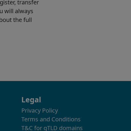
Legal
Privacy Policy
Terms and Conditions
T&C for gTLD domains