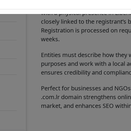
Liberia’s ccTLD
. Registrations
.lr
with a physical presence in Libe
closely linked to the registrant’
Registration is processed on requ
weeks.
Entities must describe how they w
purposes and work with a local ad
ensures credibility and compliance
Perfect for businesses and NGOs o
.com.lr
domain strengthens online v
market, and enhances SEO within