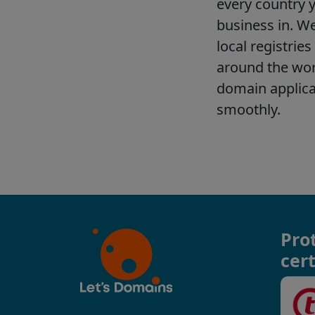
Pro
cert