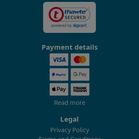
Payment details
Read more
Legal
Privacy Policy