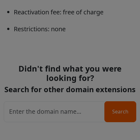
Reactivation fee: free of charge
Restrictions: none
Didn't find what you were
looking for?
Search for other domain extensions
Search