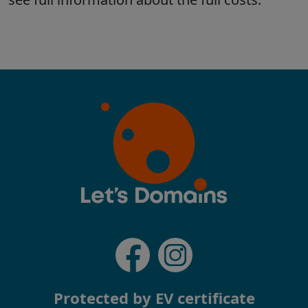
Protected by EV certificate