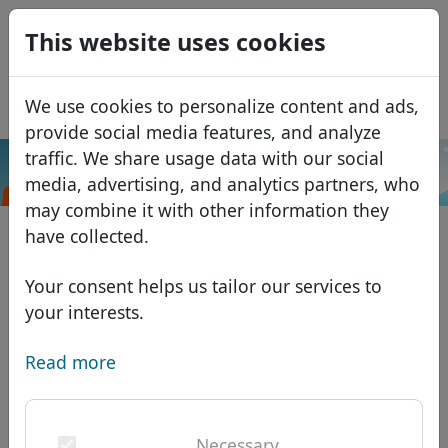
0
This website uses cookies
USD
EUR
Español
We use cookies to personalize content and ads,
GBP
Français
provide social media features, and analyze
Italiano
traffic. We share usage data with our social
.online
Search
media, advertising, and analytics partners, who
Português
Domains
may combine it with other information they
Română
Domain database
have collected.
Eesti
Search
African domains
Price list
Your consent helps us tailor our services to
Services
Asian domains
Discounts
your interests.
ID Protect
European domains
Transfer
Domain FAQ
Read more
DNS hosting
Middle Eastern domains
Blog
WHOIS
North American domains
Necessary