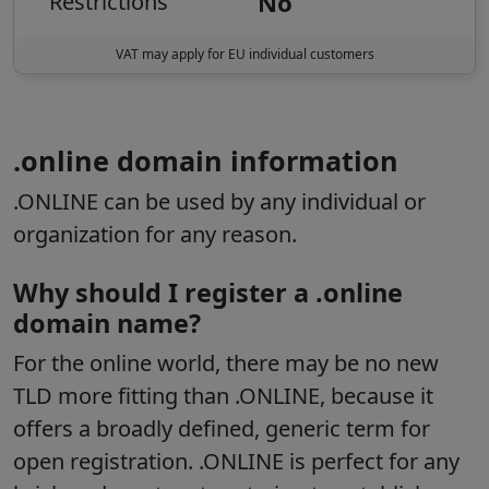
No
Restrictions
VAT may apply for EU individual customers
.online domain information
.ONLINE can be used by any individual or
organization for any reason.
Why should I register a .online
domain name?
For the online world, there may be no new
TLD more fitting than .ONLINE, because it
offers a broadly defined, generic term for
open registration. .ONLINE is perfect for any