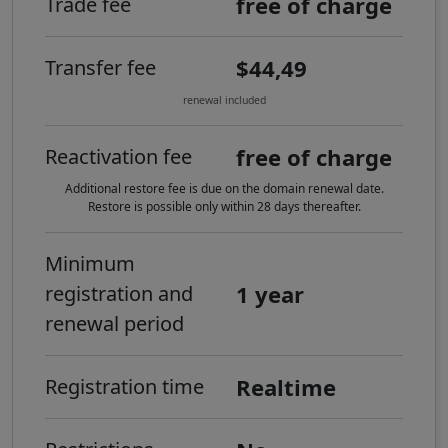
free of charge
Trade fee
$44,49
Transfer fee
renewal included
free of charge
Reactivation fee
Additional restore fee is due on the domain renewal date.
Restore is possible only within 28 days thereafter.
Minimum
1 year
registration and
renewal period
Realtime
Registration time