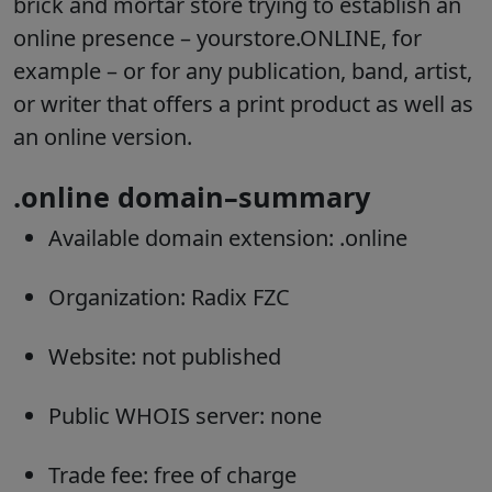
brick and mortar store trying to establish an
online presence – yourstore.ONLINE, for
example – or for any publication, band, artist,
or writer that offers a print product as well as
an online version.
.online domain–summary
Available domain extension: .online
Organization: Radix FZC
Website: not published
Public WHOIS server: none
Trade fee: free of charge