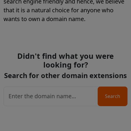
search engine friendly and hence, we believe
that it is a natural choice for anyone who
wants to own a domain name.
Didn't find what you were
looking for?
Search for other domain extensions
Search