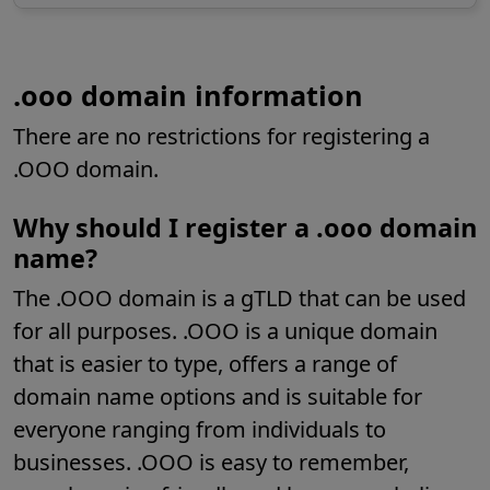
.ooo domain information
There are no restrictions for registering a
.OOO domain.
Why should I register a .
ooo
domain
name?
The .OOO domain is a gTLD that can be used
for all purposes. .OOO is a unique domain
that is easier to type, offers a range of
domain name options and is suitable for
everyone ranging from individuals to
businesses. .OOO is easy to remember,