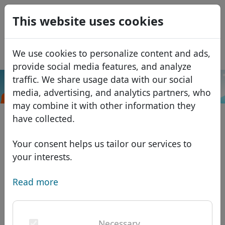
0
This website uses cookies
USD
EUR
Español
We use cookies to personalize content and ads,
GBP
Français
provide social media features, and analyze
Italiano
traffic. We share usage data with our social
.ooo
Search
media, advertising, and analytics partners, who
Português
Domains
may combine it with other information they
Română
Domain database
have collected.
Eesti
Search
African domains
Price list
Your consent helps us tailor our services to
Services
Asian domains
Discounts
your interests.
ID Protect
European domains
Transfer
Domain FAQ
Read more
DNS hosting
Middle Eastern domains
Blog
WHOIS
North American domains
Necessary