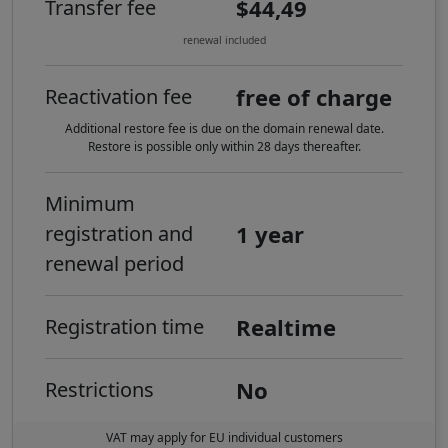
$44,49
Transfer fee
renewal included
free of charge
Reactivation fee
Additional restore fee is due on the domain renewal date.
Restore is possible only within 28 days thereafter.
Minimum
1 year
registration and
renewal period
Realtime
Registration time
No
Restrictions
VAT may apply for EU individual customers