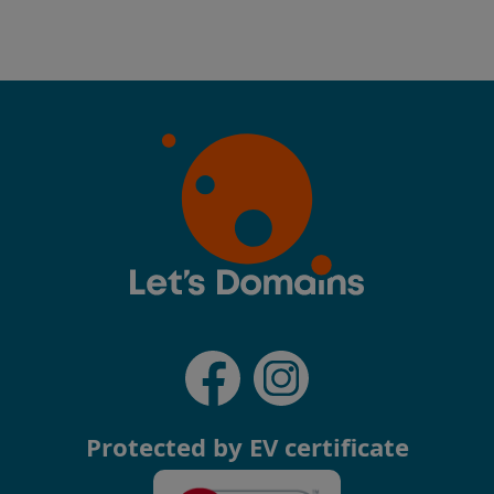
Protected by EV certificate