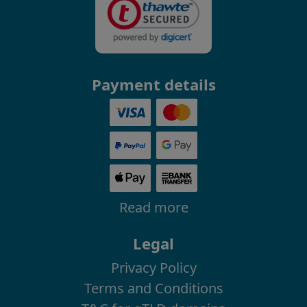
Payment details
Read more
Legal
Privacy Policy
Terms and Conditions