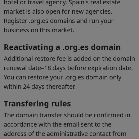
hotel or travel agency. Spain's real estate
market is also open for new agencies.
Register .org.es domains and run your
business on this market.
Reactivating a .org.es domain
Additional restore fee is added on the domain
renewal date–18 days before expiration date.
You can restore your .org.es domain only
within 24 days thereafter.
Transfering rules
The domain transfer should be confirmed in
accordance with the email sent to the
address of the administrative contact from