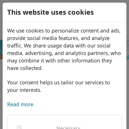
0
This website uses cookies
USD
EUR
Español
We use cookies to personalize content and ads,
GBP
Français
provide social media features, and analyze
Italiano
traffic. We share usage data with our social
.org.es
Search
media, advertising, and analytics partners, who
Português
Domains
may combine it with other information they
Română
Domain database
have collected.
Eesti
Search
African domains
Price list
Your consent helps us tailor our services to
Services
Asian domains
Discounts
your interests.
ID Protect
European domains
Transfer
Domain FAQ
Read more
DNS hosting
Middle Eastern domains
Blog
WHOIS
North American domains
Necessary