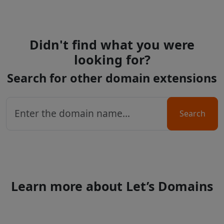
Didn't find what you were
looking for?
Search for other domain extensions
Search