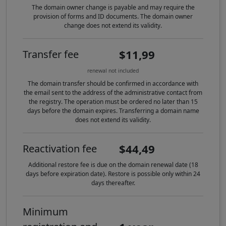
The domain owner change is payable and may require the
provision of forms and ID documents. The domain owner
change does not extend its validity.
$11,99
Transfer fee
renewal not included
The domain transfer should be confirmed in accordance with
the email sent to the address of the administrative contact from
the registry. The operation must be ordered no later than 15
days before the domain expires. Transferring a domain name
does not extend its validity.
$44,49
Reactivation fee
Additional restore fee is due on the domain renewal date (18
days before expiration date). Restore is possible only within 24
days thereafter.
Minimum