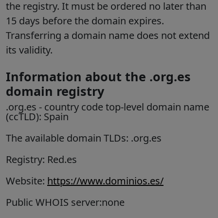
the registry. It must be ordered no later than
15 days before the domain expires.
Transferring a domain name does not extend
its validity.
Information about the .org.es
domain registry
.org.es
- country code top-level domain name
(ccTLD):
Spain
The available domain TLDs: .org.es
Registry: Red.es
Website:
https://www.dominios.es/
Public WHOIS server:none