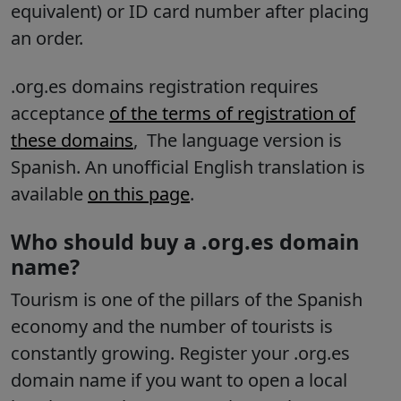
equivalent) or ID card number after placing
an order.
.org.es domains registration requires
acceptance
of the terms of registration of
these domains
,
The language version is
Spanish.
An unofficial English translation is
available
on this page
.
Who should buy a .org.es domain
name?
Tourism is one of the pillars of the Spanish
economy and the number of tourists is
constantly growing. Register your .org.es
domain name if you want to open a local