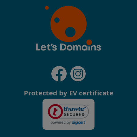
Protected by EV certificate