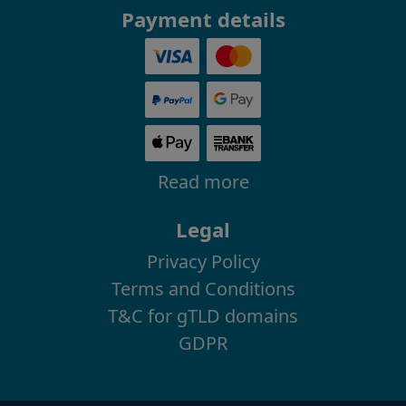
Payment details
Read more
Legal
Privacy Policy
Terms and Conditions
T&C for gTLD domains
GDPR