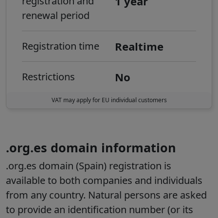
1 year
registration and
renewal period
Realtime
Registration time
No
Restrictions
VAT may apply for EU individual customers
.org.es domain information
.org.es domain (Spain) registration is
available to both companies and individuals
from any country.
Natural persons are asked
to provide an identification number (or its