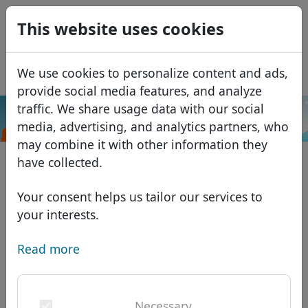
0
This website uses cookies
USD
EUR
Español
We use cookies to personalize content and ads,
GBP
Français
provide social media features, and analyze
Italiano
traffic. We share usage data with our social
.property
Search
media, advertising, and analytics partners, who
Português
Domains
may combine it with other information they
Română
Domain database
have collected.
Eesti
Search
African domains
Price list
Your consent helps us tailor our services to
Services
Asian domains
Discounts
your interests.
ID Protect
European domains
Transfer
Domain FAQ
Read more
DNS hosting
Middle Eastern domains
Blog
WHOIS
North American domains
Necessary