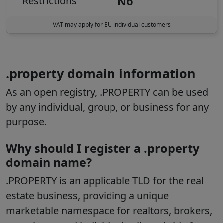
No
Restrictions
VAT may apply for EU individual customers
.property domain information
As an open registry, .PROPERTY can be used
by any individual, group, or business for any
purpose.
Why should I register a .property
domain name?
.PROPERTY is an applicable TLD for the real
estate business, providing a unique
marketable namespace for realtors, brokers,