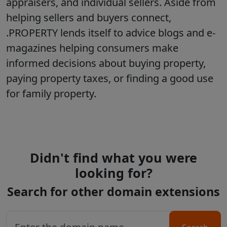
appraisers, and individual sellers. Aside from
helping sellers and buyers connect,
.PROPERTY lends itself to advice blogs and e-
magazines helping consumers make
informed decisions about buying property,
paying property taxes, or finding a good use
for family property.
Didn't find what you were
looking for?
Search for other domain extensions