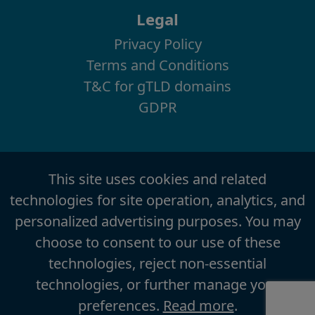
Legal
Privacy Policy
Terms and Conditions
T&C for gTLD domains
GDPR
This site uses cookies and related
technologies for site operation, analytics, and
personalized advertising purposes. You may
choose to consent to our use of these
technologies, reject non-essential
technologies, or further manage your
preferences.
Read more
.