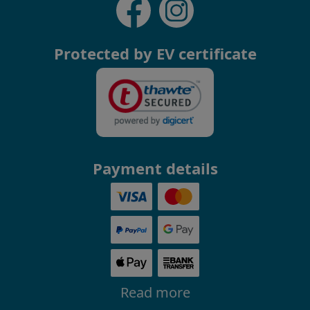
Protected by EV certificate
Payment details
Read more