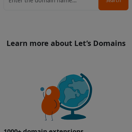
Search