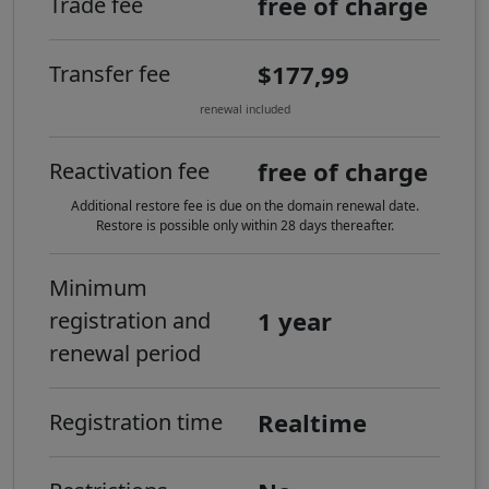
free of charge
Trade fee
$177,99
Transfer fee
renewal included
free of charge
Reactivation fee
Additional restore fee is due on the domain renewal date.
Restore is possible only within 28 days thereafter.
Minimum
1 year
registration and
renewal period
Realtime
Registration time