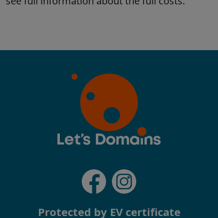
Protected by EV certificate