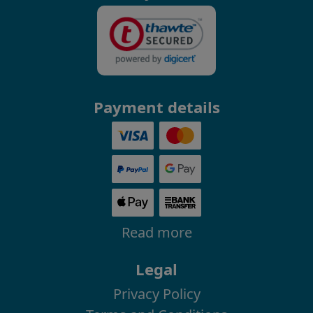
Payment details
Read more
Legal
Privacy Policy