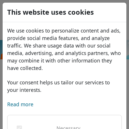
0
This website uses cookies
USD
EUR
Español
We use cookies to personalize content and ads,
GBP
Français
provide social media features, and analyze
Italiano
traffic. We share usage data with our social
.sbs
Search
media, advertising, and analytics partners, who
Português
Domains
may combine it with other information they
Română
Domain database
have collected.
Eesti
Search
African domains
Price list
Your consent helps us tailor our services to
Services
Asian domains
Discounts
your interests.
ID Protect
European domains
Transfer
Domain FAQ
Read more
DNS hosting
Middle Eastern domains
Blog
WHOIS
North American domains
Necessary