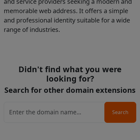
and service providers seeking a modern and
memorable web address. It offers a simple
and professional identity suitable for a wide
range of industries.
Didn't find what you were
looking for?
Search for other domain extensions
Search