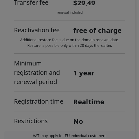
$29,49
Transfer fee
renewal included
free of charge
Reactivation fee
Additional restore fee is due on the domain renewal date.
Restore is possible only within 28 days thereafter.
Minimum
1 year
registration and
renewal period
Realtime
Registration time
No
Restrictions
VAT may apply for EU individual customers