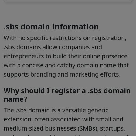
.sbs domain information
With no specific restrictions on registration,
.sbs domains allow companies and
entrepreneurs to build their online presence
with a concise and catchy domain name that
supports branding and marketing efforts.
Why should I register a .sbs domain
name?
The
.sbs
domain is a versatile generic
extension, often associated with small and
medium-sized businesses (SMBs), startups,