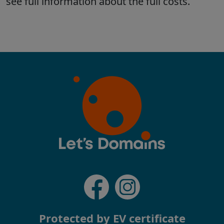
Protected by EV certificate