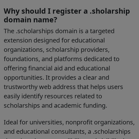
Why should I register a .sholarship
domain name?
The
.scholarships
domain is a targeted
extension designed for educational
organizations, scholarship providers,
foundations, and platforms dedicated to
offering financial aid and educational
opportunities. It provides a clear and
trustworthy web address that helps users
easily identify resources related to
scholarships and academic funding.
Ideal for universities, nonprofit organizations,
and educational consultants, a .scholarships