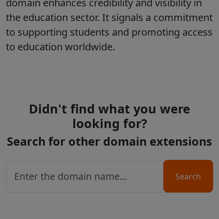
domain enhances credibility and visibility in
the education sector. It signals a commitment
to supporting students and promoting access
to education worldwide.
Didn't find what you were
looking for?
Search for other domain extensions
Search