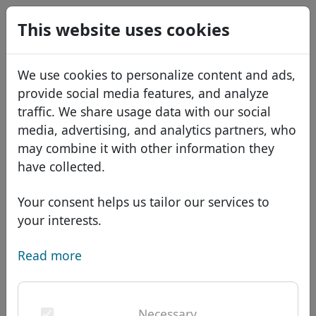
0
This website uses cookies
USD
EUR
Español
We use cookies to personalize content and ads,
GBP
Français
provide social media features, and analyze
Italiano
traffic. We share usage data with our social
media, advertising, and analytics partners, who
Português
Domains
may combine it with other information they
Română
Domain database
have collected.
Eesti
Search
African domains
Price list
Your consent helps us tailor our services to
Services
Asian domains
Discounts
your interests.
ID Protect
European domains
Transfer
Domain FAQ
Read more
DNS hosting
Middle Eastern domains
Blog
WHOIS
Domain .scholarships -
North American domains
Necessary