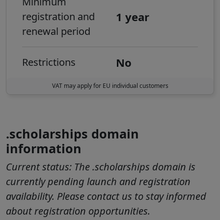
Minimum
1 year
registration and
renewal period
No
Restrictions
VAT may apply for EU individual customers
.scholarships domain
information
Current status:
The .scholarships domain is
currently pending launch and registration
availability. Please contact us to stay informed
about registration opportunities.