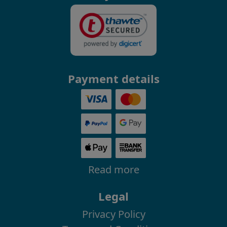
Payment details
Read more
Legal
Privacy Policy