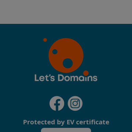
Protected by EV certificate