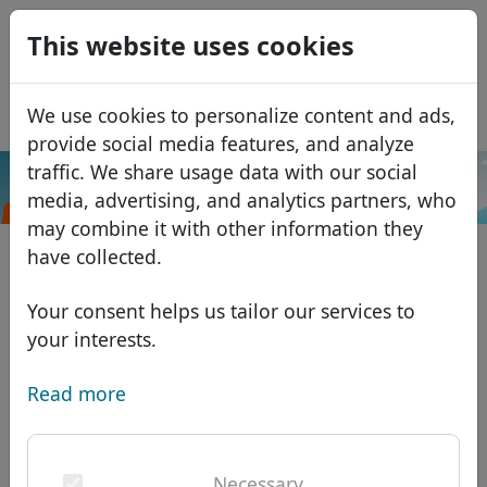
0
This website uses cookies
USD
EUR
Español
We use cookies to personalize content and ads,
GBP
Français
provide social media features, and analyze
Italiano
traffic. We share usage data with our social
.trading
Search
media, advertising, and analytics partners, who
Português
Domains
may combine it with other information they
Română
Domain database
have collected.
Eesti
Search
African domains
Price list
Your consent helps us tailor our services to
Services
Asian domains
Discounts
your interests.
ID Protect
European domains
Transfer
Domain FAQ
Read more
DNS hosting
Middle Eastern domains
Blog
WHOIS
North American domains
Necessary