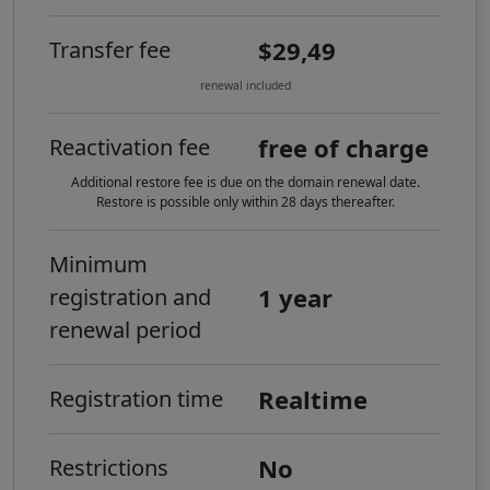
$29,49
Transfer fee
renewal included
free of charge
Reactivation fee
Additional restore fee is due on the domain renewal date.
Restore is possible only within 28 days thereafter.
Minimum
1 year
registration and
renewal period
Realtime
Registration time
No
Restrictions