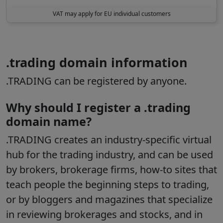
VAT may apply for EU individual customers
.trading domain information
.TRADING can be registered by anyone.
Why should I register a .trading
domain name?
.TRADING creates an industry-specific virtual
hub for the trading industry, and can be used
by brokers, brokerage firms, how-to sites that
teach people the beginning steps to trading,
or by bloggers and magazines that specialize
in reviewing brokerages and stocks, and in