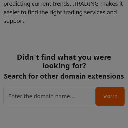
predicting current trends. .TRADING makes it
easier to find the right trading services and
support.
Didn't find what you were
looking for?
Search for other domain extensions
Search