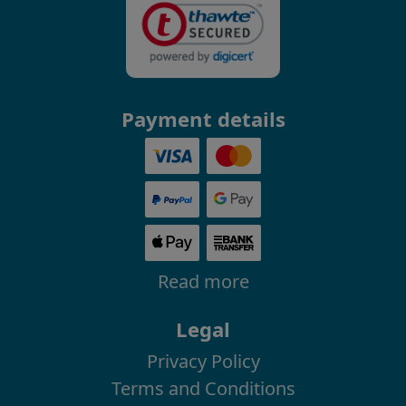
Payment details
Read more
Legal
Privacy Policy
Terms and Conditions