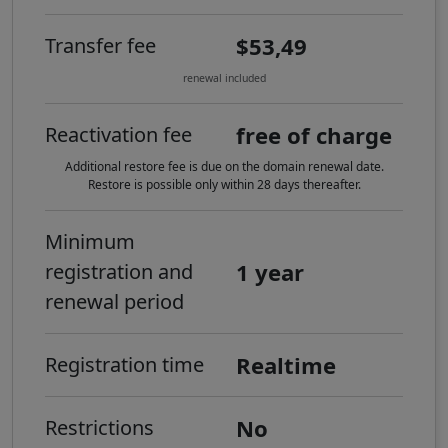
$53,49
Transfer fee
renewal included
free of charge
Reactivation fee
Additional restore fee is due on the domain renewal date.
Restore is possible only within 28 days thereafter.
Minimum
1 year
registration and
renewal period
Realtime
Registration time
No
Restrictions