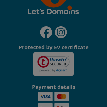
Protected by EV certificate
Payment details