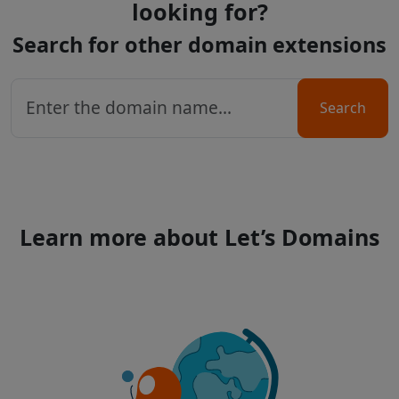
looking for?
Search for other domain extensions
Search