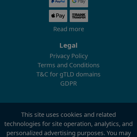
Read more
Legal
Privacy Policy
Terms and Conditions
T&C for gTLD domains
GDPR
This site uses cookies and related
technologies for site operation, analytics, and
personalized advertising purposes. You may