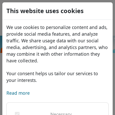
0
This website uses cookies
USD
EUR
Español
We use cookies to personalize content and ads,
GBP
Français
provide social media features, and analyze
Italiano
traffic. We share usage data with our social
.uk.net
Search
media, advertising, and analytics partners, who
Português
Domains
may combine it with other information they
Română
Domain database
have collected.
Eesti
Search
African domains
Price list
Your consent helps us tailor our services to
Services
Asian domains
Discounts
your interests.
ID Protect
European domains
Transfer
Domain FAQ
Read more
DNS hosting
Middle Eastern domains
Blog
WHOIS
North American domains
Necessary