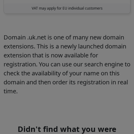
VAT may apply for EU individual customers
Domain .uk.net is one of many new domain
extensions. This is a newly launched domain
extension that is now available for
registration. You can use our search engine to
check the availability of your name on this
domain and then order its registration in real
time.
Didn't find what you were