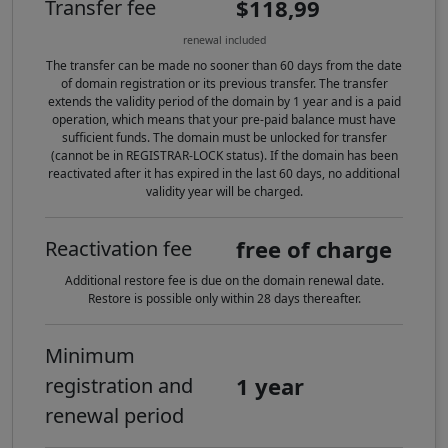
$118,99
Transfer fee
renewal included
The transfer can be made no sooner than 60 days from the date
of domain registration or its previous transfer. The transfer
extends the validity period of the domain by 1 year and is a paid
operation, which means that your pre-paid balance must have
sufficient funds. The domain must be unlocked for transfer
(cannot be in REGISTRAR-LOCK status). If the domain has been
reactivated after it has expired in the last 60 days, no additional
validity year will be charged.
free of charge
Reactivation fee
Additional restore fee is due on the domain renewal date.
Restore is possible only within 28 days thereafter.
Minimum
1 year
registration and
renewal period