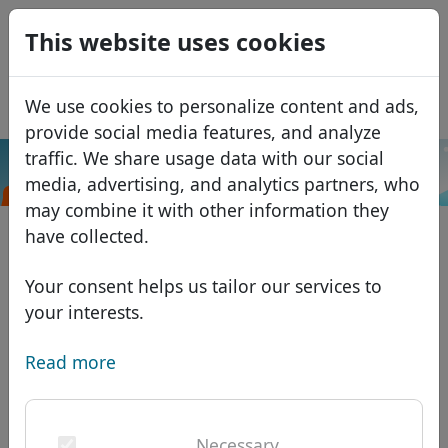
0
This website uses cookies
USD
EUR
Español
We use cookies to personalize content and ads,
GBP
Français
provide social media features, and analyze
Italiano
traffic. We share usage data with our social
.vote
Search
media, advertising, and analytics partners, who
Português
Domains
may combine it with other information they
Română
Domain database
have collected.
Eesti
Search
African domains
Price list
Your consent helps us tailor our services to
Services
Asian domains
Discounts
your interests.
ID Protect
European domains
Transfer
Domain FAQ
Read more
DNS hosting
Middle Eastern domains
Blog
WHOIS
North American domains
Necessary