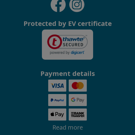
Protected by EV certificate
Payment details
Read more