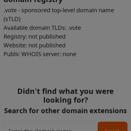
.vote
- sponsored top-level domain name
(sTLD)
Available domain TLDs: .vote
Registry: not published
Website: not published
Public WHOIS server: none
Didn't find what you were
looking for?
Search for other domain extensions