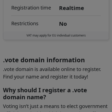
Realtime
Registration time
No
Restrictions
VAT may apply for EU individual customers
.vote domain information
.vote domain is available online to register.
Find your name and register it today!
Why should I register a .vote
domain name?
Voting isn’t just a means to elect government