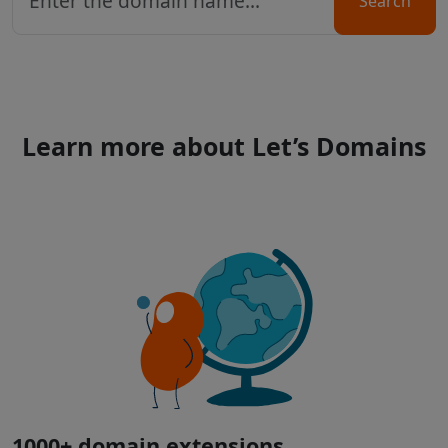
Search