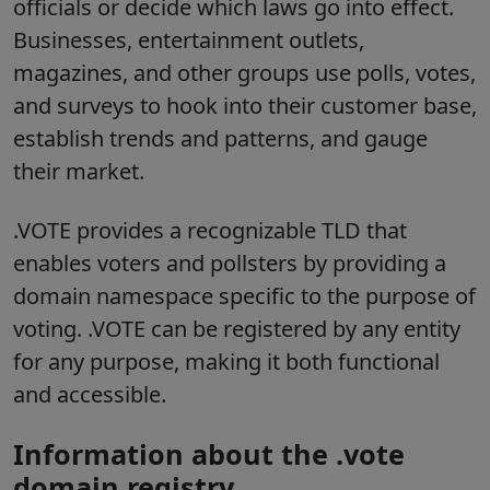
officials or decide which laws go into effect.
Businesses, entertainment outlets,
magazines, and other groups use polls, votes,
and surveys to hook into their customer base,
establish trends and patterns, and gauge
their market.
.VOTE provides a recognizable TLD that
enables voters and pollsters by providing a
domain namespace specific to the purpose of
voting. .VOTE can be registered by any entity
for any purpose, making it both functional
and accessible.
Information about the .vote
domain registry