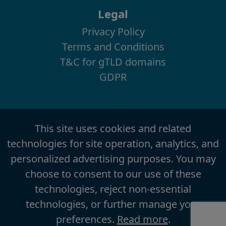
Legal
Privacy Policy
Terms and Conditions
T&C for gTLD domains
GDPR
This site uses cookies and related
technologies for site operation, analytics, and
personalized advertising purposes. You may
choose to consent to our use of these
technologies, reject non-essential
technologies, or further manage your
preferences.
Read more
.