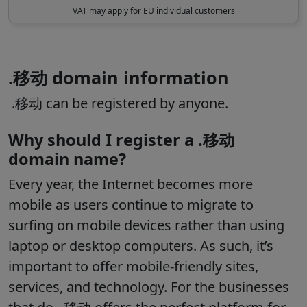
VAT may apply for EU individual customers
.移动 domain information
.移动 can be registered by anyone.
Why should I register a .移动
domain name?
Every year, the Internet becomes more
mobile as users continue to migrate to
surfing on mobile devices rather than using
laptop or desktop computers. As such, it’s
important to offer mobile-friendly sites,
services, and technology. For the businesses