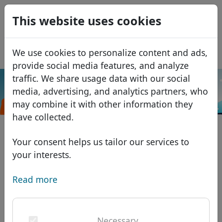
0
This website uses cookies
USD
EUR
Español
We use cookies to personalize content and ads,
GBP
Français
provide social media features, and analyze
Italiano
traffic. We share usage data with our social
.移
media, advertising, and analytics partners, who
Português
Search
Domains
动
may combine it with other information they
Română
Domain database
have collected.
Eesti
Search
African domains
Price list
Your consent helps us tailor our services to
Services
Asian domains
Discounts
your interests.
ID Protect
European domains
Transfer
Domain FAQ
Read more
DNS hosting
Middle Eastern domains
Blog
WHOIS
North American domains
Necessary