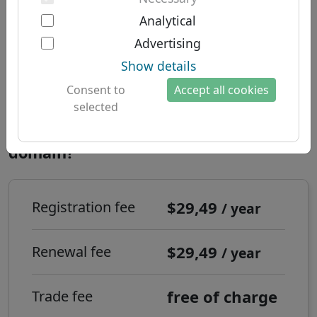
Two-factor authentication
South American domains
About us
Analytical
Australian domains
Advertising
About Let's Domains
Domain .移动 - New TLDs
Show details
Why Let's Domains?
Registration time:
Realtime
Consent to
Accept all cookies
Brand protection
selected
Domain forms
How to register a .移动 internet
domain?
Contact
$29,49
Registration fee
/ year
$29,49
Renewal fee
/ year
free of charge
Trade fee