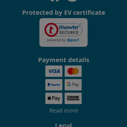
Protected by EV certificate
Payment details
Read more
Legal