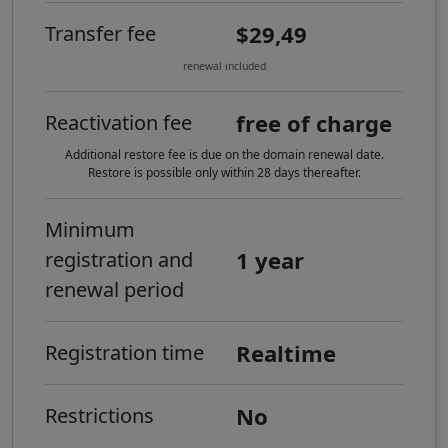
$29,49
Transfer fee
renewal included
free of charge
Reactivation fee
Additional restore fee is due on the domain renewal date.
Restore is possible only within 28 days thereafter.
Minimum
1 year
registration and
renewal period
Realtime
Registration time
No
Restrictions