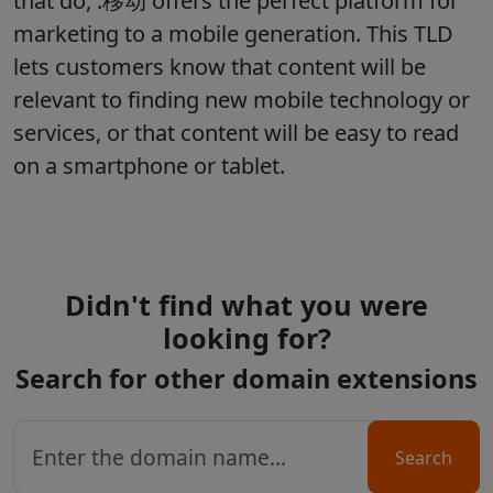
that do, .移动 offers the perfect platform for
marketing to a mobile generation. This TLD
lets customers know that content will be
relevant to finding new mobile technology or
services, or that content will be easy to read
on a smartphone or tablet.
Didn't find what you were
looking for?
Search for other domain extensions
Search