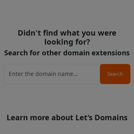
Didn't find what you were
looking for?
Search for other domain extensions
Search