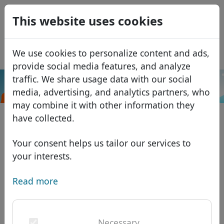
0
This website uses cookies
USD
EUR
Español
We use cookies to personalize content and ads,
GBP
Français
provide social media features, and analyze
Italiano
traffic. We share usage data with our social
.cam
Search
media, advertising, and analytics partners, who
Português
Domains
may combine it with other information they
Română
Domain database
have collected.
Eesti
Search
African domains
Price list
Your consent helps us tailor our services to
Services
Asian domains
Discounts
your interests.
ID Protect
European domains
Transfer
Domain FAQ
Read more
DNS hosting
Middle Eastern domains
Blog
WHOIS
North American domains
Necessary