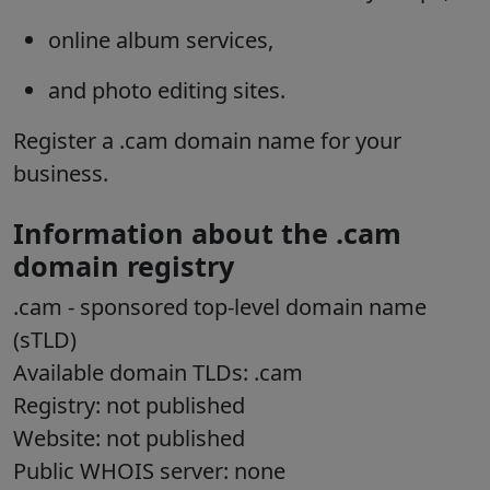
online album services,
and photo editing sites.
Register a .cam domain name for your
business.
Information about the .cam
domain registry
.cam
- sponsored top-level domain name
(sTLD)
Available domain TLDs: .cam
Registry: not published
Website: not published
Public WHOIS server: none