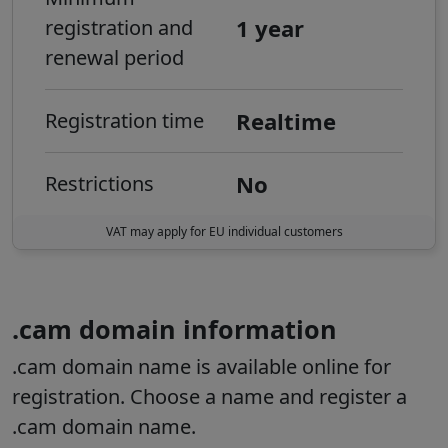
1 year
registration and
renewal period
Realtime
Registration time
No
Restrictions
VAT may apply for EU individual customers
.cam domain information
.cam domain name is available online for
registration. Choose a name and register a
.cam domain name.