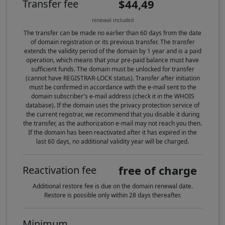
$44,49
Transfer fee
renewal included
The transfer can be made no earlier than 60 days from the date
of domain registration or its previous transfer. The transfer
extends the validity period of the domain by 1 year and is a paid
operation, which means that your pre-paid balance must have
sufficient funds. The domain must be unlocked for transfer
(cannot have REGISTRAR-LOCK status). Transfer after initiation
must be confirmed in accordance with the e-mail sent to the
domain subscriber's e-mail address (check it in the WHOIS
database). If the domain uses the privacy protection service of
the current registrar, we recommend that you disable it during
the transfer, as the authorization e-mail may not reach you then.
If the domain has been reactivated after it has expired in the
last 60 days, no additional validity year will be charged.
free of charge
Reactivation fee
Additional restore fee is due on the domain renewal date.
Restore is possible only within 28 days thereafter.
Minimum