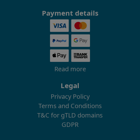
Payment details
Read more
Legal
Privacy Policy
Terms and Conditions
T&C for gTLD domains
GDPR