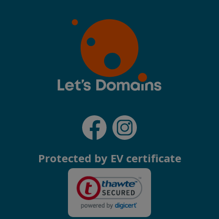
Protected by EV certificate