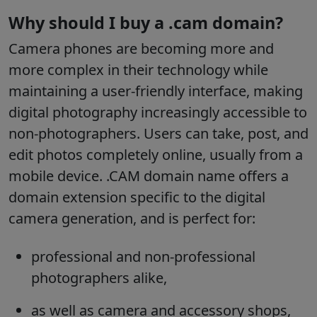
Why should I buy a .cam domain?
Camera phones are becoming more and
more complex in their technology while
maintaining a user-friendly interface, making
digital photography increasingly accessible to
non-photographers. Users can take, post, and
edit photos completely online, usually from a
mobile device. .CAM domain name offers a
domain extension specific to the digital
camera generation, and is perfect for:
professional and non-professional
photographers alike,
as well as camera and accessory shops,