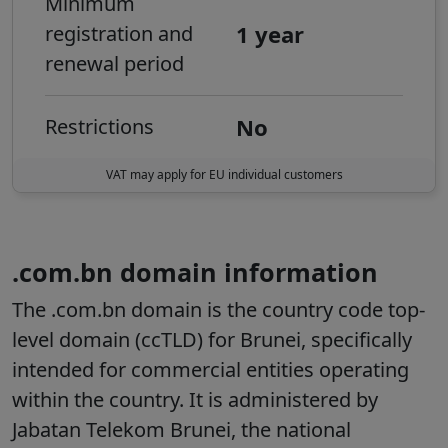
Minimum
1 year
registration and
renewal period
No
Restrictions
VAT may apply for EU individual customers
.com.bn domain information
The
.com.bn
domain is the country code top-
level domain (ccTLD) for Brunei, specifically
intended for commercial entities operating
within the country. It is administered by
Jabatan Telekom Brunei, the national