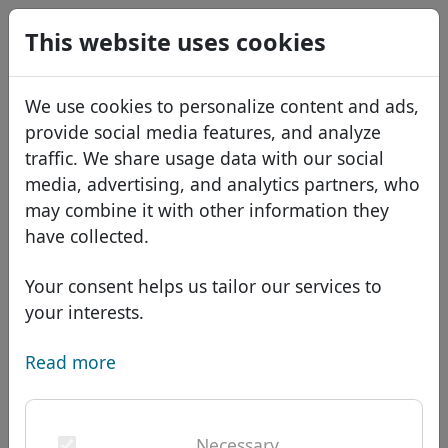
0
This website uses cookies
USD
EUR
Español
We use cookies to personalize content and ads,
GBP
Français
provide social media features, and analyze
Italiano
traffic. We share usage data with our social
media, advertising, and analytics partners, who
Português
Domains
may combine it with other information they
Română
Domain database
have collected.
Eesti
Search
African domains
Price list
Your consent helps us tailor our services to
Services
Asian domains
Discounts
your interests.
ID Protect
European domains
Transfer
Domain FAQ
Read more
DNS hosting
Middle Eastern domains
Blog
WHOIS
Domain .com.bn -
North American domains
Necessary