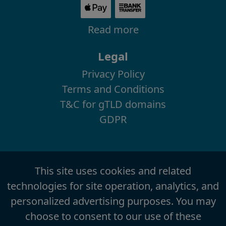
Read more
Legal
Privacy Policy
Terms and Conditions
T&C for gTLD domains
GDPR
This site uses cookies and related
technologies for site operation, analytics, and
personalized advertising purposes. You may
choose to consent to our use of these