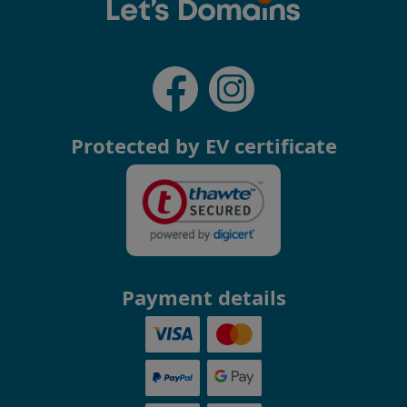
Protected by EV certificate
Payment details