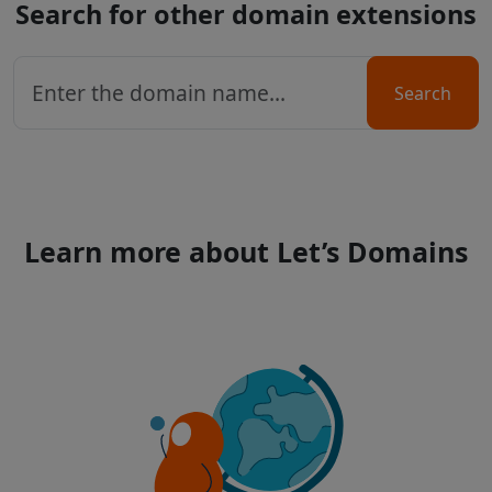
Search for other domain extensions
Search