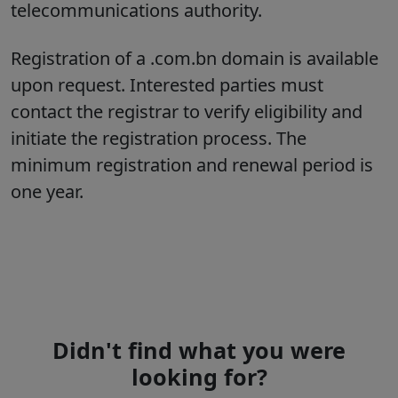
telecommunications authority.
Registration of a .com.bn domain is available
upon request. Interested parties must
contact the registrar to verify eligibility and
initiate the registration process. The
minimum registration and renewal period is
one year.
Didn't find what you were
looking for?