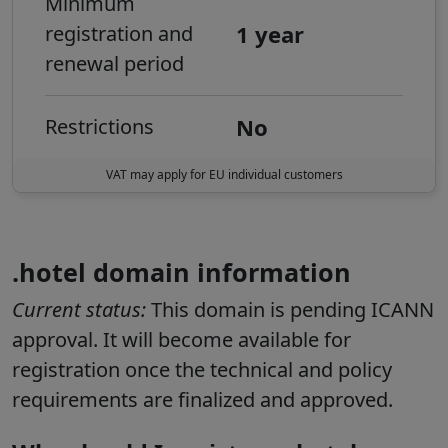
Minimum
1 year
registration and
renewal period
No
Restrictions
VAT may apply for EU individual customers
.hotel domain information
Current status:
This domain is pending ICANN
approval. It will become available for
registration once the technical and policy
requirements are finalized and approved.