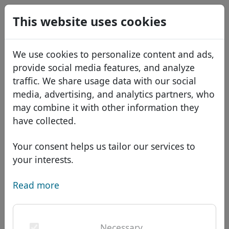
0
This website uses cookies
USD
EUR
Español
We use cookies to personalize content and ads,
GBP
Français
provide social media features, and analyze
Italiano
traffic. We share usage data with our social
media, advertising, and analytics partners, who
Português
Domains
may combine it with other information they
Română
Domain database
have collected.
Eesti
Search
African domains
Price list
Your consent helps us tailor our services to
Services
Asian domains
Discounts
your interests.
ID Protect
European domains
Transfer
Domain FAQ
Read more
DNS hosting
Middle Eastern domains
Blog
WHOIS
Domain .hotel - New
North American domains
Necessary