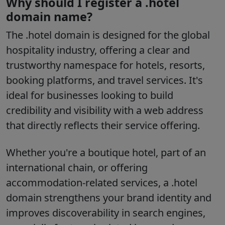
Why should I register a .hotel
domain name?
The
.hotel
domain is designed for the global
hospitality industry, offering a clear and
trustworthy namespace for hotels, resorts,
booking platforms, and travel services. It's
ideal for businesses looking to build
credibility and visibility with a web address
that directly reflects their service offering.
Whether you're a boutique hotel, part of an
international chain, or offering
accommodation-related services, a
.hotel
domain strengthens your brand identity and
improves discoverability in search engines,