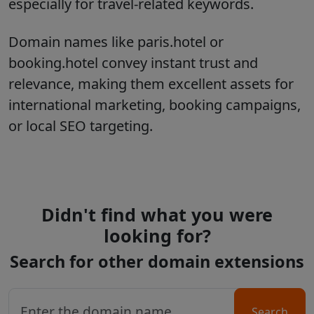
especially for travel-related keywords.
Domain names like paris.hotel or
booking.hotel convey instant trust and
relevance, making them excellent assets for
international marketing, booking campaigns,
or local SEO targeting.
Didn't find what you were
looking for?
Search for other domain extensions
Search