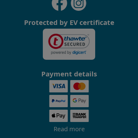
Protected by EV certificate
Payment details
Read more