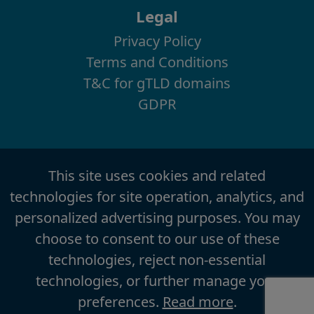
Legal
Privacy Policy
Terms and Conditions
T&C for gTLD domains
GDPR
This site uses cookies and related
technologies for site operation, analytics, and
personalized advertising purposes. You may
choose to consent to our use of these
technologies, reject non-essential
technologies, or further manage your
preferences.
Read more
.