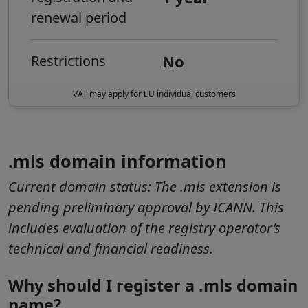
renewal period
No
Restrictions
VAT may apply for EU individual customers
.mls domain information
Current domain status:
The .mls extension is
pending preliminary approval by ICANN. This
includes evaluation of the registry operator’s
technical and financial readiness.
Why should I register a .mls domain
name?