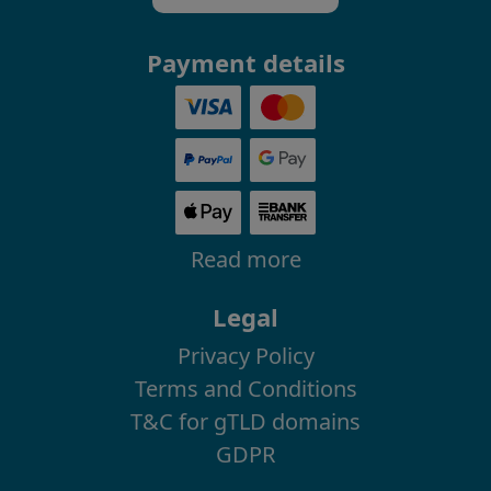
Payment details
Read more
Legal
Privacy Policy
Terms and Conditions
T&C for gTLD domains
GDPR