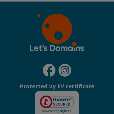
Protected by EV certificate