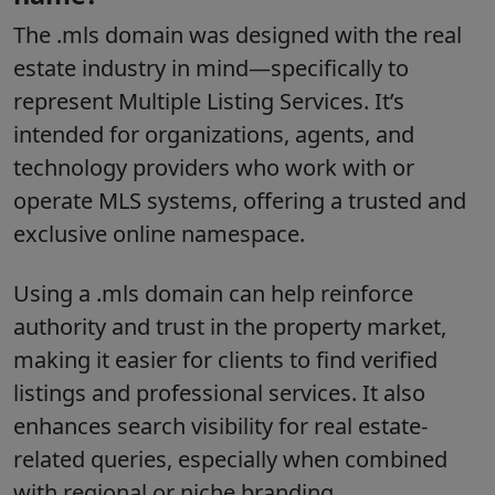
The
.mls
domain was designed with the real
estate industry in mind—specifically to
represent Multiple Listing Services. It’s
intended for organizations, agents, and
technology providers who work with or
operate MLS systems, offering a trusted and
exclusive online namespace.
Using a
.mls
domain can help reinforce
authority and trust in the property market,
making it easier for clients to find verified
listings and professional services. It also
enhances search visibility for real estate-
related queries, especially when combined
with regional or niche branding.