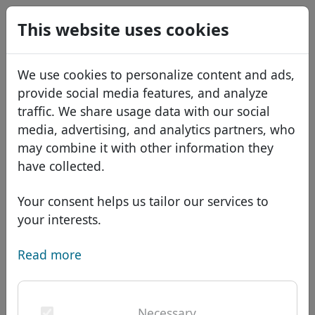
0
This website uses cookies
USD
EUR
Español
We use cookies to personalize content and ads,
GBP
Français
provide social media features, and analyze
Italiano
traffic. We share usage data with our social
media, advertising, and analytics partners, who
Português
Domains
may combine it with other information they
Română
Domain database
have collected.
Eesti
Search
African domains
Price list
Your consent helps us tailor our services to
Services
Asian domains
Discounts
your interests.
ID Protect
European domains
Transfer
Domain FAQ
Read more
DNS hosting
Middle Eastern domains
Blog
WHOIS
Domain .mls - New TLDs
North American domains
Necessary