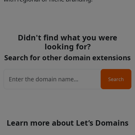
Didn't find what you were
looking for?
Search for other domain extensions
Search