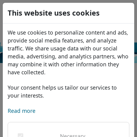
0
This website uses cookies
USD
EUR
Español
We use cookies to personalize content and ads,
GBP
Français
provide social media features, and analyze
Italiano
traffic. We share usage data with our social
Search
media, advertising, and analytics partners, who
Português
Domains
may combine it with other information they
Română
Domain database
have collected.
Eesti
Search
African domains
Price list
Your consent helps us tailor our services to
Services
Asian domains
Discounts
your interests.
ID Protect
European domains
Transfer
Domain FAQ
Read more
DNS hosting
Middle Eastern domains
Blog
WHOIS
North American domains
Necessary