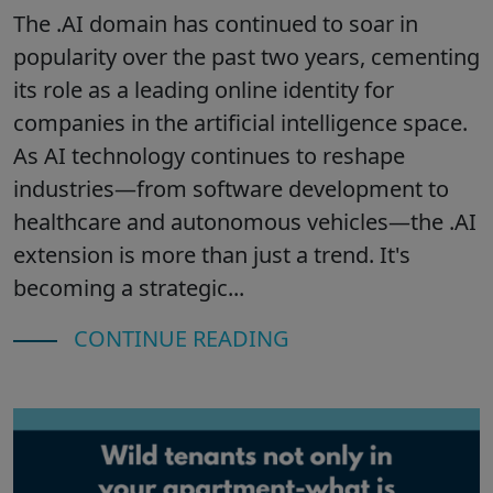
The .AI domain has continued to soar in
popularity over the past two years, cementing
its role as a leading online identity for
companies in the artificial intelligence space.
As AI technology continues to reshape
industries—from software development to
healthcare and autonomous vehicles—the .AI
extension is more than just a trend. It's
becoming a strategic...
CONTINUE READING