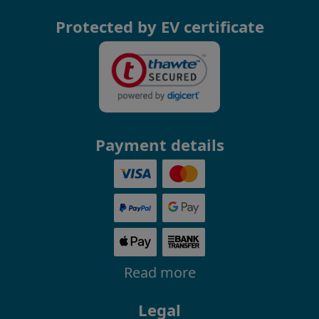
Protected by EV certificate
Payment details
Read more
Legal