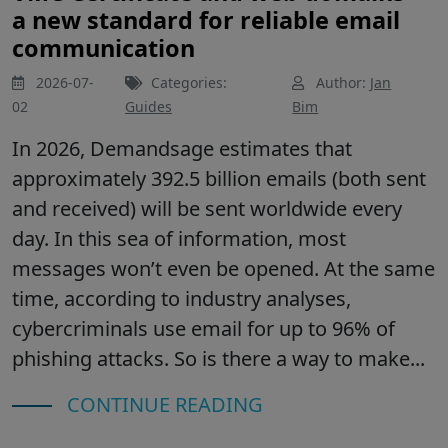
a new standard for reliable email
communication
2026-07-
Categories:
Author:
Jan
02
Guides
Bim
In 2026, Demandsage estimates that
approximately 392.5 billion emails (both sent
and received) will be sent worldwide every
day. In this sea of information, most
messages won’t even be opened. At the same
time, according to industry analyses,
cybercriminals use email for up to 96% of
phishing attacks. So is there a way to make...
CONTINUE READING