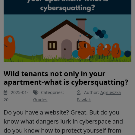
Wild tenants not only in your
apartment-what is cybersquatting?
2025-01-
Categories:
Author:
Agnieszka
20
Guides
Pawlak
Do you have a website? Great. But do you
know what dangers lurk in cyberspace and
do you know how to protect yourself from