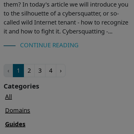
them? In today's article we will introduce you
to the silhouette of a cybersquatter, or so-
called wild Internet tenant - how to recognize
it and how to fight it. Cybersquatting -...
CONTINUE READING
‹
1
2
3
4
›
Categories
All
Domains
Guides