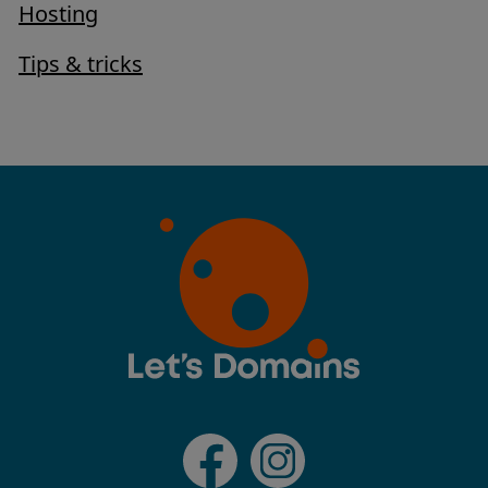
Hosting
Tips & tricks