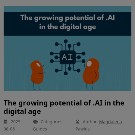
The growing potential of .AI in the
digital age
2025-
Categories:
Author:
Magdalena
08-06
Guides
Pawlus